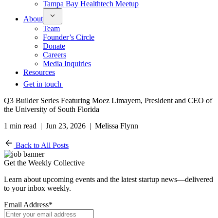
Tampa Bay Healthtech Meetup
About
Team
Founder’s Circle
Donate
Careers
Media Inquiries
Resources
Get in touch
Q3 Builder Series Featuring Moez Limayem, President and CEO of
the University of South Florida
1 min read | Jun 23, 2026 | Melissa Flynn
Back to All Posts
Get the Weekly Collective
Learn about upcoming events and the latest startup news—delivered
to your inbox weekly.
Email Address
*