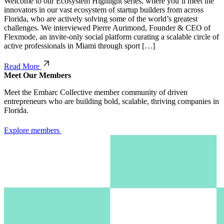
Welcome to our Ecosystem Highlight series, where you’ll meet the
innovators in our vast ecosystem of startup builders from across
Florida, who are actively solving some of the world’s greatest
challenges. We interviewed Pierre Aurimond, Founder & CEO of
Flexmode, an invite-only social platform curating a scalable circle of
active professionals in Miami through sport […]
Read More
Meet Our Members
Meet the Embarc Collective member community of driven
entrepreneurs who are building bold, scalable, thriving companies in
Florida.
Explore members