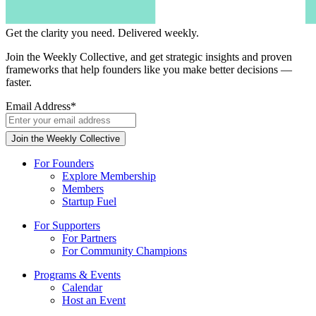
Get the clarity you need.
Delivered weekly.
Join the Weekly Collective, and get strategic insights and proven
frameworks that help founders like you make better decisions —
faster.
Email Address
*
For Founders
Explore Membership
Members
Startup Fuel
For Supporters
For Partners
For Community Champions
Programs & Events
Calendar
Host an Event