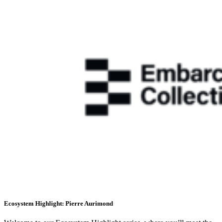
Ecosystem Highlight: Pierre Aurimond