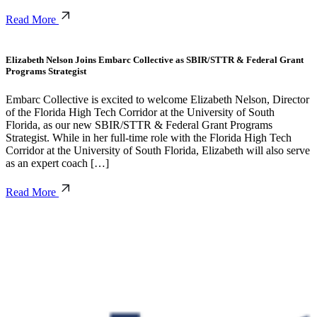
Read More
Elizabeth Nelson Joins Embarc Collective as SBIR/STTR & Federal Grant
Programs Strategist
Embarc Collective is excited to welcome Elizabeth Nelson, Director
of the Florida High Tech Corridor at the University of South
Florida, as our new SBIR/STTR & Federal Grant Programs
Strategist. While in her full-time role with the Florida High Tech
Corridor at the University of South Florida, Elizabeth will also serve
as an expert coach […]
Read More