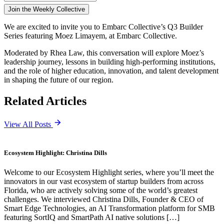
We are excited to invite you to Embarc Collective’s Q3 Builder
Series featuring Moez Limayem,
at Embarc Collective.
Moderated by Rhea Law, this conversation will explore Moez’s
leadership journey, lessons in building high-performing institutions,
and the role of higher education, innovation, and talent development
in shaping the future of our region.
Related Articles
View All Posts
Ecosystem Highlight: Christina Dills
Welcome to our Ecosystem Highlight series, where you’ll meet the
innovators in our vast ecosystem of startup builders from across
Florida, who are actively solving some of the world’s greatest
challenges. We interviewed Christina Dills, Founder & CEO of
Smart Edge Technologies, an AI Transformation platform for SMB
featuring SortIQ and SmartPath AI native solutions […]