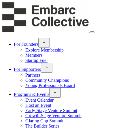
For Founders
Explore Membership
Members
Startup Fuel
For Supporters
Partners
Community Champions
Young Professionals Board
Programs & Events
Event Calendar
Host an Event
Early-Stage Venture Summit
Growth-Stage Venture Summit
Glaring Gap Summit
The Builder Series