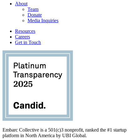
About
Team
Donate
Media Inquiries
Resources
Careers
Get in Touch
Embarc Collective is a 501(c)3 nonprofit, ranked the #1 startup
platform in North America by UBI Global.