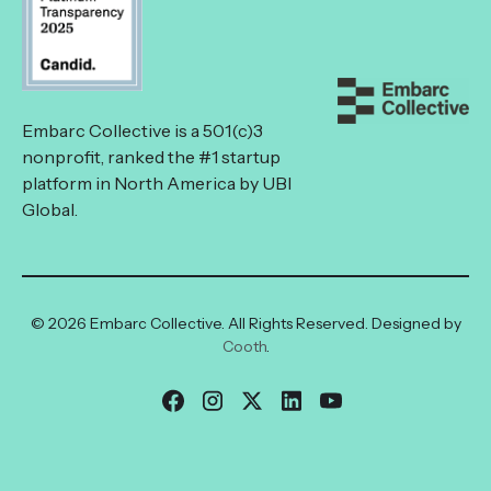
Embarc Collective is a 501(c)3
nonprofit, ranked the #1 startup
platform in North America by UBI
Global.
© 2026 Embarc Collective. All Rights Reserved. Designed by
Cooth
.