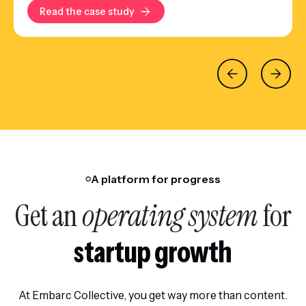
Read the case study
A platform for progress
Get an
operating system
for
startup growth
At Embarc Collective, you get way more than content.