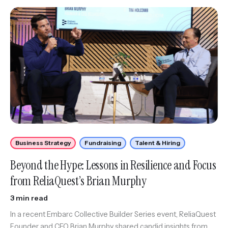
Business Strategy
Fundraising
Talent & Hiring
Beyond the Hype: Lessons in Resilience and Focus
from ReliaQuest’s Brian Murphy
3 min read
In a recent Embarc Collective Builder Series event, ReliaQuest
Founder and CEO Brian Murphy shared candid insights from