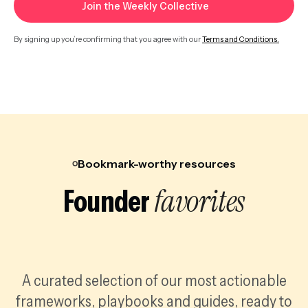
By signing up you’re confirming that you agree with our
Terms and Conditions.
Bookmark-worthy resources
favorites
Founder
A curated selection of our most actionable
frameworks, playbooks and guides, ready to