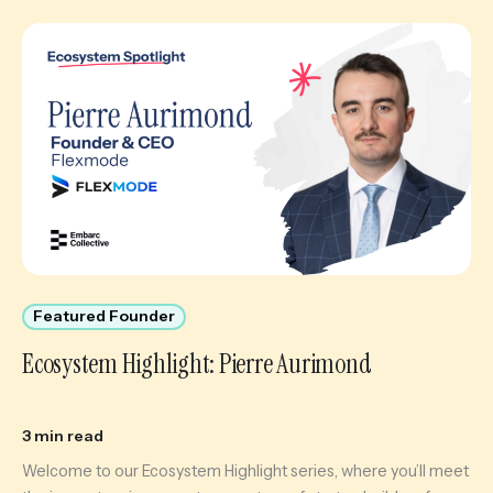
Featured Founder
Ecosystem Highlight: Pierre Aurimond
3 min read
Welcome to our Ecosystem Highlight series, where you’ll meet