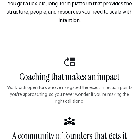
You get a flexible, long-term platform that provides the
structure, people, and resources you need to scale with
intention.
Coaching that makes an impact
Work with operators who've navigated the exact inflection points
you're approaching, so you never wonder if you're making the
right call alone.
A community of founders that gets it