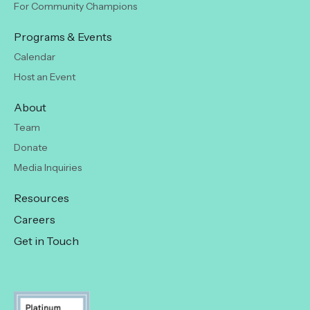
For Community Champions
Programs & Events
Calendar
Host an Event
About
Team
Donate
Media Inquiries
Resources
Careers
Get in Touch