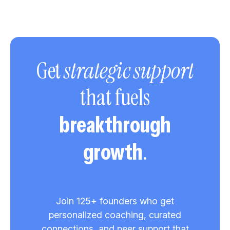
Get
strategic support
that fuels
breakthrough
.
growth
Join 125+ founders who get
personalized coaching, curated
connections, and peer support that