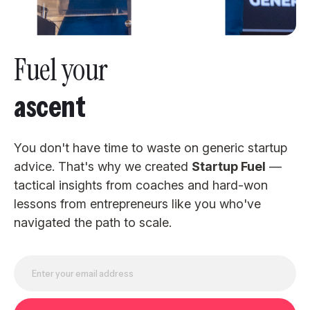
Fuel your
ascent
You don't have time to waste on generic startup
advice. That's why we created
Startup Fuel
—
tactical insights from coaches and hard-won
lessons from entrepreneurs like you who've
navigated the path to scale.