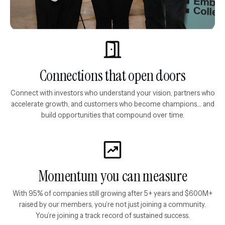
Connections that open doors
Connect with investors who understand your vision, partners who
accelerate growth, and customers who become champions... and
build opportunities that compound over time.
Momentum you can measure
With 95% of companies still growing after 5+ years and $600M+
raised by our members, you’re not just joining a community.
You’re joining a track record of sustained success.