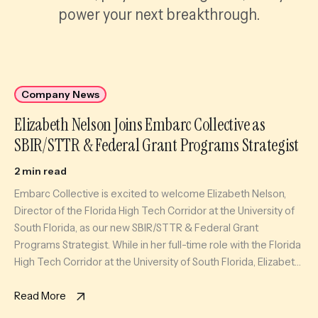
power your next breakthrough.
Company News
Elizabeth Nelson Joins Embarc Collective as
SBIR/STTR & Federal Grant Programs Strategist
2 min read
Embarc Collective is excited to welcome Elizabeth Nelson,
Director of the Florida High Tech Corridor at the University of
South Florida, as our new SBIR/STTR & Federal Grant
Programs Strategist. While in her full-time role with the Florida
High Tech Corridor at the University of South Florida, Elizabeth
will also serve as an expert coach […]
Read More