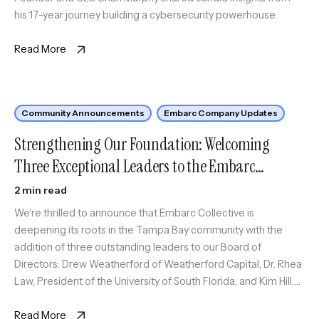
his 17-year journey building a cybersecurity powerhouse.
Read More
Community Announcements
Embarc Company Updates
Strengthening Our Foundation: Welcoming
Three Exceptional Leaders to the Embarc
Collective Board
2 min read
We’re thrilled to announce that Embarc Collective is
deepening its roots in the Tampa Bay community with the
addition of three outstanding leaders to our Board of
Directors: Drew Weatherford of Weatherford Capital, Dr. Rhea
Law, President of the University of South Florida, and Kim Hill,
Chief of Staff at ReliaQuest. These strategic additions reflect
[…]
Read More