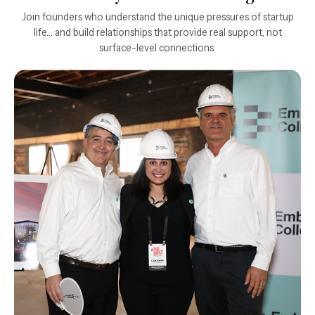
Join founders who understand the unique pressures of startup
life... and build relationships that provide real support, not
surface-level connections.