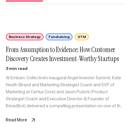
Business Strategy
Fundraising
GTM
From Assumption to Evidence: How Customer
Discovery Creates Investment-Worthy Startups
3 min read
At Embarc Collective's inaugural Angel Investor Summit, Kate
Heath (Brand and Marketing Strategist Coach and SVP of
Marketing at Certus Core) and Jason Putorti (Product
Strategist Coach and Executive Director & Founder of
ResistBot) delivered a compelling presentation on one of the
most critical yet often overlooked aspects of startup success:
customer discovery.
Read More