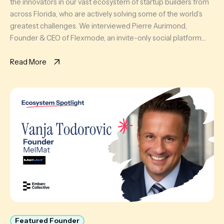
the innovators in our vast ecosystem of startup builders from
across Florida, who are actively solving some of the world’s
greatest challenges. We interviewed Pierre Aurimond,
Founder & CEO of Flexmode, an invite-only social platform
curating a scalable circle of active professionals in Miami
through sport […]
Read More
Featured Founder