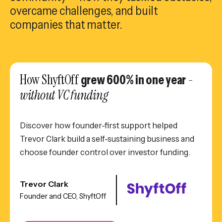
overcame challenges, and built
companies that matter.
How ShyftOff
-
grew 600% in one year
without VC funding
Discover how founder-first support helped
Trevor Clark build a self-sustaining business and
choose founder control over investor funding.
Trevor Clark
Founder and CEO, ShyftOff