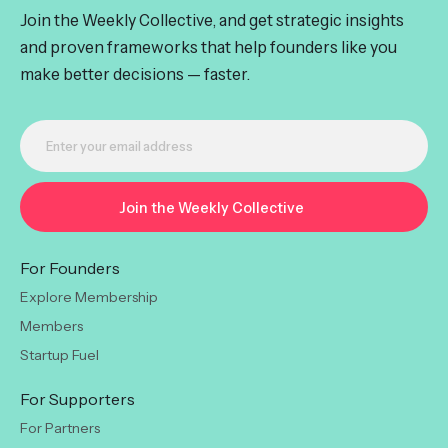
Join the Weekly Collective, and get strategic insights
and proven frameworks that help founders like you
make better decisions — faster.
For Founders
Explore Membership
Members
Startup Fuel
For Supporters
For Partners