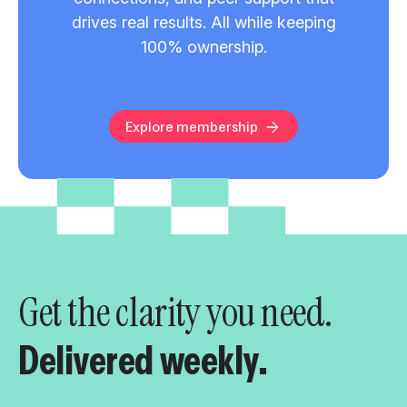
drives real results. All while keeping
100% ownership.
Explore membership
Get the clarity you need.
Delivered weekly.