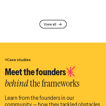
View all
Case studies
Meet the founders
behind
the frameworks
Learn from the founders in our
community — how they tackled obstacles,