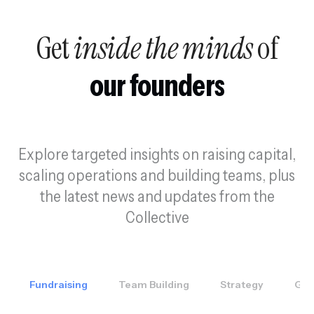
Get
inside the minds
of
our founders
Explore targeted insights on raising capital,
scaling operations and building teams, plus
the latest news and updates from the
Collective
Fundraising
Team Building
Strategy
GT