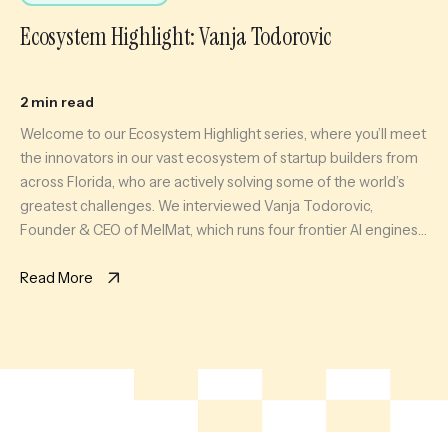
Ecosystem Highlight: Vanja Todorovic
2 min read
Welcome to our Ecosystem Highlight series, where you’ll meet
the innovators in our vast ecosystem of startup builders from
across Florida, who are actively solving some of the world’s
greatest challenges. We interviewed Vanja Todorovic,
Founder & CEO of MelMat, which runs four frontier AI engines
on the same question and synthesizes where they agree, […]
Read More