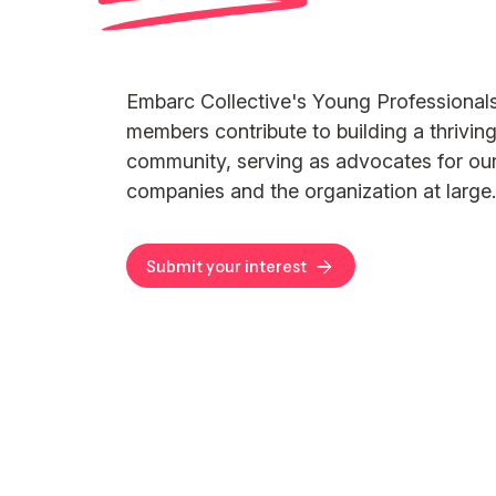
Embarc Collective's Young Professional
members contribute to building a thriving
community, serving as advocates for o
companies and the organization at large.
Submit your interest