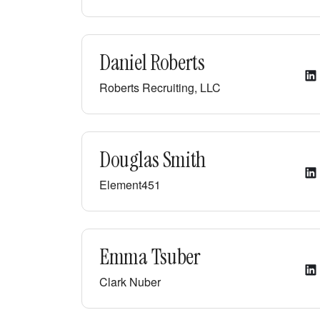
Daniel Roberts
Roberts Recruiting, LLC
Douglas Smith
Element451
Emma Tsuber
Clark Nuber