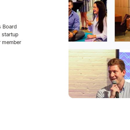
s Board
 startup
ur member