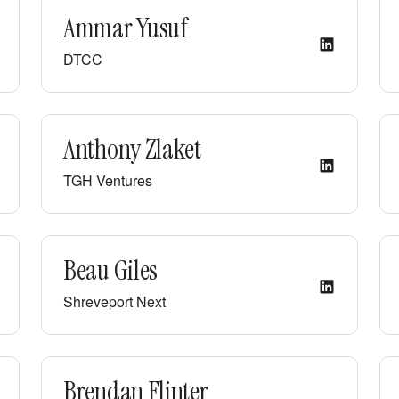
Ammar Yusuf
DTCC
Anthony Zlaket
TGH Ventures
Beau Giles
Shreveport Next
Brendan Flinter