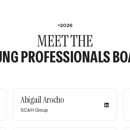
2026
MEET THE
NG PROFESSIONALS B
Abigail Arocho
SC&H Group