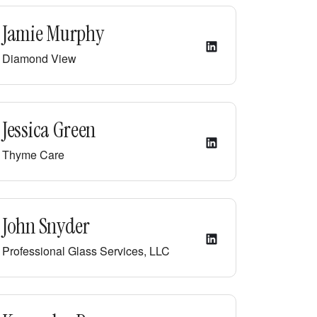
Jamie Murphy
Diamond View
Jessica Green
Thyme Care
John Snyder
Professional Glass Services, LLC