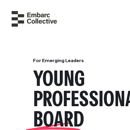
For Emerging Leaders
YOUNG
PROFESSION
BOARD