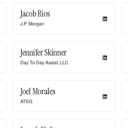
Jacob Rios
J.P. Morgan
Jennifer Skinner
Day To Day Assist, LLC
Joel Morales
ATSG