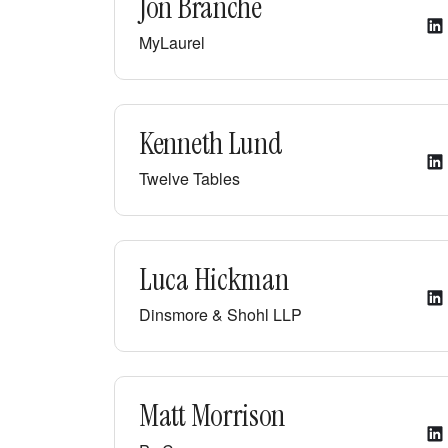
Jon Branche
MyLaurel
Kenneth Lund
Twelve Tables
Luca Hickman
Dinsmore & Shohl LLP
Matt Morrison