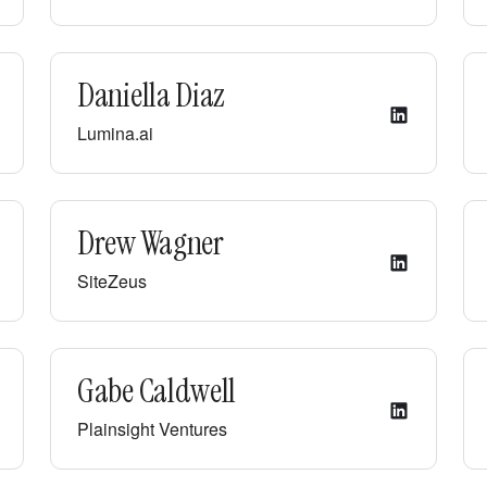
Daniella Diaz
Lumina.ai
Drew Wagner
SiteZeus
Gabe Caldwell
Plainsight Ventures