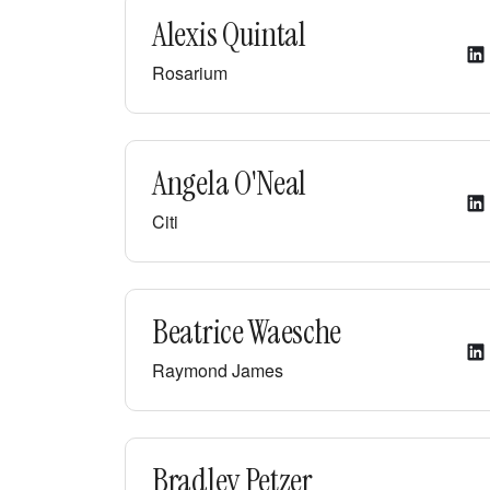
Alexis Quintal
Rosarium
Angela O'Neal
Citi
Beatrice Waesche
Raymond James
Bradley Petzer