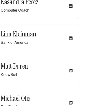
Kasandra Perez
Computer Coach
Lina Kleinman
Bank of America
Matt Duren
KnowBe4
Michael Otis