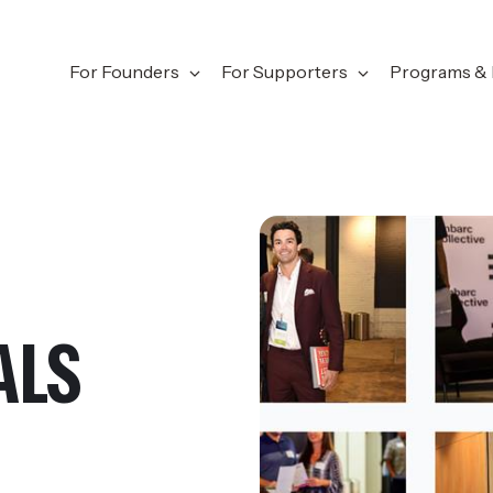
For Founders
For Supporters
Programs & 
ALS