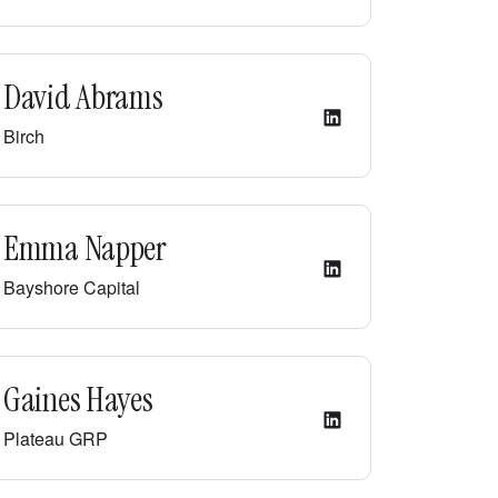
David Abrams
Birch
Emma Napper
Bayshore Capital
Gaines Hayes
Plateau GRP