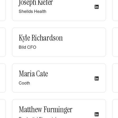
Joseph Kiefer
Sheilds Health
Kyle Richardson
Bild CFO
Maria Cate
Cooth
Matthew Furminger