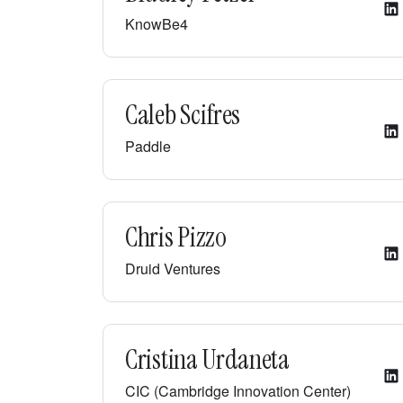
KnowBe4
Caleb Scifres
Paddle
Chris Pizzo
Druid Ventures
Cristina Urdaneta
CIC (Cambridge Innovation Center)