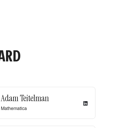
OARD
Adam Teitelman
Mathematica