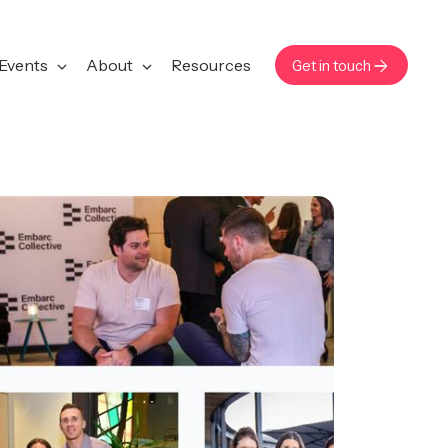
Events
About
Resources
Get in touch