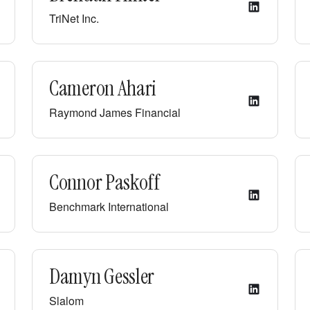
TriNet Inc.
Cameron Ahari
Raymond James Financial
Connor Paskoff
Benchmark International
Damyn Gessler
Slalom