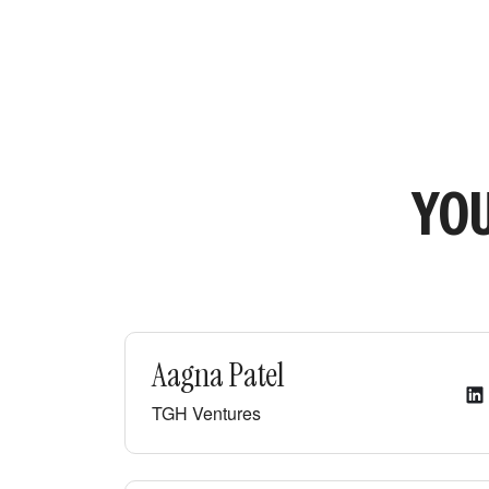
YOU
Aagna Patel
TGH Ventures