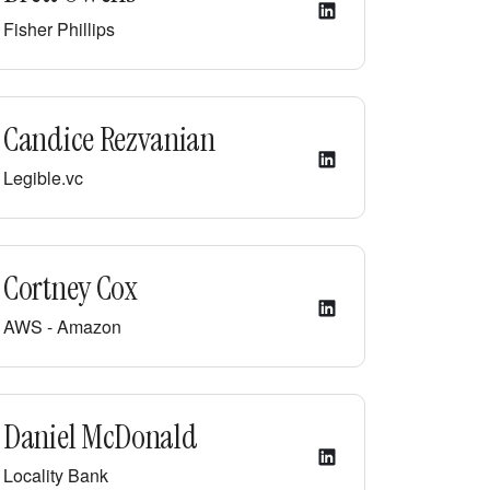
Fisher Phillips
Candice Rezvanian
Legible.vc
Cortney Cox
AWS - Amazon
Daniel McDonald
Locality Bank