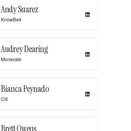
Andy Suarez
KnowBe4
Audrey Dearing
Monevate
Bianca Peynado
Citi
Brett Owens