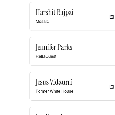
Harshit Bajpai
Mosaic
Jennifer Parks
ReliaQuest
Jesus Vidaurri
Former White House