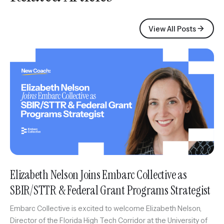
View All Posts
Elizabeth Nelson Joins Embarc Collective as
SBIR/STTR & Federal Grant Programs Strategist
Embarc Collective is excited to welcome Elizabeth Nelson,
Director of the Florida High Tech Corridor at the University of