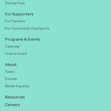
Startup Fuel
For Supporters
For Partners
For Community Champions
Programs & Events
Calendar
Host an Event
About
Team
Donate
Media Inquiries
Resources
Careers