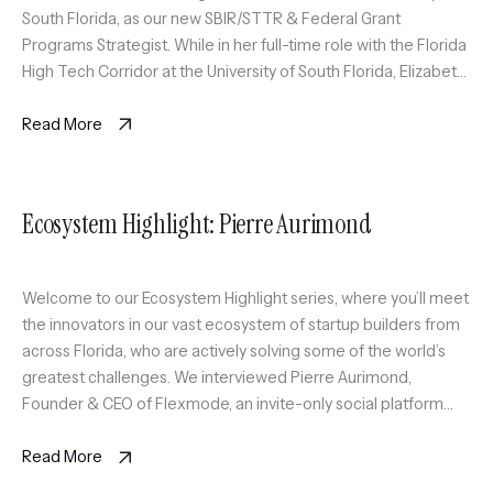
South Florida, as our new SBIR/STTR & Federal Grant
Programs Strategist. While in her full-time role with the Florida
High Tech Corridor at the University of South Florida, Elizabeth
will also serve as an expert coach […]
Read More
Ecosystem Highlight: Pierre Aurimond
Welcome to our Ecosystem Highlight series, where you’ll meet
the innovators in our vast ecosystem of startup builders from
across Florida, who are actively solving some of the world’s
greatest challenges. We interviewed Pierre Aurimond,
Founder & CEO of Flexmode, an invite-only social platform
curating a scalable circle of active professionals in Miami
through sport […]
Read More