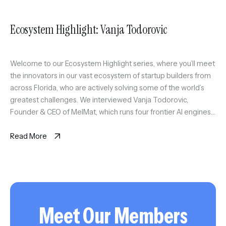
Ecosystem Highlight: Vanja Todorovic
Welcome to our Ecosystem Highlight series, where you’ll meet
the innovators in our vast ecosystem of startup builders from
across Florida, who are actively solving some of the world’s
greatest challenges. We interviewed Vanja Todorovic,
Founder & CEO of MelMat, which runs four frontier AI engines
on the same question and synthesizes where they agree, […]
Read More
Meet Our Members