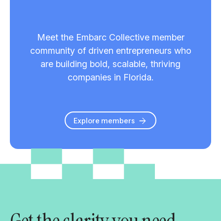
Meet the Embarc Collective member
community of driven entrepreneurs who
are building bold, scalable, thriving
companies in Florida.
Explore members