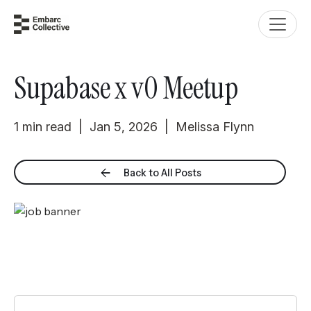
Supabase x v0 Meetup
1 min read | Jan 5, 2026 | Melissa Flynn
Back to All Posts