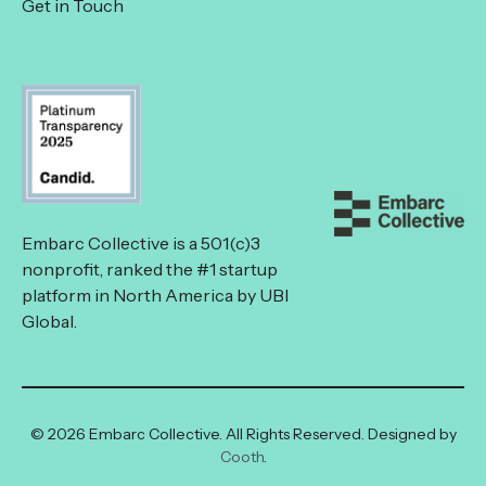
Get in Touch
Embarc Collective is a 501(c)3
nonprofit, ranked the #1 startup
platform in North America by UBI
Global.
© 2026 Embarc Collective. All Rights Reserved. Designed by
Cooth
.