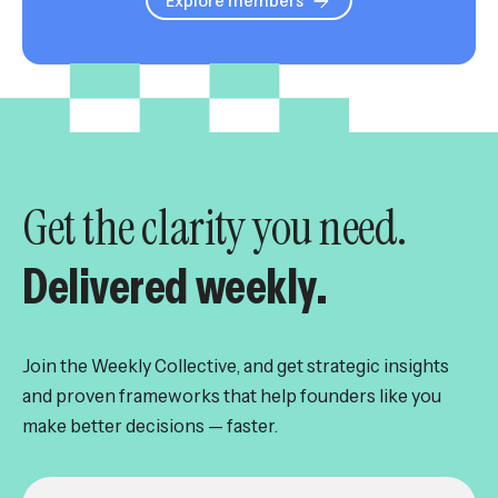
Explore members
Get the clarity you need.
Delivered weekly.
Join the Weekly Collective, and get strategic insights
and proven frameworks that help founders like you
make better decisions — faster.