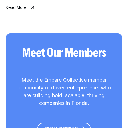
on the same question and synthesizes where they agree, […]
Read More
Meet Our Members
Meet the Embarc Collective member
community of driven entrepreneurs who
are building bold, scalable, thriving
companies in Florida.