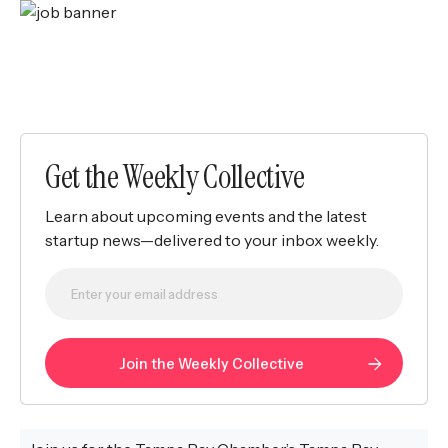
Get the Weekly Collective
Learn about upcoming events and the latest
startup news—delivered to your inbox weekly.