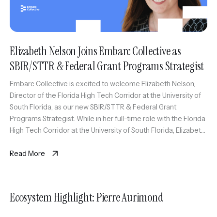
Elizabeth Nelson Joins Embarc Collective as
SBIR/STTR & Federal Grant Programs Strategist
Embarc Collective is excited to welcome Elizabeth Nelson,
Director of the Florida High Tech Corridor at the University of
South Florida, as our new SBIR/STTR & Federal Grant
Programs Strategist. While in her full-time role with the Florida
High Tech Corridor at the University of South Florida, Elizabeth
will also serve as an expert coach […]
Read More
Ecosystem Highlight: Pierre Aurimond