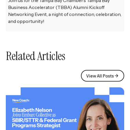
Join us for the Tampa Bay Chamber’s Tampa Bay
Business Accelerator (TBBA) Alumni Kickoff
Networking Event, a night of connection, celebration,
and opportunity!
Related Articles
View All Posts