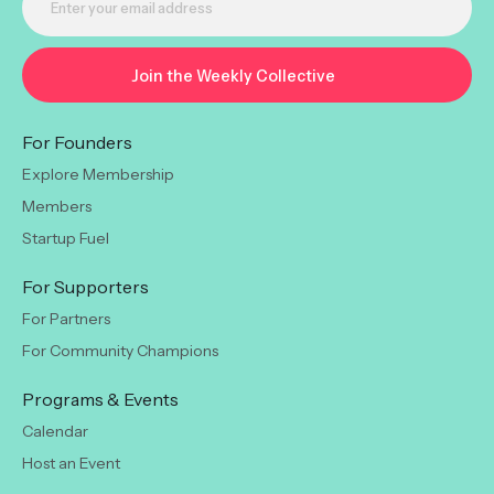
For Founders
Explore Membership
Members
Startup Fuel
For Supporters
For Partners
For Community Champions
Programs & Events
Calendar
Host an Event