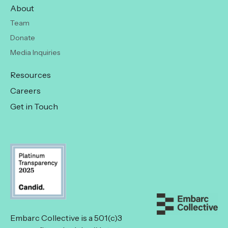
About
Team
Donate
Media Inquiries
Resources
Careers
Get in Touch
Embarc Collective is a 501(c)3