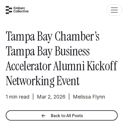
Tampa Bay Chamber’s
Tampa Bay Business
Accelerator Alumni Kickoff
Networking Event
1 min read | Mar 2, 2026 | Melissa Flynn
Back to All Posts