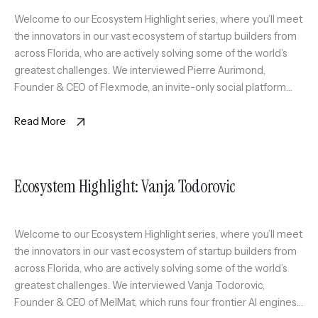
Welcome to our Ecosystem Highlight series, where you’ll meet
the innovators in our vast ecosystem of startup builders from
across Florida, who are actively solving some of the world’s
greatest challenges. We interviewed Pierre Aurimond,
Founder & CEO of Flexmode, an invite-only social platform
curating a scalable circle of active professionals in Miami
through sport […]
Read More
Ecosystem Highlight: Vanja Todorovic
Welcome to our Ecosystem Highlight series, where you’ll meet
the innovators in our vast ecosystem of startup builders from
across Florida, who are actively solving some of the world’s
greatest challenges. We interviewed Vanja Todorovic,
Founder & CEO of MelMat, which runs four frontier AI engines