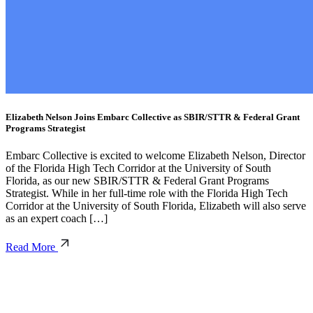
Elizabeth Nelson Joins Embarc Collective as SBIR/STTR & Federal Grant
Programs Strategist
Embarc Collective is excited to welcome Elizabeth Nelson, Director
of the Florida High Tech Corridor at the University of South
Florida, as our new SBIR/STTR & Federal Grant Programs
Strategist. While in her full-time role with the Florida High Tech
Corridor at the University of South Florida, Elizabeth will also serve
as an expert coach […]
Read More