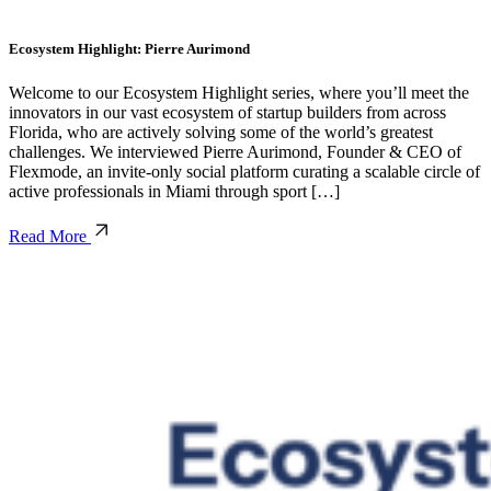
Ecosystem Highlight: Pierre Aurimond
Welcome to our Ecosystem Highlight series, where you’ll meet the
innovators in our vast ecosystem of startup builders from across
Florida, who are actively solving some of the world’s greatest
challenges. We interviewed Pierre Aurimond, Founder & CEO of
Flexmode, an invite-only social platform curating a scalable circle of
active professionals in Miami through sport […]
Read More