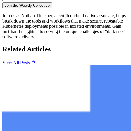
Join us as Nathan Thrasher, a certified cloud native associate, helps
break down the tools and workflows that make secure, repeatable
Kubernetes deployments possible in isolated environments. Gain
first-hand insights into solving the unique challenges of “dark site”
software delivery.
Related Articles
View All Posts