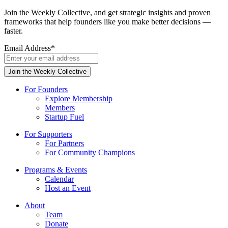
Join the Weekly Collective, and get strategic insights and proven
frameworks that help founders like you make better decisions —
faster.
Email Address
*
For Founders
Explore Membership
Members
Startup Fuel
For Supporters
For Partners
For Community Champions
Programs & Events
Calendar
Host an Event
About
Team
Donate