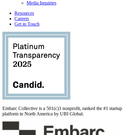
Media Inquiries
Resources
Careers
Get in Touch
Embarc Collective is a 501(c)3 nonprofit, ranked the #1 startup
platform in North America by UBI Global.