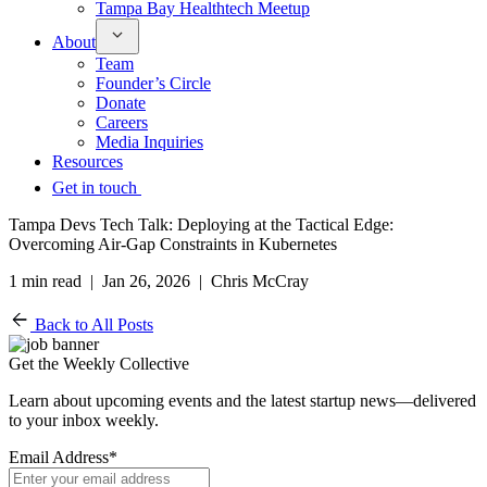
Tampa Bay Healthtech Meetup
About
Team
Founder’s Circle
Donate
Careers
Media Inquiries
Resources
Get in touch
Tampa Devs Tech Talk: Deploying at the Tactical Edge:
Overcoming Air-Gap Constraints in Kubernetes
1 min read | Jan 26, 2026 | Chris McCray
Back to All Posts
Get the Weekly Collective
Learn about upcoming events and the latest startup news—delivered
to your inbox weekly.
Email Address
*