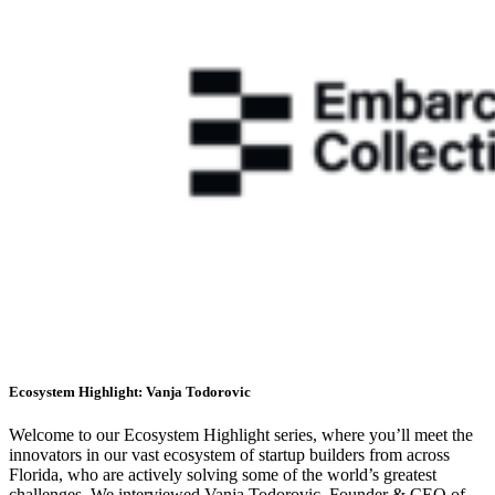
Ecosystem Highlight: Vanja Todorovic
Welcome to our Ecosystem Highlight series, where you’ll meet the
innovators in our vast ecosystem of startup builders from across
Florida, who are actively solving some of the world’s greatest
challenges. We interviewed Vanja Todorovic, Founder & CEO of