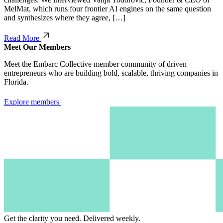
MelMat, which runs four frontier AI engines on the same question
and synthesizes where they agree, […]
Read More
Meet Our Members
Meet the Embarc Collective member community of driven
entrepreneurs who are building bold, scalable, thriving companies in
Florida.
Explore members
Get the clarity you need.
Delivered weekly.