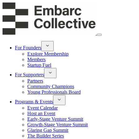
For Founders
Explore Membership
Members
Startup Fuel
For Supporters
Partners
Community Champions
Young Professionals Board
Programs & Events
Event Calendar
Host an Event
Early-Stage Venture Summit
Growth-Stage Venture Summit
Glaring Gap Summit
The Builder Series