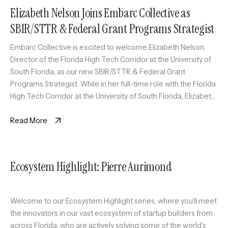
Elizabeth Nelson Joins Embarc Collective as
SBIR/STTR & Federal Grant Programs Strategist
Embarc Collective is excited to welcome Elizabeth Nelson,
Director of the Florida High Tech Corridor at the University of
South Florida, as our new SBIR/STTR & Federal Grant
Programs Strategist. While in her full-time role with the Florida
High Tech Corridor at the University of South Florida, Elizabeth
will also serve as an expert coach […]
Read More
Ecosystem Highlight: Pierre Aurimond
Welcome to our Ecosystem Highlight series, where you’ll meet
the innovators in our vast ecosystem of startup builders from
across Florida, who are actively solving some of the world’s