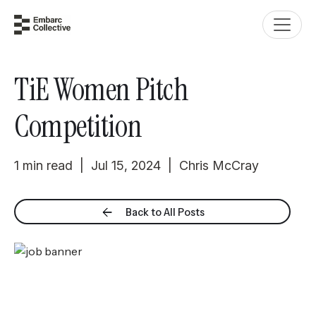
TiE Women Pitch
Competition
1 min read | Jul 15, 2024 | Chris McCray
Back to All Posts