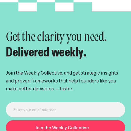
Get the clarity you need.
Delivered weekly.
Join the Weekly Collective, and get strategic insights
and proven frameworks that help founders like you
make better decisions — faster.