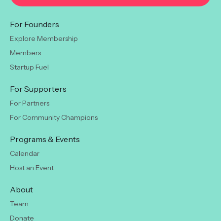
For Founders
Explore Membership
Members
Startup Fuel
For Supporters
For Partners
For Community Champions
Programs & Events
Calendar
Host an Event
About
Team
Donate