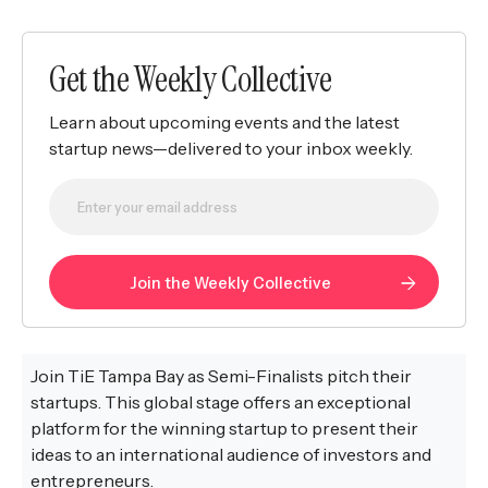
Get the Weekly Collective
Learn about upcoming events and the latest
startup news—delivered to your inbox weekly.
Join TiE Tampa Bay as Semi-Finalists pitch their
startups. This global stage offers an exceptional
platform for the winning startup to present their
ideas to an international audience of investors and
entrepreneurs.