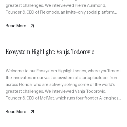
greatest challenges. We interviewed Pierre Aurimond,
Founder & CEO of Flexmode, an invite-only social platform
curating a scalable circle of active professionals in Miami
through sport […]
Read More
Ecosystem Highlight: Vanja Todorovic
Welcome to our Ecosystem Highlight series, where you’ll meet
the innovators in our vast ecosystem of startup builders from
across Florida, who are actively solving some of the world’s
greatest challenges. We interviewed Vanja Todorovic,
Founder & CEO of MelMat, which runs four frontier AI engines
on the same question and synthesizes where they agree, […]
Read More