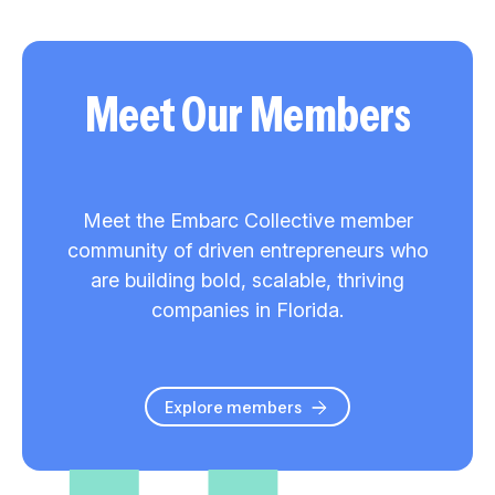
Meet Our Members
Meet the Embarc Collective member
community of driven entrepreneurs who
are building bold, scalable, thriving
companies in Florida.
Explore members