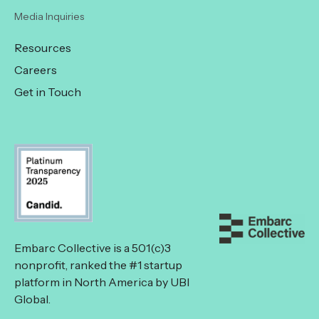
Media Inquiries
Resources
Careers
Get in Touch
Embarc Collective is a 501(c)3
nonprofit, ranked the #1 startup
platform in North America by UBI
Global.