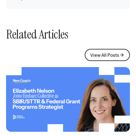
Related Articles
View All Posts