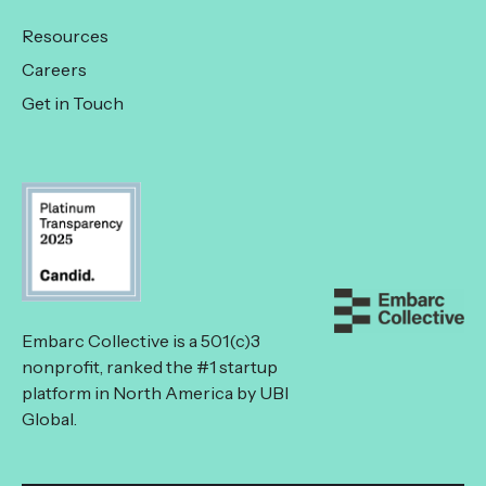
Resources
Careers
Get in Touch
Embarc Collective is a 501(c)3
nonprofit, ranked the #1 startup
platform in North America by UBI
Global.