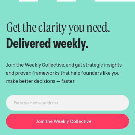
Get the clarity you need.
Delivered weekly.
Join the Weekly Collective, and get strategic insights
and proven frameworks that help founders like you
make better decisions — faster.