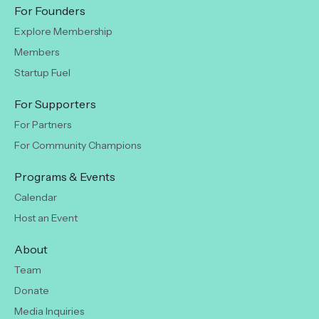
For Founders
Explore Membership
Members
Startup Fuel
For Supporters
For Partners
For Community Champions
Programs & Events
Calendar
Host an Event
About
Team
Donate
Media Inquiries