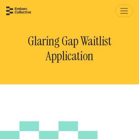
Glaring Gap Waitlist
Application