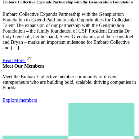
Embarc Collective Expands Partnership with the Genspiration Foundation
Embarc Collective Expands Partnership with the Genspiration
Foundation to Extend Paid Internship Opportunities for Collegiate
Talent The expansion of our partnership with the Genspiration
Foundation – the family foundation of USF President Emerita Dr.
Judy Genshaft, her husband, Steve Greenbaum, and their sons Joel
and Bryan – marks an important milestone for Embarc Collective
and […]
Read More
Meet Our Members
Meet the Embarc Collective member community of driven
entrepreneurs who are building bold, scalable, thriving companies in
Florida.
Explore members