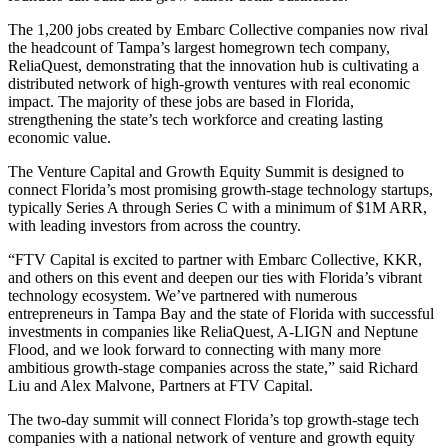
The 1,200 jobs created by Embarc Collective companies now rival
the headcount of Tampa’s largest homegrown tech company,
ReliaQuest, demonstrating that the innovation hub is cultivating a
distributed network of high-growth ventures with real economic
impact. The majority of these jobs are based in Florida,
strengthening the state’s tech workforce and creating lasting
economic value.
The Venture Capital and Growth Equity Summit is designed to
connect Florida’s most promising growth-stage technology startups,
typically Series A through Series C with a minimum of $1M ARR,
with leading investors from across the country.
“FTV Capital is excited to partner with Embarc Collective, KKR,
and others on this event and deepen our ties with Florida’s vibrant
technology ecosystem. We’ve partnered with numerous
entrepreneurs in Tampa Bay and the state of Florida with successful
investments in companies like ReliaQuest, A-LIGN and Neptune
Flood, and we look forward to connecting with many more
ambitious growth-stage companies across the state,” said Richard
Liu and Alex Malvone, Partners at FTV Capital.
The two-day summit will connect Florida’s top growth-stage tech
companies with a national network of venture and growth equity