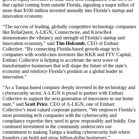
that capital coming from outside Florida, signaling a major influx of
more than $100 million invested annually into Florida’s startup and
innovation economy.
“The success of leading, globally competitive technology companies
like ReliaQuest, A-LIGN, Connectwise, and KnowBe4
demonstrates the vibrancy and strength of Florida’s startup and
innovation economy,” said
Tim Holcomb
, CEO of Embarc
Collective. “By connecting Florida-based growth-stage tech
companies with world-class investors like KKR and FTV Capital,
Embarc Collective is helping to accelerate the next wave of
transformative businesses that will shape the future of the state’s
economy and reinforce Florida’s position as a global leader in
innovation.”
“As a Tampa-based company deeply invested in the technology and
cybersecurity sector, A-LIGN is proud to partner with Embarc
Collective to support the next generation of innovators in our home
state,” said
Scott Price
, CEO of A-LIGN, one of Embarc
Collective’s most valued corporate partners. “We empower Florida’s
most promising tech companies with the cybersecurity and
compliance expertise they need to grow responsibly and boldly. Our
continued investment in the community underscores our
commitment to making Tampa a leading cybersecurity hub where
founders can build and grow billion-dollar businesses.”