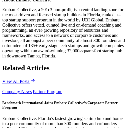
Embarc Collective, a 501c3 non-profit, is a central landing zone for
the most driven and focused startup builders in Florida, ranked as a
top startup support program in the world by UBI Global. Embarc
Collective offers vetted, curated live and on-demand coaching and
programming, an ever-growing repository of resources and
frameworks, and access to a network of corporate customers and
investors, all amongst a peer community of almost 300 founders and
cofounders of 135+ early-stage tech startups and growth companies
operating within an award-winning 32,000-square-foot startup hub
in downtown Tampa, Florida.
Related Articles
View All Posts
Company News
Partner Program
Benchmark International Joins Embarc Collective’s Corporate Partner
Program
Embarc Collective, Florida’s fastest-growing startup hub and home
to a peer community of more than 300 founders and cofounders