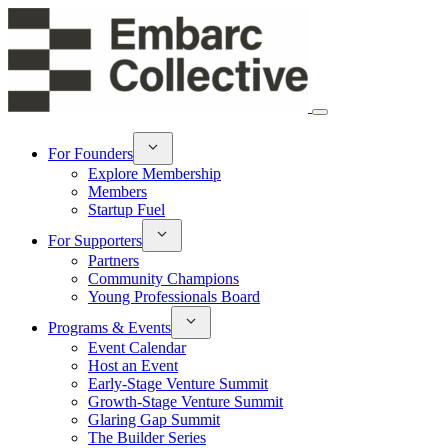
For Founders
Explore Membership
Members
Startup Fuel
For Supporters
Partners
Community Champions
Young Professionals Board
Programs & Events
Event Calendar
Host an Event
Early-Stage Venture Summit
Growth-Stage Venture Summit
Glaring Gap Summit
The Builder Series