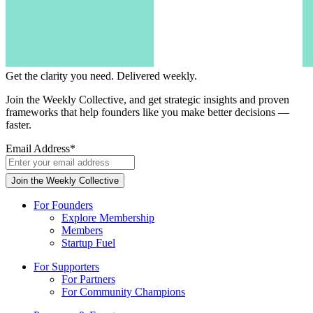
Get the clarity you need.
Delivered weekly.
Join the Weekly Collective, and get strategic insights and proven
frameworks that help founders like you make better decisions —
faster.
Email Address
*
For Founders
Explore Membership
Members
Startup Fuel
For Supporters
For Partners
For Community Champions