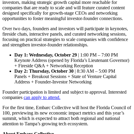
investors, making strategic growth capital more reachable for
companies that are ready to scale and will feature curated content
designed specifically for growth-stage CEOs and networking
opportunities to foster meaningful investor-founder connections.
Over two days, founders and investors will participate in keynotes,
fireside chats, interactive panels, and curated networking sessions,
focusing on practical strategies to scale companies with confidence
and strengthen investor-founder relationships.
Day 1: Wednesday, October 29
| 1:00 PM – 7:00 PM
Keynote Address (opened by Florida’s Lieutenant Governor)
+ Fireside Q&A + Networking Reception
Day 2: Thursday, October 30
| 8:30 AM – 5:00 PM
Panels + Breakout Sessions + State of Venture Capital
Address + Founder-Investor Networking
Founder participation is limited and subject to approval. Interested
companies
can apply to attend.
For the first time, Embarc Collective will host the Florida Council of
100, previewing its new economic impact metrics and this year’s
summit, which is expected to attract both regional and national
attention to Tampa’s growing tech ecosystem.
About Embarc Collective