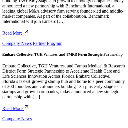
building 135+ early-stage and growth technology companies, today
announced a new partnership with Benchmark International, a
leading global M&A advisory firm serving founder-led and middle-
market companies. As part of the collaboration, Benchmark
International will join Embarc […]
Read More
Company News
Partner Program
Embarc Collective, TGH Ventures, and TMRD Form Strategic Partnership
Embarc Collective, TGH Ventures, and Tampa Medical & Research
District Form Strategic Partnership to Accelerate Health Care and
Life Sciences Innovation Across Florida Embarc Collective,
Florida’s fastest-growing startup hub and home to a peer community
of 300 founders and cofounders building 135-plus early-stage tech
startups and growth companies, today announced a new strategic
partnership with […]
Read More
Company News