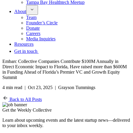
Tampa Bay Healthtech Meetup
About
Team
Founder’s Circle
Donate
Careers
Media Inquiries
Resources
Get in touch
Embarc Collective Companies Contribute $100M Annually in
Direct Economic Impact to Florida, Have raised more than $600M
in Funding Ahead of Florida’s Premier VC and Growth Equity
Summit
4 min read | Oct 23, 2025 | Grayson Tummings
Back to All Posts
Get the Weekly Collective
Learn about upcoming events and the latest startup news—delivered
to your inbox weekly.