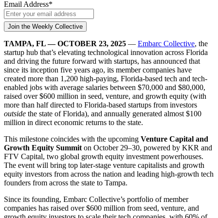
Email Address
*
TAMPA, FL — OCTOBER 23, 2025
—
Embarc Collective
, the
startup hub that’s elevating technological innovation across Florida
and driving the future forward with startups, has announced that
since its inception five years ago, its member companies have
created more than 1,200 high-paying, Florida-based tech and tech-
enabled jobs with average salaries between $70,000 and $80,000,
raised over $600 million in seed, venture, and growth equity (with
more than half directed to Florida-based startups from investors
outside
the state of Florida), and annually generated almost $100
million in direct economic returns to the state.
This milestone coincides with the upcoming
Venture Capital and
Growth Equity Summit
on October 29–30, powered by KKR and
FTV Capital, two global growth equity investment powerhouses.
The event will bring top later-stage venture capitalists and growth
equity investors from across the nation and leading high-growth tech
founders from across the state to Tampa.
Since its founding, Embarc Collective’s portfolio of member
companies has raised over $600 million from seed, venture, and
growth equity investors to scale their tech companies, with 60% of