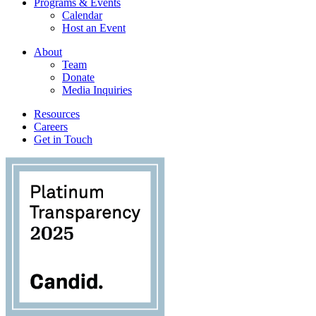
Programs & Events
Calendar
Host an Event
About
Team
Donate
Media Inquiries
Resources
Careers
Get in Touch