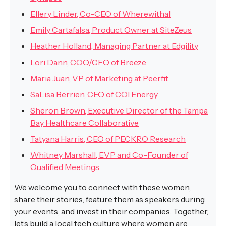
Ellery Linder, Co-CEO of Wherewithal
Emily Cartafalsa, Product Owner at SiteZeus
Heather Holland, Managing Partner at Edgility
Lori Dann, COO/CFO of Breeze
Maria Juan, VP of Marketing at Peerfit
SaLisa Berrien, CEO of COI Energy
Sheron Brown, Executive Director of the Tampa
Bay Healthcare Collaborative
Tatyana Harris, CEO of PECKRO Research
Whitney Marshall, EVP and Co-Founder of
Qualified Meetings
We welcome you to connect with these women,
share their stories, feature them as speakers during
your events, and invest in their companies. Together,
let’s build a local tech culture where women are