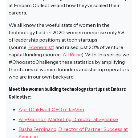
at Embarc Collective and how they’ve scaled their
careers.
We all know the woeful stats of women in the
technology field: in 2020, women comprise only 5%
of leadership positions at tech startups
(source:
Economist
) and raised just 2.3% of venture
capital funding (source:
All Raise
). With this series, we
#ChoosetoChallenge these statistics by amplifying
the stories of women founders and startup operators
who are in our own backyard.
Meet the women building technology startups at Embarc
Collective:
April Caldwell, CEO of fayVen
Ally Gannon, Marketing Director at Synapse
Basha Ferdinand, Director of Partner Success at
Synapse