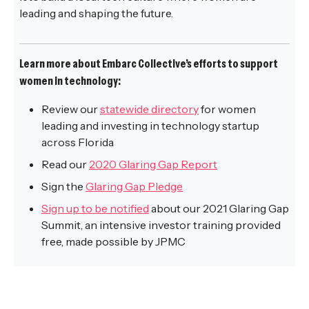
leading and shaping the future.
Learn more about Embarc Collective’s efforts to support
women in technology:
Review our
statewide directory
for women
leading and investing in technology startup
across Florida
Read our
2020 Glaring Gap Report
Sign the
Glaring Gap Pledge
Sign up to be notified
about our 2021 Glaring Gap
Summit, an intensive investor training provided
free, made possible by JPMC