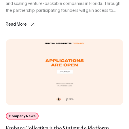
and scaling venture-backable companies in Florida. Through
the partnership, participating founders will gain access to
Embarc Collective’scomprehensive support platform,
including executive coaching and strategic resources, as
Read More
wellas The Corridor’s […]
Company News
Embarc Collective is the Statewide Platform