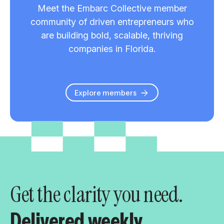
Meet the Embarc Collective member
community of driven entrepreneurs who
are building bold, scalable, thriving
companies in Florida.
Explore members
Get the clarity you need.
Delivered weekly.