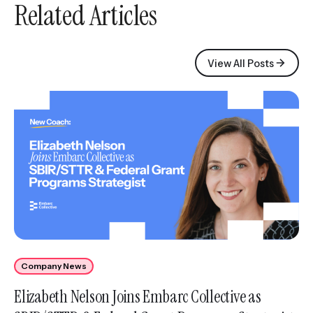
Related Articles
View All Posts
Company News
Elizabeth Nelson Joins Embarc Collective as