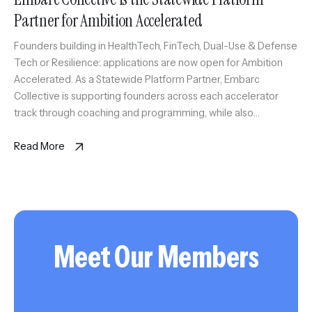
Partner for Ambition Accelerated
Founders building in HealthTech, FinTech, Dual-Use & Defense
Tech or Resilience: applications are now open for Ambition
Accelerated. As a Statewide Platform Partner, Embarc
Collective is supporting founders across each accelerator
track through coaching and programming, while also
anchoring the Tampa Bay HealthTech Accelerator. Selected
founders will gain access to experienced coaches, trusted
Read More
advisors, market […]
Meet Our Members