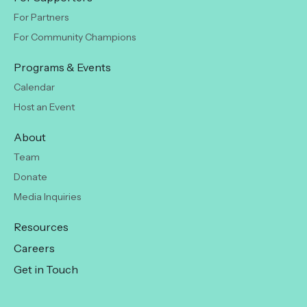
For Partners
For Community Champions
Programs & Events
Calendar
Host an Event
About
Team
Donate
Media Inquiries
Resources
Careers
Get in Touch