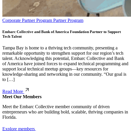
Corporate Partner Program Partner Program
Embarc Collective and Bank of America Foundation Partner to Support
Tech Talent
Tampa Bay is home to a thriving tech community, presenting a
remarkable opportunity to strengthen support for our region’s tech
talent. Acknowledging this potential, Embarc Collective and Bank
of America have joined forces to expand technical programming and
support local technical meetup groups—key resources for
knowledge-sharing and networking in our community. “Our goal is
to […]
Read More
Meet Our Members
Meet the Embarc Collective member community of driven
entrepreneurs who are building bold, scalable, thriving companies in
Florida.
Explore members