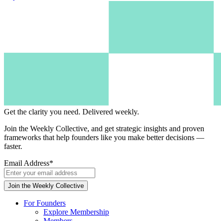
Get the clarity you need.
Delivered weekly.
Join the Weekly Collective, and get strategic insights and proven
frameworks that help founders like you make better decisions —
faster.
Email Address
*
For Founders
Explore Membership
Members