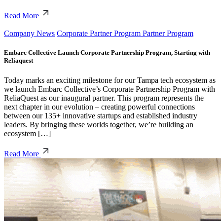
Read More
Company News
Corporate Partner Program Partner Program
Embarc Collective Launch Corporate Partnership Program, Starting with
Reliaquest
Today marks an exciting milestone for our Tampa tech ecosystem as
we launch Embarc Collective’s Corporate Partnership Program with
ReliaQuest as our inaugural partner. This program represents the
next chapter in our evolution – creating powerful connections
between our 135+ innovative startups and established industry
leaders. By bringing these worlds together, we’re building an
ecosystem […]
Read More