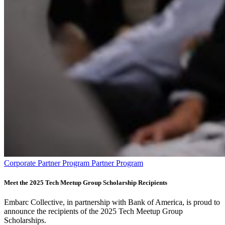
Corporate Partner Program Partner Program
Meet the 2025 Tech Meetup Group Scholarship Recipients
Embarc Collective, in partnership with Bank of America, is proud to
announce the recipients of the 2025 Tech Meetup Group
Scholarships.