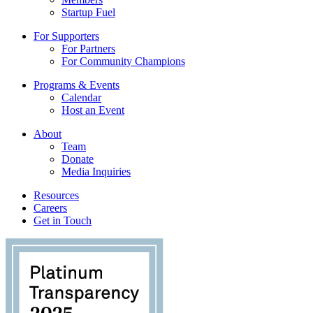
Startup Fuel
For Supporters
For Partners
For Community Champions
Programs & Events
Calendar
Host an Event
About
Team
Donate
Media Inquiries
Resources
Careers
Get in Touch