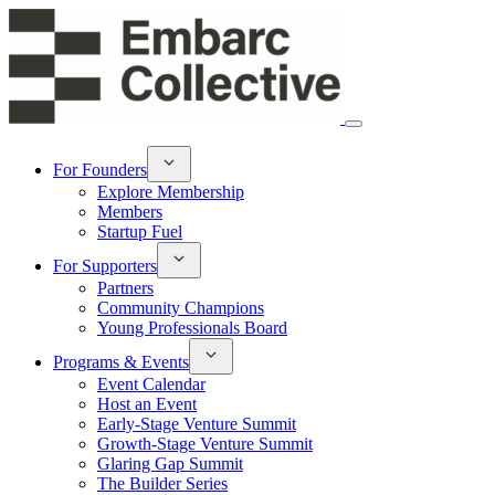
For Founders
Explore Membership
Members
Startup Fuel
For Supporters
Partners
Community Champions
Young Professionals Board
Programs & Events
Event Calendar
Host an Event
Early-Stage Venture Summit
Growth-Stage Venture Summit
Glaring Gap Summit
The Builder Series