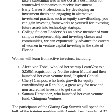
take a substantial lead in the US as a destination for
women-led companies to receive investment.
Early-Career Professionals: By developing an
investment thesis and engaging in alternative
investment practices such as equity crowdfunding, you
can gain investing frameworks to yourself for investing
future assets into technology startups.
College Student Leaders: As an active member of your
campus entrepreneurship and investing classes and
communities, we can exponentially advance the careers
of women in venture capital investing in the state of
Florida.
Women will learn from active investors, including:
Alexa von Tobel, who led her startup LearnVest to a
$250M acquisition by Northwestern Mutual and then
launched her own venture fund, Inspired Capital
Cheryl Campos, who leads growth for equity
crowdfunding at Republic, a great way for new and
non-accredited investors to get started
Samara Hernandez, who launched her own venture
fund, Chingona Ventures
The participants of the Glaring Gap Summit will spend the
bulk of the training working with Angela Lee, founder of 37