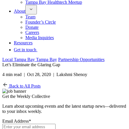
Tampa Bay Healthtech Meetup
About
Team
Founder’s Circle
Donate
Careers
Media Inquiries
Resources
Get in touch
Local Tampa Bay Tampa Bay
Partnership Opportunities
Let’s Eliminate the Glaring Gap
4 min read | Oct 28, 2020 | Lakshmi Shenoy
Back to All Posts
Get the Weekly Collective
Learn about upcoming events and the latest startup news—delivered
to your inbox weekly.
Email Address
*