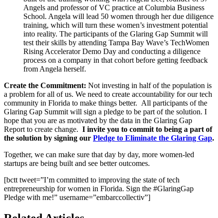
Angels and professor of VC practice at Columbia Business
School. Angela will lead 50 women through her due diligence
training, which will turn these women’s investment potential
into reality. The participants of the Glaring Gap Summit will
test their skills by attending Tampa Bay Wave’s TechWomen
Rising Accelerator Demo Day and conducting a diligence
process on a company in that cohort before getting feedback
from Angela herself.
Create the Commitment:
Not investing in half of the population is
a problem for all of us. We need to create accountability for our tech
community in Florida to make things better.
All participants of the
Glaring Gap Summit will sign a pledge to be part of the solution. I
hope that you are as motivated by the data in the Glaring Gap
Report to create change.
I invite you to commit to being a part of
the solution by signing our
Pledge to Eliminate the Glaring Gap
.
Together, we can make sure that day by day, more women-led
startups are being built and see better outcomes.
[bctt tweet=”I’m committed to improving the state of tech
entrepreneurship for women in Florida. Sign the #GlaringGap
Pledge with me!” username=”embarccollectiv”]
Related Articles