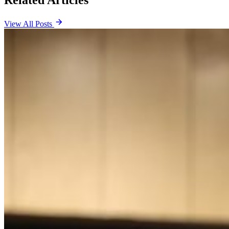
View All Posts