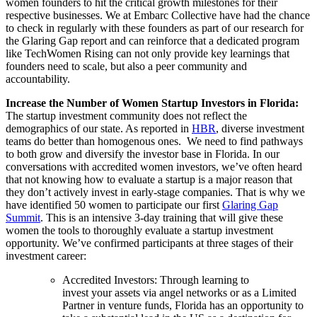
women founders to hit the critical growth milestones for their
respective businesses. We at Embarc Collective have had the chance
to check in regularly with these founders as part of our research for
the Glaring Gap report and can reinforce that a dedicated program
like TechWomen Rising can not only provide key learnings that
founders need to scale, but also a peer community and
accountability.
Increase the Number of Women Startup Investors in Florida:
The startup investment community does not reflect the
demographics of our state. As reported in
HBR
, diverse investment
teams do better than homogenous ones. We need to find pathways
to both grow and diversify the investor base in Florida. In our
conversations with accredited women investors, we’ve often heard
that not knowing how to evaluate a startup is a major reason that
they don’t actively invest in early-stage companies. That is why we
have identified 50 women to participate our first
Glaring Gap
Summit
. This is an intensive 3-day training that will give these
women the tools to thoroughly evaluate a startup investment
opportunity. We’ve confirmed participants at three stages of their
investment career:
Accredited Investors: Through learning to
invest your assets via angel networks or as a Limited
Partner in venture funds, Florida has an opportunity to