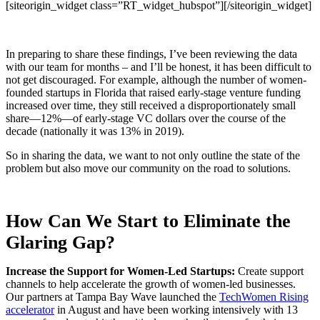
[siteorigin_widget class=”RT_widget_hubspot”]
[/siteorigin_widget]
In preparing to share these findings, I’ve been reviewing the data
with our team for months – and I’ll be honest, it has been difficult to
not get discouraged. For example, although the number of women-
founded startups in Florida that raised early-stage venture funding
increased over time, they still received a disproportionately small
share—12%—of early-stage VC dollars over the course of the
decade (nationally it was 13% in 2019).
So in sharing the data, we want to not only outline the state of the
problem but also move our community on the road to solutions.
How Can We Start to Eliminate the
Glaring Gap?
Increase the Support for Women-Led Startups:
Create support
channels to help accelerate the growth of women-led businesses.
Our partners at Tampa Bay Wave launched the
TechWomen Rising
accelerator
in August and have been working intensively with 13