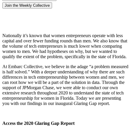
Nationally it’s known that women entrepreneurs operate with less
capital and over fewer funding rounds than men. We also know that
the volume of tech entrepreneurs is much lower when comparing
women to men. We had hypotheses on why, but we wanted to
qualify the extent of the problem, specifically in the state of Florida.
At Embarc Collective, we believe in the adage “a problem measured
is half solved.” With a deeper understanding of why there are such
differences in tech entrepreneurship between women and men, we
can root how we will be a part of the solution in data. Through the
support of JPMorgan Chase, we were able to conduct our own
extensive research throughout 2020 to understand the state of tech
entrepreneurship for women in Florida. Today we are presenting
you with our findings in our inaugural Glaring Gap report.
Access the 2020 Glaring Gap Report