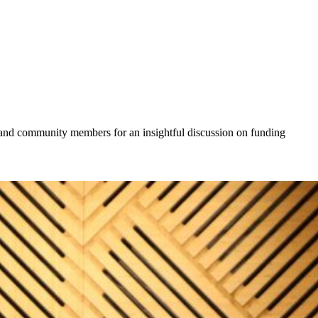
, and community members for an insightful discussion on funding