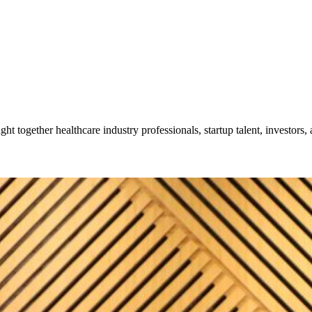
together healthcare industry professionals, startup talent, investors