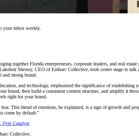
to your inbox weekly.
ging together Florida entrepreneurs, corporate leaders, and real estate 
i Shenoy, CEO of Embarc Collective, took center stage to talk about 
l and strong brand.
education, and technology, emphasized the significance of establishing
your brand, then build a consistent content structure, and amplify it th
eels right for your brand.
ar. This blend of emotions, he explained, is a sign of growth and progr
 to come by default.”
t. Pete Catalyst
.
barc Collective.