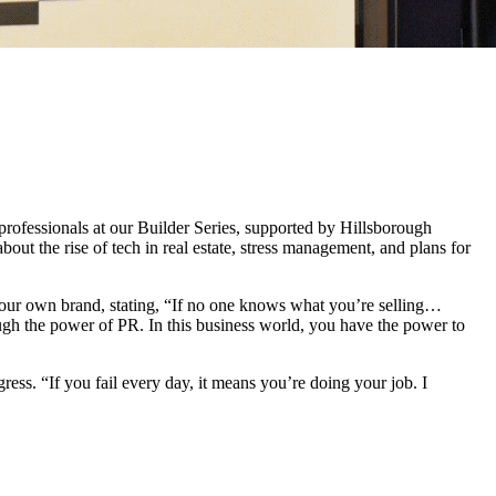
professionals at our Builder Series, supported by Hillsborough
the rise of tech in real estate, stress management, and plans for
 your own brand, stating, “If no one knows what you’re selling…
rough the power of PR. In this business world, you have the power to
ess. “If you fail every day, it means you’re doing your job. I