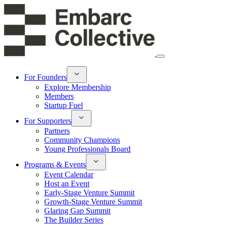
For Founders
Explore Membership
Members
Startup Fuel
For Supporters
Partners
Community Champions
Young Professionals Board
Programs & Events
Event Calendar
Host an Event
Early-Stage Venture Summit
Growth-Stage Venture Summit
Glaring Gap Summit
The Builder Series