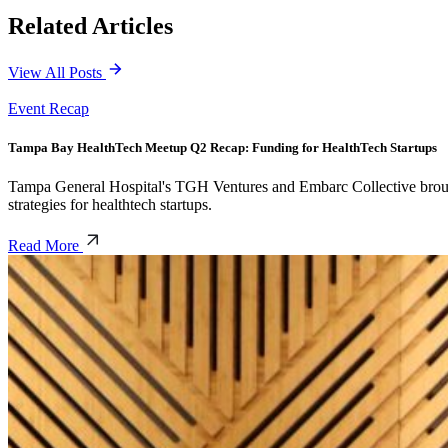
Related Articles
View All Posts
Event Recap
Tampa Bay HealthTech Meetup Q2 Recap: Funding for HealthTech Startups
Tampa General Hospital's TGH Ventures and Embarc Collective brought 
strategies for healthtech startups.
Read More