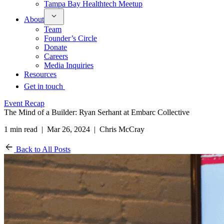
Tampa Bay Healthtech Meetup
About
Team
Founder’s Circle
Donate
Careers
Media Inquiries
Resources
Get in touch
Event Recap
The Mind of a Builder: Ryan Serhant at Embarc Collective
1 min read | Mar 26, 2024 | Chris McCray
Back to All Posts