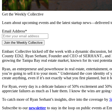
Get the Weekly Collective
Learn about upcoming events and the latest startup news—delivered 
Email Address
*
Embarc Collective kicked off the week with a dynamic discussion, brin
County EDi2. Ryan Serhant, Founder and CEO of SERHANT., and Lakshm
growing the Tampa Bay real estate market, known for its vast potentia
Ryan, an entrepreneur and powerhouse in real estate, entertainment, 
you’re going to sell it to your mom.” Understand the core identity of 
create anything, even if it’s not exactly what you first planned, but it f
For Ryan, every day is a delicate balance of 50% excitement and 50% fe
appreciate failures as much as I hate them. I know the wins are going
To catch more of Ryan Serhant’s insights, dive into the coverage by
S
Subscribe to our
newsletter
to stay in the loop on public events at Em