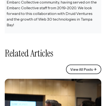
Embarc Collective community, having served on the
Embarc Collective staff from 2019-2020. We look
forward to this collaboration with Druid Ventures
and the growth of Web 3.0 technologies in Tampa
Bay!
Related Articles
View All Posts