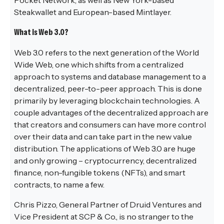
Steakwallet and European-based Mintlayer.
What is Web 3.0?
Web 3.0 refers to the next generation of the World
Wide Web, one which shifts from a centralized
approach to systems and database management to a
decentralized, peer-to-peer approach. This is done
primarily by leveraging blockchain technologies. A
couple advantages of the decentralized approach are
that creators and consumers can have more control
over their data and can take part in the new value
distribution. The applications of Web 3.0 are huge
and only growing – cryptocurrency, decentralized
finance, non-fungible tokens (NFTs), and smart
contracts, to name a few.
Chris Pizzo, General Partner of Druid Ventures and
Vice President at SCP & Co., is no stranger to the