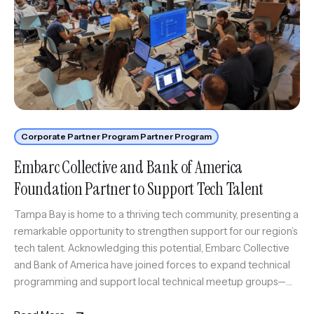
Corporate Partner Program Partner Program
Embarc Collective and Bank of America
Foundation Partner to Support Tech Talent
Tampa Bay is home to a thriving tech community, presenting a
remarkable opportunity to strengthen support for our region’s
tech talent. Acknowledging this potential, Embarc Collective
and Bank of America have joined forces to expand technical
programming and support local technical meetup groups—
key resources for knowledge-sharing and networking in our