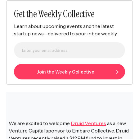
Get the Weekly Collective
Learn about upcoming events and the latest
startup news—delivered to your inbox weekly.
We are excited to welcome
Druid Ventures
as a new
Venture Capital sponsor to Embarc Collective. Druid
Ventures recently raised a $12.9M fund to invest in