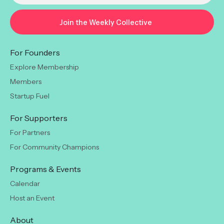
For Founders
Explore Membership
Members
Startup Fuel
For Supporters
For Partners
For Community Champions
Programs & Events
Calendar
Host an Event
About