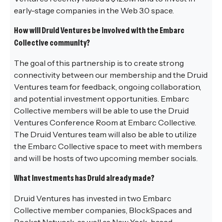
early-stage companies in the Web 3.0 space.
How will Druid Ventures be involved with the Embarc
Collective community?
The goal of this partnership is to create strong
connectivity between our membership and the Druid
Ventures team for feedback, ongoing collaboration,
and potential investment opportunities. Embarc
Collective members will be able to use the Druid
Ventures Conference Room at Embarc Collective.
The Druid Ventures team will also be able to utilize
the Embarc Collective space to meet with members
and will be hosts of two upcoming member socials.
What investments has Druid already made?
Druid Ventures has invested in two Embarc
Collective member companies, BlockSpaces and
Pocket Network, as well as New York-based