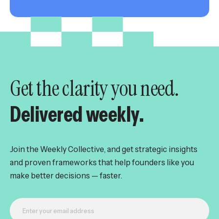
Get the clarity you need.
Delivered weekly.
Join the Weekly Collective, and get strategic insights
and proven frameworks that help founders like you
make better decisions — faster.