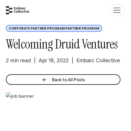
CORPORATE PARTNER PROGRAM PARTNER PROGRAM
Welcoming Druid Ventures
2 min read | Apr 18, 2022 | Embarc Collective
Back to All Posts