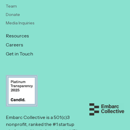
Team
Donate
Media Inquiries
Resources
Careers
Get in Touch
Embarc Collective is a 501(c)3
nonprofit, ranked the #1 startup