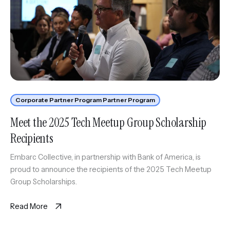
Corporate Partner Program Partner Program
Meet the 2025 Tech Meetup Group Scholarship
Recipients
Embarc Collective, in partnership with Bank of America, is
proud to announce the recipients of the 2025 Tech Meetup
Group Scholarships.
Read More