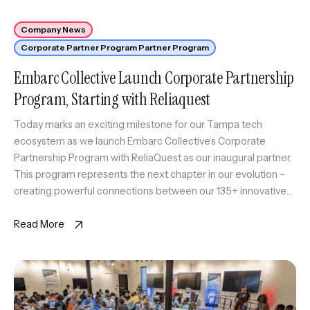
Company News
Corporate Partner Program Partner Program
Embarc Collective Launch Corporate Partnership
Program, Starting with Reliaquest
Today marks an exciting milestone for our Tampa tech
ecosystem as we launch Embarc Collective’s Corporate
Partnership Program with ReliaQuest as our inaugural partner.
This program represents the next chapter in our evolution –
creating powerful connections between our 135+ innovative
startups and established industry leaders. By bringing these
worlds together, we’re building an ecosystem […]
Read More