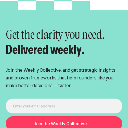
Get the clarity you need.
Delivered weekly.
Join the Weekly Collective, and get strategic insights
and proven frameworks that help founders like you
make better decisions — faster.