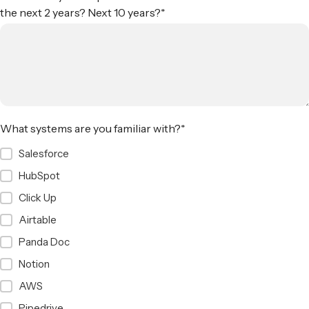
the next 2 years? Next 10 years?
*
What systems are you familiar with?
*
Salesforce
HubSpot
Click Up
Airtable
Panda Doc
Notion
AWS
Pipedrive