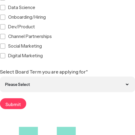
Data Science
Onboarding/Hiring
Dev/Product
Channel Partnerships
Social Marketing
Digital Marketing
Select Board Term you are applying for
*