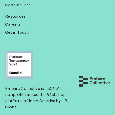
Media Inquiries
Resources
Careers
Get in Touch
Embarc Collective is a 501(c)3
nonprofit, ranked the #1 startup
platform in North America by UBI
Global.