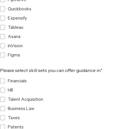
Quickbooks
Expensify
Tableau
Asana
InVision
Figma
Please select skill sets you can offer guidance in.
*
Financials
HR
Talent Acquisition
Business Law
Taxes
Patents