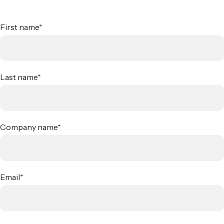
First name
*
Last name
*
Company name
*
Email
*