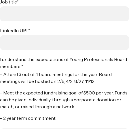
Job title
*
LinkedIn URL
*
I understand the expectations of Young Professionals Board
members:
*
- Attend 3 out of 4 board meetings for the year. Board
meetings will be hosted on 2/6, 4/2, 8/27, 11/12.
- Meet the expected fundraising goal of $500 per year. Funds
can be given individually, through a corporate donation or
match, or raised through a network.
- 2 year term commitment.