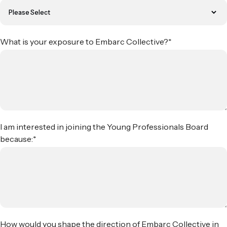
What is your exposure to Embarc Collective?
*
I am interested in joining the Young Professionals Board
because:
*
How would you shape the direction of Embarc Collective in