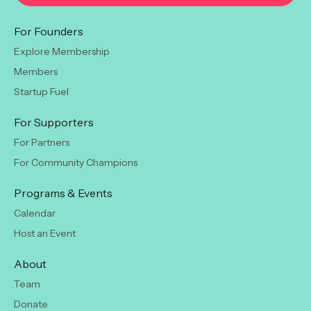
For Founders
Explore Membership
Members
Startup Fuel
For Supporters
For Partners
For Community Champions
Programs & Events
Calendar
Host an Event
About
Team
Donate