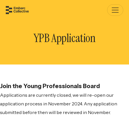
YPB Application
Join the Young Professionals Board
Applications are currently closed, we will re-open our
application process in November 2024. Any application
submitted before then will be reviewed in November.