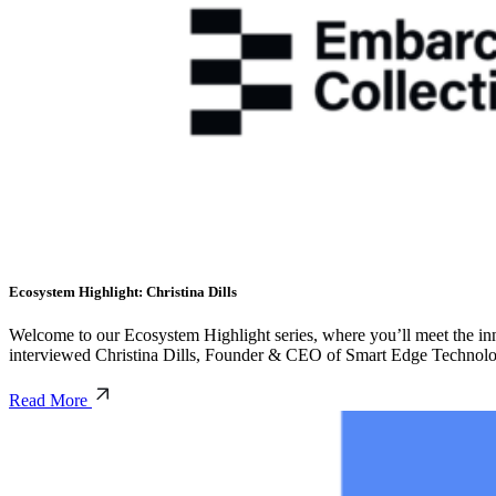
Ecosystem Highlight: Christina Dills
Welcome to our Ecosystem Highlight series, where you’ll meet the inno
interviewed Christina Dills, Founder & CEO of Smart Edge Technolog
Read More