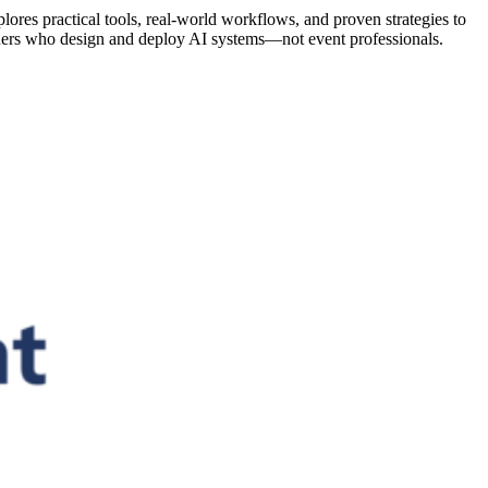
lores practical tools, real-world workflows, and proven strategies to
oners who design and deploy AI systems—not event professionals.