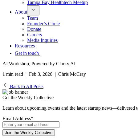
Tampa Bay Healthtech Meetup
About
Team
Founder’s Circle
Donate
Careers
Media Inquiries
Resources
Get in touch
AI Workshop, Powered by Clarky AI
1 min read | Feb 3, 2026 | Chris McCray
Back to All Posts
Get the Weekly Collective
Learn about upcoming events and the latest startup news—delivered 
Email Address
*