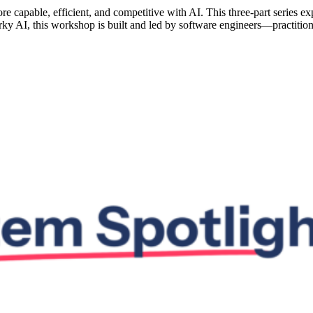
capable, efficient, and competitive with AI. This three-part series exp
rky AI, this workshop is built and led by software engineers—practiti