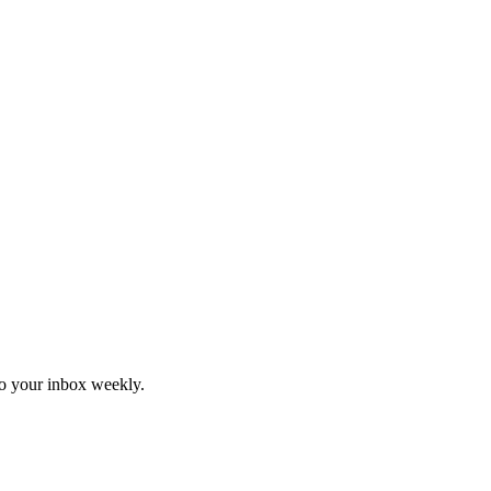
to your inbox weekly.