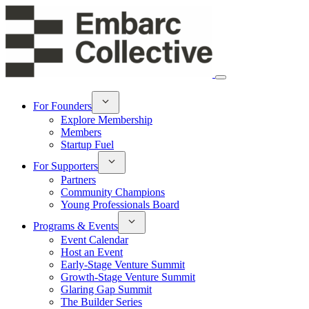
For Founders
Explore Membership
Members
Startup Fuel
For Supporters
Partners
Community Champions
Young Professionals Board
Programs & Events
Event Calendar
Host an Event
Early-Stage Venture Summit
Growth-Stage Venture Summit
Glaring Gap Summit
The Builder Series