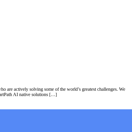
who are actively solving some of the world’s greatest challenges. We
rtPath AI native solutions […]