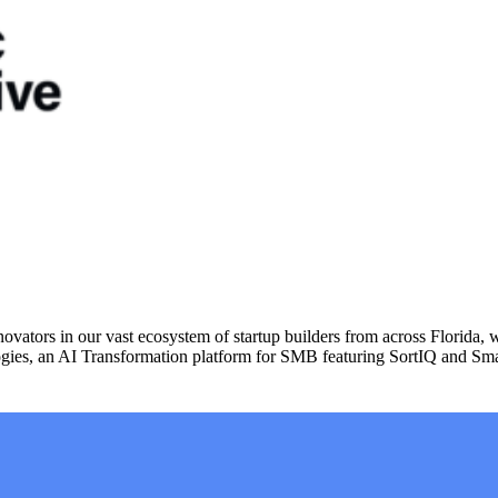
vators in our vast ecosystem of startup builders from across Florida, 
ies, an AI Transformation platform for SMB featuring SortIQ and Sma