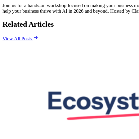
​Join us for a hands-on workshop focused on making your business more 
help your business thrive with AI in 2026 and beyond. Hosted by Cla
Related Articles
View All Posts