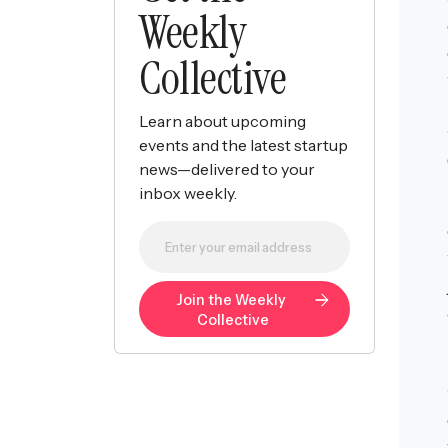
Weekly
Collective
Learn about upcoming
events and the latest startup
news—delivered to your
inbox weekly.