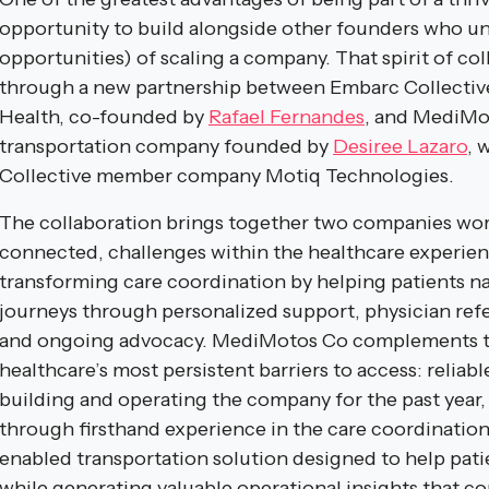
opportunity to build alongside other founders who u
opportunities) of scaling a company. That spirit of coll
through a new partnership between Embarc Collect
Health, co-founded by
Rafael Fernandes
, and MediMot
transportation company founded by
Desiree Lazaro
, 
Collective member company Motiq Technologies.
The collaboration brings together two companies work
connected, challenges within the healthcare experie
transforming care coordination by helping patients n
journeys through personalized support, physician ref
and ongoing advocacy. MediMotos Co complements th
healthcare’s most persistent barriers to access: reliab
building and operating the company for the past year
through firsthand experience in the care coordination
enabled transportation solution designed to help pati
while generating valuable operational insights that c