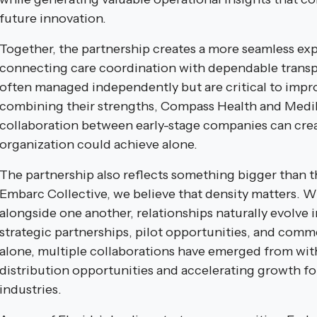
future innovation.
Together, the partnership creates a more seamless exp
connecting care coordination with dependable transp
often managed independently but are critical to imp
combining their strengths, Compass Health and Med
collaboration between early-stage companies can crea
organization could achieve alone.
The partnership also reflects something bigger than 
Embarc Collective, we believe that density matters. 
alongside one another, relationships naturally evolve
strategic partnerships, pilot opportunities, and comm
alone, multiple collaborations have emerged from wit
distribution opportunities and accelerating growth for
industries.