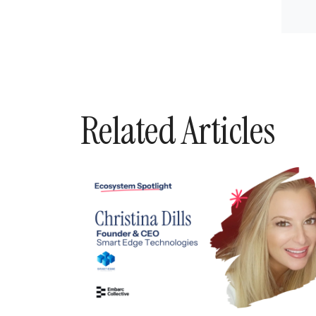
Related Articles