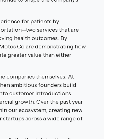
erience for patients by
ortation—two services that are
roving health outcomes. By
iMotos Co are demonstrating how
te greater value than either
the companies themselves. At
When ambitious founders build
 into customer introductions,
ercial growth. Over the past year
hin our ecosystem, creating new
 startups across a wide range of