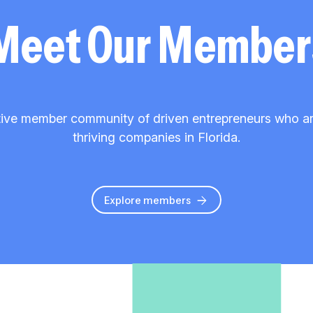
Meet Our Member
ive member community of driven entrepreneurs who are 
thriving companies in Florida.
Explore members