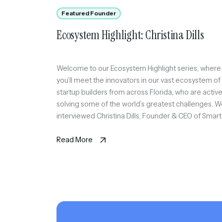
Featured Founder
Ecosystem Highlight: Christina Dills
Welcome to our Ecosystem Highlight series, where
you’ll meet the innovators in our vast ecosystem of
startup builders from across Florida, who are active
solving some of the world’s greatest challenges. 
interviewed Christina Dills, Founder & CEO of Smart
Edge Technologies, an AI Transformation platform 
SMB featuring SortIQ and SmartPath AI native solut
Read More
[…]