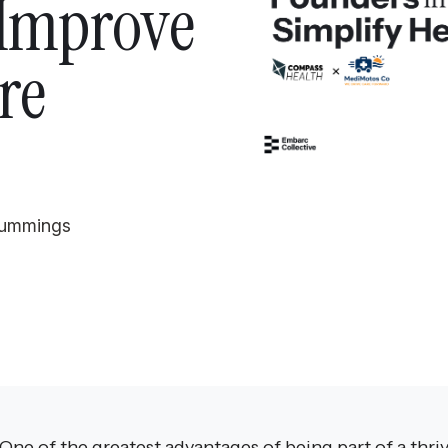
 Improve
re
Tummings
One of the greatest advantages of being part of a thri