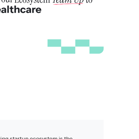
ving startup ecosystem is the