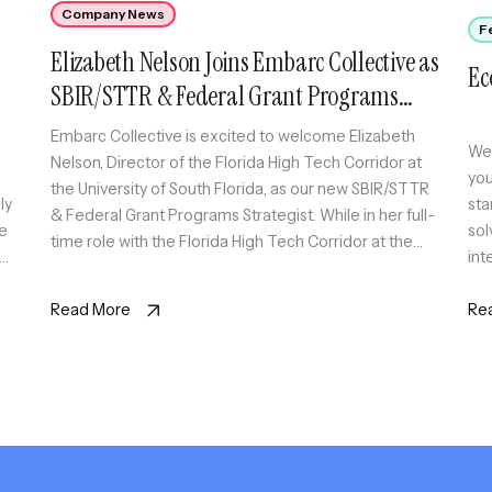
Company News
F
Elizabeth Nelson Joins Embarc Collective as
Ec
SBIR/STTR & Federal Grant Programs
Strategist
Embarc Collective is excited to welcome Elizabeth
Wel
Nelson, Director of the Florida High Tech Corridor at
you
the University of South Florida, as our new SBIR/STTR
ly
sta
& Federal Grant Programs Strategist. While in her full-
We
sol
time role with the Florida High Tech Corridor at the
int
University of South Florida, Elizabeth will also serve as
for
Fle
an expert coach […]
ions
Read More
sca
Re
thr