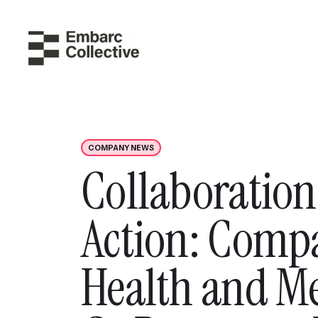
COMPANY NEWS
Collaboration
Action: Comp
Health and M