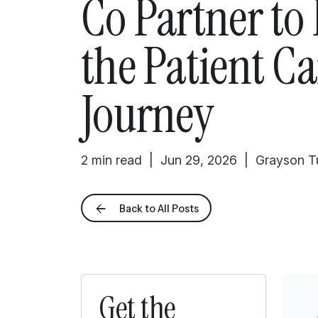
Co Partner to
the Patient Ca
Journey
2 min read | Jun 29, 2026 | Grayson 
Back to All Posts
Get the