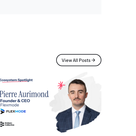
View All Posts