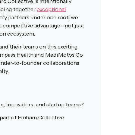
c Collective is intentionally
inging together
exceptional
stry partners under one roof, we
a competitive advantage—not just
ion ecosystem.
and their teams on this exciting
Compass Health and MediMotos Co
under-to-founder collaborations
ity.
rs, innovators, and startup teams?
art of Embarc Collective: