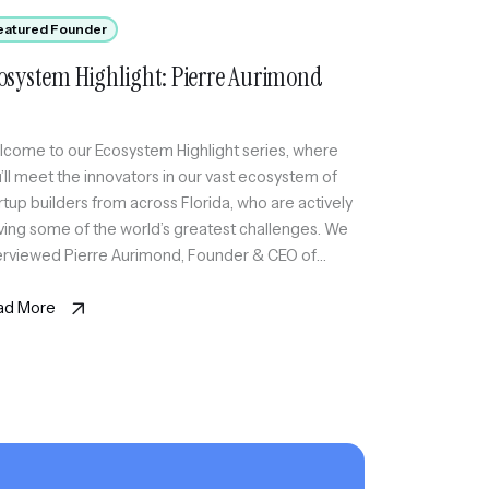
eatured Founder
osystem Highlight: Pierre Aurimond
come to our Ecosystem Highlight series, where
’ll meet the innovators in our vast ecosystem of
rtup builders from across Florida, who are actively
ving some of the world’s greatest challenges. We
erviewed Pierre Aurimond, Founder & CEO of
xmode, an invite-only social platform curating a
lable circle of active professionals in Miami
ad More
ough sport […]