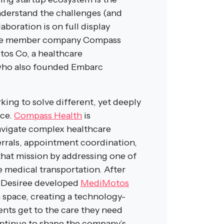
nderstand the challenges (and
aboration is on full display
ive member company Compass
os Co, a healthcare
who also founded Embarc
ing to solve different, yet deeply
nce.
Compass Health
is
avigate complex healthcare
errals, appointment coordination,
at mission by addressing one of
le medical transportation. After
, Desiree developed
MediMotos
 space, creating a technology-
ents get to the care they need
ontinue to shape the company’s