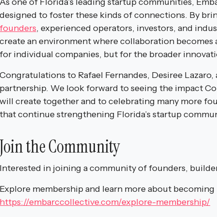
As one of Florida’s leading startup communities, Embar
designed to foster these kinds of connections. By br
founders
, experienced operators, investors, and indu
create an environment where collaboration becomes 
for individual companies, but for the broader innovat
Congratulations to Rafael Fernandes, Desiree Lazaro, 
partnership. We look forward to seeing the impact 
will create together and to celebrating many more fo
that continue strengthening Florida’s startup commun
Join the Community
Interested in joining a community of founders, builde
Explore membership and learn more about becoming p
https://embarccollective.com/explore-membership/