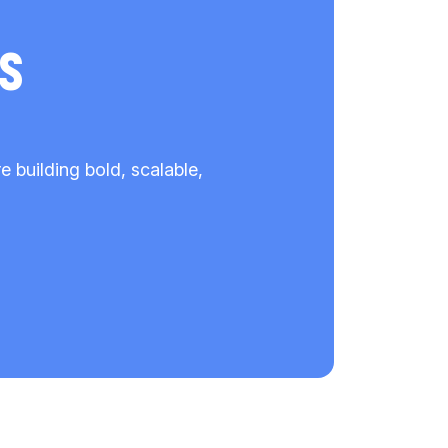
s
building bold, scalable,