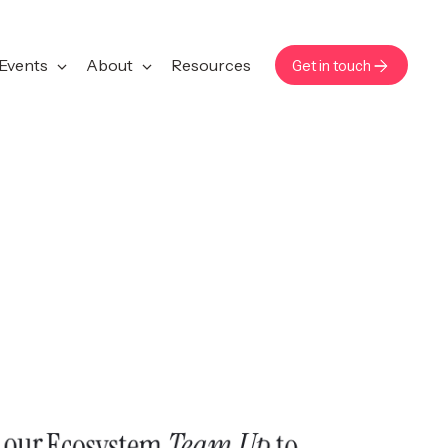
Events
About
Resources
Get in touch