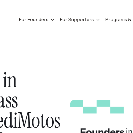
For Founders
For Supporters
Programs & 
 in
ass
ediMotos