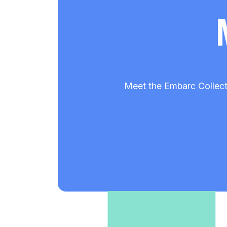
Meet the Embarc Collect