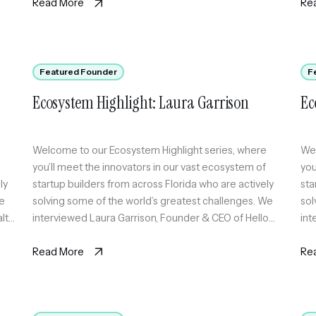
same question and synthesizes where they agree, […]
Read More
Re
Featured Founder
F
Ecosystem Highlight: Laura Garrison
Ec
Welcome to our Ecosystem Highlight series, where
Wel
you’ll meet the innovators in our vast ecosystem of
you
ly
startup builders from across Florida who are actively
sta
We
solving some of the world’s greatest challenges. We
sol
lth,
interviewed Laura Garrison, Founder & CEO of Hello
int
World Solutions, which offers PorchLink. PorchLink is a
TIC
digital phenotyping platform that uses passive signals
Read More
whe
Re
[…]
kee