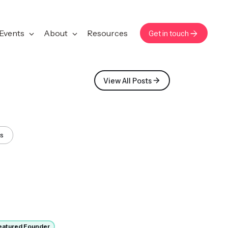
Events
About
Resources
Get in touch
View All Posts
ws
eatured Founder