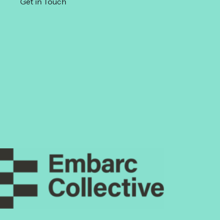
Get in Touch