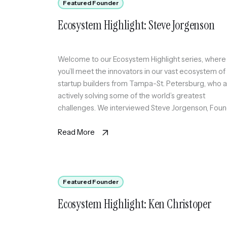
Featured Founder
Ecosystem Highlight: Steve Jorgenson
Welcome to our Ecosystem Highlight series, where
you’ll meet the innovators in our vast ecosystem of
startup builders from Tampa-St. Petersburg, who 
actively solving some of the world’s greatest
challenges. We interviewed Steve Jorgenson, Fou
of Poach Prevent, a first-of-its-kind non-solicit
compliance monitoring SaaS platform to help
Read More
companies that engage with external recruiters
monitor […]
Featured Founder
Ecosystem Highlight: Ken Christoper