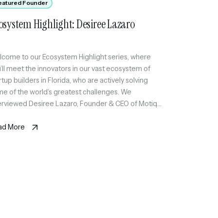
eatured Founder
osystem Highlight: Desiree Lazaro
come to our Ecosystem Highlight series, where
’ll meet the innovators in our vast ecosystem of
rtup builders in Florida, who are actively solving
e of the world’s greatest challenges. We
erviewed Desiree Lazaro, Founder & CEO of Motiq
hnologies Inc, an AI-powered care coordination
rastructure for hospitals and care coordination
ad More
ms, reducing care gaps […]