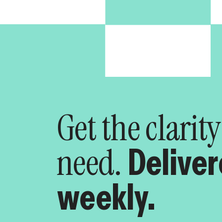
Get the clarit
need.
Delive
weekly.