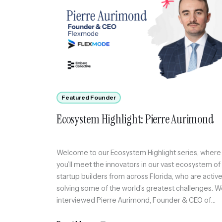
Featured Founder
Ecosystem Highlight: Pierre Aurimond
Welcome to our Ecosystem Highlight series, where
you’ll meet the innovators in our vast ecosystem of
startup builders from across Florida, who are active
solving some of the world’s greatest challenges. 
interviewed Pierre Aurimond, Founder & CEO of
Flexmode, an invite-only social platform curating a