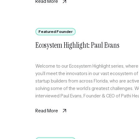
scalable circle of active professionals in Miami
Read More
through sport […]
Featured Founder
Ecosystem Highlight: Paul Evans
Welcome to our Ecosystem Highlight series, where
you’ll meet the innovators in our vast ecosystem of
startup builders from across Florida, who are active
solving some of the world’s greatest challenges. 
interviewed Paul Evans, Founder & CEO of Pathi Hea
a bilingual, AI-powered cancer navigation platform
that helps underserved patients understand their
Read More
records and […]