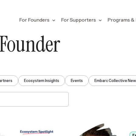
For Founders
For Supporters
Programs & 
 Founder
artners
Ecosystem Insights
Events
Embarc Collective Ne
F