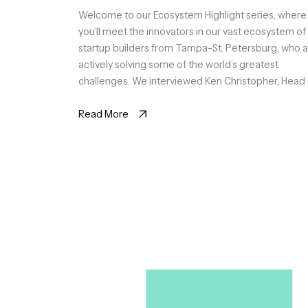
Welcome to our Ecosystem Highlight series, where
you’ll meet the innovators in our vast ecosystem of
startup builders from Tampa-St. Petersburg, who 
actively solving some of the world’s greatest
challenges. We interviewed Ken Christopher, Head 
Sales at Fabrics, a company that empowers
organizations to achieve cloud efficiency in Azure 
Read More
AWS at scale, […]