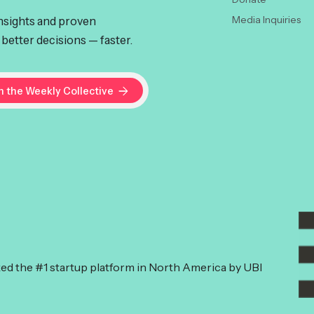
insights and proven
Media Inquiries
better decisions — faster.
ked the #1 startup platform in North America by UBI