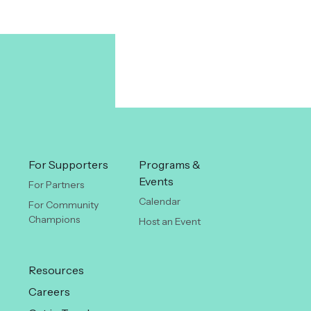
For Supporters
Programs &
Events
For Partners
Calendar
For Community
Champions
Host an Event
Resources
Careers