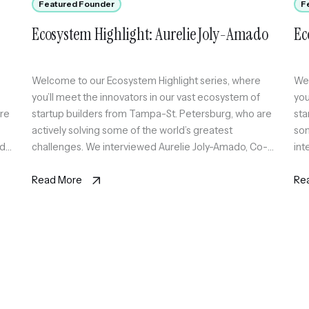
Featured Founder
F
Ecosystem Highlight: Aurelie Joly-Amado
Ec
Welcome to our Ecosystem Highlight series, where
Wel
you’ll meet the innovators in our vast ecosystem of
you
are
startup builders from Tampa-St. Petersburg, who are
sta
actively solving some of the world’s greatest
som
nder
challenges. We interviewed Aurelie Joly-Amado, Co-
int
Founder & CEO at Blue Zone Therapeutics, a
Tec
company that is committed to developing innovative,
Read More
inf
Re
effective, and practical treatments that […]
tea