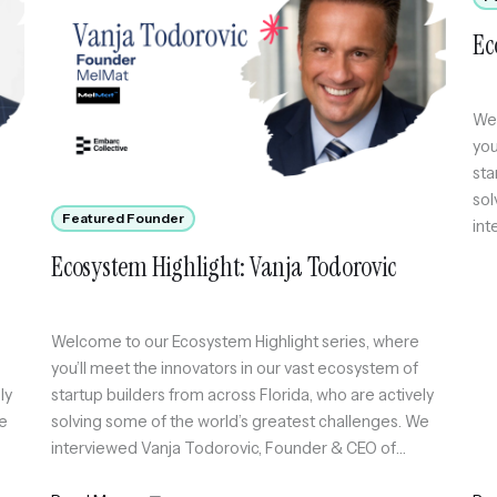
Ec
Wel
you
sta
sol
Featured Founder
int
whi
Ecosystem Highlight: Vanja Todorovic
com
acc
Welcome to our Ecosystem Highlight series, where
you’ll meet the innovators in our vast ecosystem of
ly
startup builders from across Florida, who are actively
We
solving some of the world’s greatest challenges. We
interviewed Vanja Todorovic, Founder & CEO of
MelMat, which runs four frontier AI engines on the