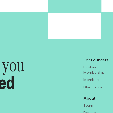
y you
For Founders
Explore
Membership
red
Members
Startup Fuel
About
Team
Donate