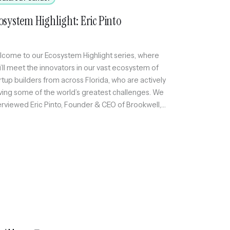
osystem Highlight: Eric Pinto
come to our Ecosystem Highlight series, where
’ll meet the innovators in our vast ecosystem of
rtup builders from across Florida, who are actively
ving some of the world’s greatest challenges. We
erviewed Eric Pinto, Founder & CEO of Brookwell,
ch helps financial services firms automate
plex workflows, take control of their data, and
elerate […]