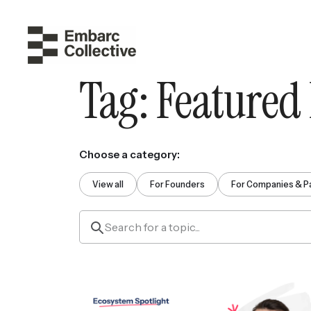
Tag:
Featured
Choose a category:
View all
For Founders
For Companies & P