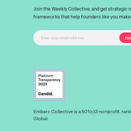
Join the Weekly Collective, and get strategic 
frameworks that help founders like you make 
Embarc Collective is a 501(c)3 nonprofit, ran
Global.