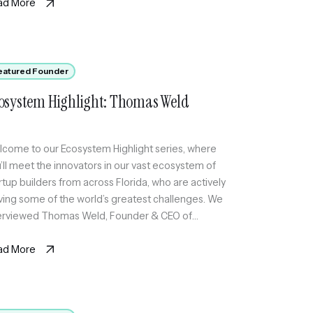
ad More
eatured Founder
osystem Highlight: Thomas Weld
come to our Ecosystem Highlight series, where
’ll meet the innovators in our vast ecosystem of
rtup builders from across Florida, who are actively
ving some of the world’s greatest challenges. We
erviewed Thomas Weld, Founder & CEO of
KETWIN, an AI-first ticketing platform for live music
re organizers can run shows end-to-end and
ad More
p […]