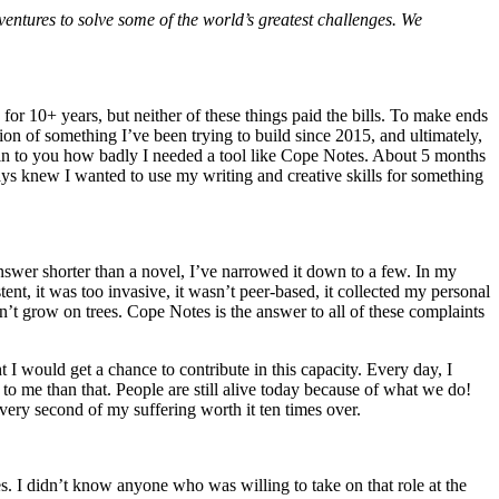
ntures to solve some of the world’s greatest challenges. We
for 10+ years, but neither of these things paid the bills. To make ends
ation of something I’ve been trying to build since 2015, and ultimately,
lain to you how badly I needed a tool like Cope Notes. About 5 months
ays knew I wanted to use my writing and creative skills for something
 answer shorter than a novel, I’ve narrowed it down to a few. In my
ent, it was too invasive, it wasn’t peer-based, it collected my personal
n’t grow on trees. Cope Notes is the answer to all of these complaints
t I would get a chance to contribute in this capacity. Every day, I
to me than that. People are still alive today because of what we do!
very second of my suffering worth it ten times over.
. I didn’t know anyone who was willing to take on that role at the