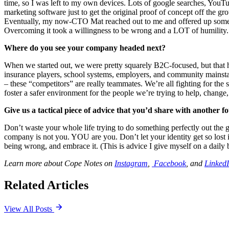
time, so I was left to my own devices. Lots of google searches, YouT
marketing software just to get the original proof of concept off the 
Eventually, my now-CTO Mat reached out to me and offered up some he
Overcoming it took a willingness to be wrong and a LOT of humility.
Where do you see your company headed next?
When we started out, we were pretty squarely B2C-focused, but that h
insurance players, school systems, employers, and community mainstays 
– these “competitors” are really teammates. We’re all fighting for the
foster a safer environment for the people we’re trying to help, change
Give us a tactical piece of advice that you’d share with another fo
Don’t waste your whole life trying to do something perfectly out the gat
company is not you. YOU are you. Don’t let your identity get so lost i
being wrong, and embrace it. (This is advice I give myself on a daily b
Learn more about Cope Notes on
Instagram
,
Facebook
, and
Linked
Related Articles
View All Posts