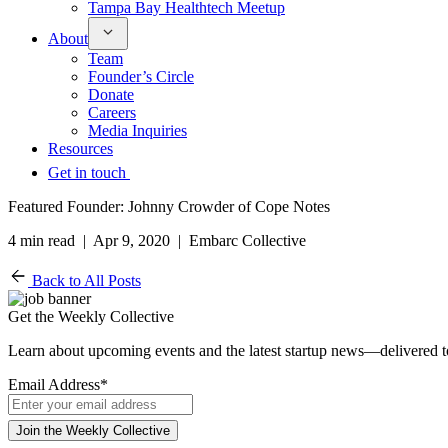
Tampa Bay Healthtech Meetup
About
Team
Founder’s Circle
Donate
Careers
Media Inquiries
Resources
Get in touch
Featured Founder: Johnny Crowder of Cope Notes
4 min read | Apr 9, 2020 | Embarc Collective
Back to All Posts
Get the Weekly Collective
Learn about upcoming events and the latest startup news—delivered 
Email Address
*