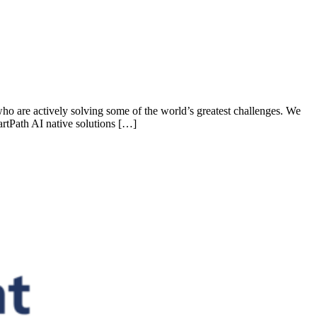
who are actively solving some of the world’s greatest challenges. We
rtPath AI native solutions […]