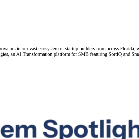
vators in our vast ecosystem of startup builders from across Florida, 
ies, an AI Transformation platform for SMB featuring SortIQ and Sma