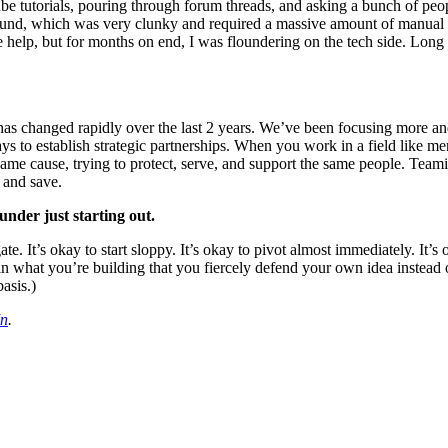
ube tutorials, pouring through forum threads, and asking a bunch of pe
ground, which was very clunky and required a massive amount of manual l
lp, but for months on end, I was floundering on the tech side. Long 
as changed rapidly over the last 2 years. We’ve been focusing more and 
to establish strategic partnerships. When you work in a field like menta
 same cause, trying to protect, serve, and support the same people. Team
, and save.
under just starting out.
e. It’s okay to start sloppy. It’s okay to pivot almost immediately. It’s 
n what you’re building that you fiercely defend your own idea instead o
asis.)
In
.