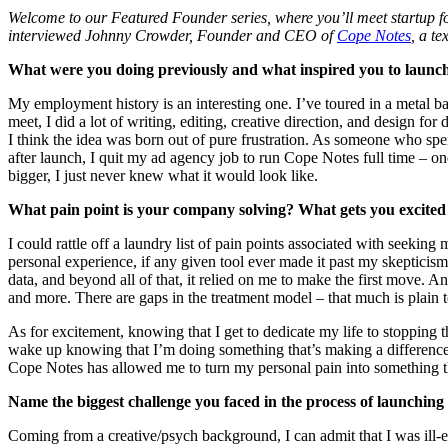
Welcome to our Featured Founder series, where you’ll meet startup fo
interviewed Johnny Crowder, Founder and CEO of
Cope Notes
, a t
What were you doing previously and what inspired you to laun
My employment history is an interesting one. I’ve toured in a metal ba
meet, I did a lot of writing, editing, creative direction, and design fo
I think the idea was born out of pure frustration. As someone who spe
after launch, I quit my ad agency job to run Cope Notes full time – o
bigger, I just never knew what it would look like.
What pain point is your company solving? What gets you excited
I could rattle off a laundry list of pain points associated with seekin
personal experience, if any given tool ever made it past my skepticism 
data, and beyond all of that, it relied on me to make the first move. 
and more. There are gaps in the treatment model – that much is plain to 
As for excitement, knowing that I get to dedicate my life to stopping t
wake up knowing that I’m doing something that’s making a difference i
Cope Notes has allowed me to turn my personal pain into something tha
Name the biggest challenge you faced in the process of launchin
Coming from a creative/psych background, I can admit that I was ill-e