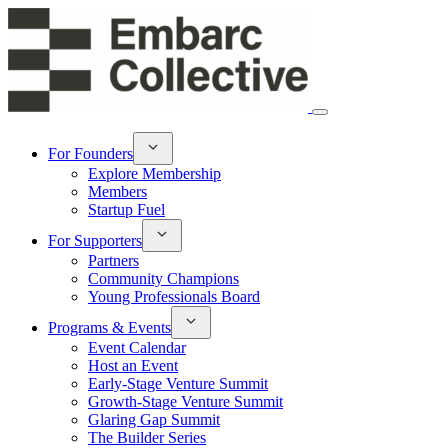
For Founders
Explore Membership
Members
Startup Fuel
For Supporters
Partners
Community Champions
Young Professionals Board
Programs & Events
Event Calendar
Host an Event
Early-Stage Venture Summit
Growth-Stage Venture Summit
Glaring Gap Summit
The Builder Series