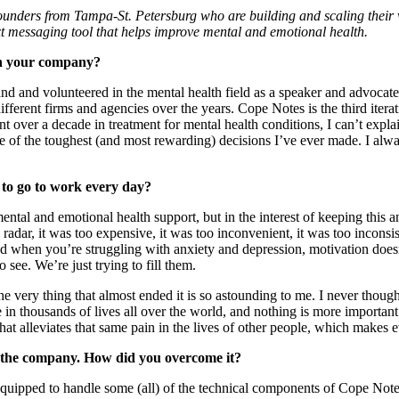
unders from Tampa-St. Petersburg who are building and scaling their ve
ext messaging tool that helps improve mental and emotional health.
ch your company?
nd and volunteered in the mental health field as a speaker and advocate 
r different firms and agencies over the years. Cope Notes is the third iter
nt over a decade in treatment for mental health conditions, I can’t exp
ne of the toughest (and most rewarding) decisions I’ve ever made. I alw
 to go to work every day?
g mental and emotional health support, but in the interest of keeping this
radar, it was too expensive, it was too inconvenient, it was too inconsist
And when you’re struggling with anxiety and depression, motivation does
see. We’re just trying to fill them.
he very thing that almost ended it is so astounding to me. I never though
n thousands of lives all over the world, and nothing is more important 
t alleviates that same pain in the lives of other people, which makes e
g the company. How did you overcome it?
quipped to handle some (all) of the technical components of Cope Notes