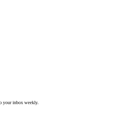
to your inbox weekly.