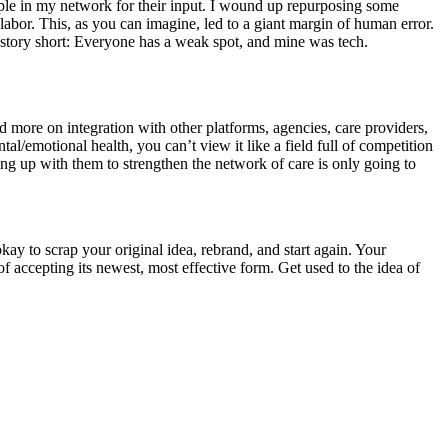
ople in my network for their input. I wound up repurposing some
abor. This, as you can imagine, led to a giant margin of human error.
story short: Everyone has a weak spot, and mine was tech.
more on integration with other platforms, agencies, care providers,
l/emotional health, you can’t view it like a field full of competition
ing up with them to strengthen the network of care is only going to
okay to scrap your original idea, rebrand, and start again. Your
f accepting its newest, most effective form. Get used to the idea of