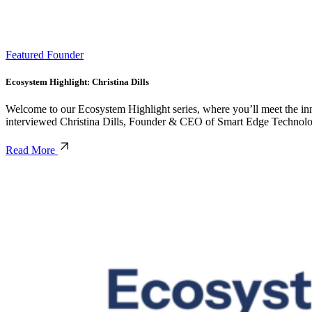
Featured Founder
Ecosystem Highlight: Christina Dills
Welcome to our Ecosystem Highlight series, where you’ll meet the inno
interviewed Christina Dills, Founder & CEO of Smart Edge Technolog
Read More