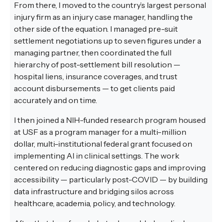
From there, I moved to the country’s largest personal
injury firm as an injury case manager, handling the
other side of the equation. I managed pre-suit
settlement negotiations up to seven figures under a
managing partner, then coordinated the full
hierarchy of post-settlement bill resolution —
hospital liens, insurance coverages, and trust
account disbursements — to get clients paid
accurately and on time.
I then joined a NIH-funded research program housed
at USF as a program manager for a multi-million
dollar, multi-institutional federal grant focused on
implementing AI in clinical settings. The work
centered on reducing diagnostic gaps and improving
accessibility — particularly post-COVID — by building
data infrastructure and bridging silos across
healthcare, academia, policy, and technology.