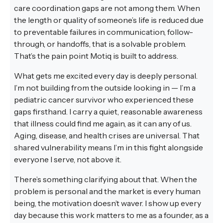
care coordination gaps are not among them. When
the length or quality of someone’s life is reduced due
to preventable failures in communication, follow-
through, or handoffs, that is a solvable problem.
That’s the pain point Motiq is built to address.
What gets me excited every day is deeply personal.
I’m not building from the outside looking in — I’m a
pediatric cancer survivor who experienced these
gaps firsthand. I carry a quiet, reasonable awareness
that illness could find me again, as it can any of us.
Aging, disease, and health crises are universal. That
shared vulnerability means I’m in this fight alongside
everyone I serve, not above it.
There’s something clarifying about that. When the
problem is personal and the market is every human
being, the motivation doesn’t waver. I show up every
day because this work matters to me as a founder, as a