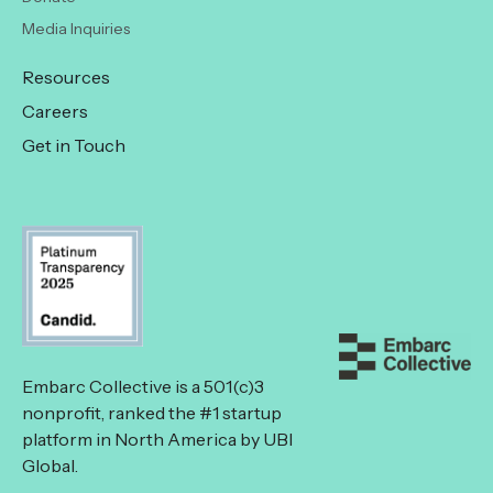
Media Inquiries
Resources
Careers
Get in Touch
Embarc Collective is a 501(c)3
nonprofit, ranked the #1 startup
platform in North America by UBI
Global.