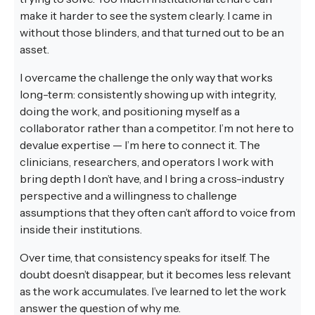
make it harder to see the system clearly. I came in
without those blinders, and that turned out to be an
asset.
I overcame the challenge the only way that works
long-term: consistently showing up with integrity,
doing the work, and positioning myself as a
collaborator rather than a competitor. I’m not here to
devalue expertise — I’m here to connect it. The
clinicians, researchers, and operators I work with
bring depth I don’t have, and I bring a cross-industry
perspective and a willingness to challenge
assumptions that they often can’t afford to voice from
inside their institutions.
Over time, that consistency speaks for itself. The
doubt doesn’t disappear, but it becomes less relevant
as the work accumulates. I’ve learned to let the work
answer the question of why me.