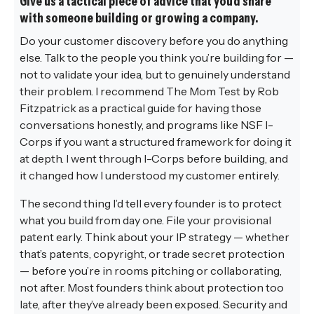
Give us a tactical piece of advice that you’d share
with someone building or growing a company.
Do your customer discovery before you do anything
else. Talk to the people you think you’re building for —
not to validate your idea, but to genuinely understand
their problem. I recommend The Mom Test by Rob
Fitzpatrick as a practical guide for having those
conversations honestly, and programs like NSF I-
Corps if you want a structured framework for doing it
at depth. I went through I-Corps before building, and
it changed how I understood my customer entirely.
The second thing I’d tell every founder is to protect
what you build from day one. File your provisional
patent early. Think about your IP strategy — whether
that’s patents, copyright, or trade secret protection
— before you’re in rooms pitching or collaborating,
not after. Most founders think about protection too
late, after they’ve already been exposed. Security and