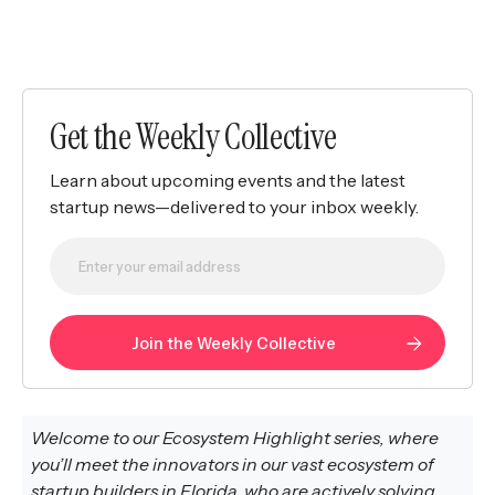
Get the Weekly Collective
Learn about upcoming events and the latest
startup news—delivered to your inbox weekly.
Welcome to our Ecosystem Highlight series, where
you’ll meet the innovators in our vast ecosystem of
startup builders in
Florida, who are actively solving