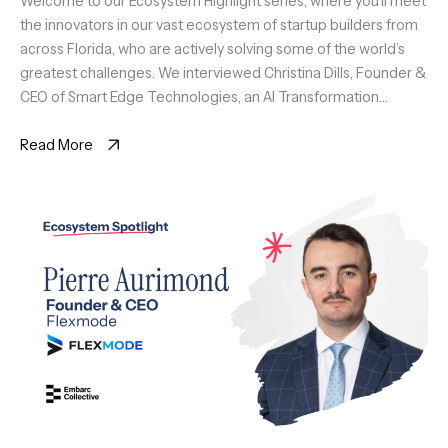
the innovators in our vast ecosystem of startup builders from
across Florida, who are actively solving some of the world’s
greatest challenges. We interviewed Christina Dills, Founder &
CEO of Smart Edge Technologies, an AI Transformation
platform for SMB featuring SortIQ and SmartPath AI native
solutions […]
Read More