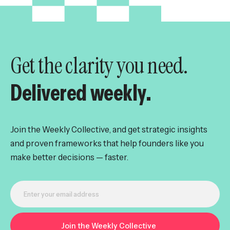
Get the clarity you need.
Delivered weekly.
Join the Weekly Collective, and get strategic insights
and proven frameworks that help founders like you
make better decisions — faster.