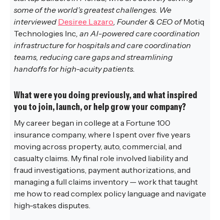
some of the world’s greatest challenges. We
interviewed
Desiree Lazaro
, Founder & CEO of
Motiq
Technologies Inc
, an AI-powered care coordination
infrastructure for hospitals and care coordination
teams, reducing care gaps and streamlining
handoffs for high-acuity patients.
What were you doing previously, and what inspired
you to join, launch, or help grow your company?
My career began in college at a Fortune 100
insurance company, where I spent over five years
moving across property, auto, commercial, and
casualty claims. My final role involved liability and
fraud investigations, payment authorizations, and
managing a full claims inventory — work that taught
me how to read complex policy language and navigate
high-stakes disputes.