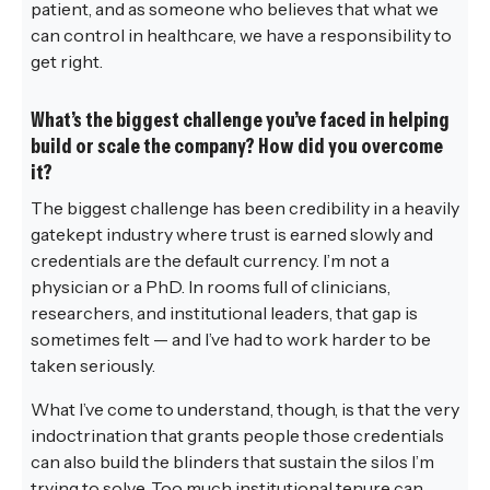
patient, and as someone who believes that what we
can control in healthcare, we have a responsibility to
get right.
What’s the biggest challenge you’ve faced in helping
build or scale the company? How did you overcome
it?
The biggest challenge has been credibility in a heavily
gatekept industry where trust is earned slowly and
credentials are the default currency. I’m not a
physician or a PhD. In rooms full of clinicians,
researchers, and institutional leaders, that gap is
sometimes felt — and I’ve had to work harder to be
taken seriously.
What I’ve come to understand, though, is that the very
indoctrination that grants people those credentials
can also build the blinders that sustain the silos I’m
trying to solve. Too much institutional tenure can