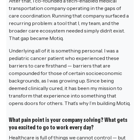
After that, I co-founded a tech-enabled medical
transportation company operating in the gaps of
care coordination. Running that company surfaced a
recurring problem: a tool that I, my team, and the
broader care ecosystem needed simply didn’t exist.
That gap became Motiq.
Underlying all of it is something personal. I was a
pediatric cancer patient who experienced these
barriers to care firsthand — barriers that are
compounded for those of certain socioeconomic
backgrounds, as I was growing up. Since being
deemed clinically cured, it has been my mission to
transform that experience into something that
opens doors for others. That’s why I’m building Motiq.
What pain point is your company solving? What gets
you excited to go to work every day?
Healthcare is full of things we cannot control — but