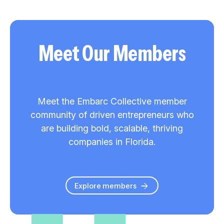
Meet Our Members
Meet the Embarc Collective member
community of driven entrepreneurs who
are building bold, scalable, thriving
companies in Florida.
Explore members