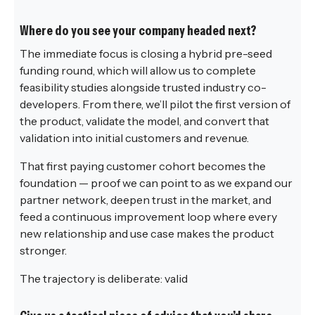
Where do you see your company headed next?
The immediate focus is closing a hybrid pre-seed
funding round, which will allow us to complete
feasibility studies alongside trusted industry co-
developers. From there, we’ll pilot the first version of
the product, validate the model, and convert that
validation into initial customers and revenue.
That first paying customer cohort becomes the
foundation — proof we can point to as we expand our
partner network, deepen trust in the market, and
feed a continuous improvement loop where every
new relationship and use case makes the product
stronger.
The trajectory is deliberate: valid