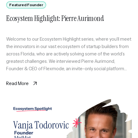
Featured Founder
Ecosystem Highlight: Pierre Aurimond
Welcome to our Ecosystem Highlight series, where you’ll meet
the innovators in our vast ecosystem of startup builders from
across Florida, who are actively solving some of the world’s
greatest challenges. We interviewed Pierre Aurimond,
Founder & CEO of Flexmode, an invite-only social platform
curating a scalable circle of active professionals in Miami
through sport […]
Read More