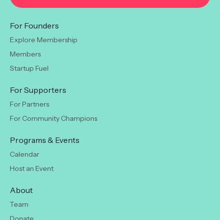
For Founders
Explore Membership
Members
Startup Fuel
For Supporters
For Partners
For Community Champions
Programs & Events
Calendar
Host an Event
About
Team
Donate