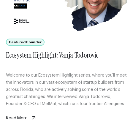
Featured Founder
Ecosystem Highlight: Vanja Todorovic
Welcome to our Ecosystem Highlight series, where you’ll meet
the innovators in our vast ecosystem of startup builders from
across Florida, who are actively solving some of the world’s
greatest challenges. We interviewed Vanja Todorovic,
Founder & CEO of MelMat, which runs four frontier AI engines
on the same question and synthesizes where they agree, […]
Read More