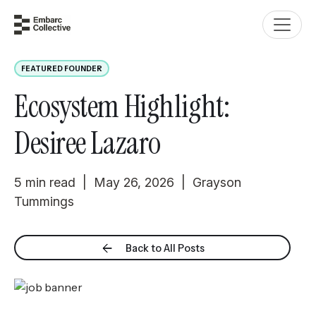
FEATURED FOUNDER
Ecosystem Highlight:
Desiree Lazaro
5 min read | May 26, 2026 | Grayson
Tummings
Back to All Posts