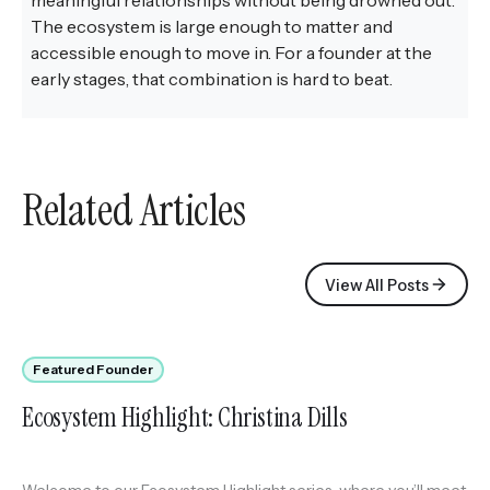
The ecosystem is large enough to matter and
accessible enough to move in. For a founder at the
early stages, that combination is hard to beat.
Related Articles
View All Posts
Featured Founder
Ecosystem Highlight: Christina Dills
Welcome to our Ecosystem Highlight series, where you’ll meet