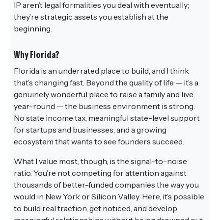
IP aren’t legal formalities you deal with eventually;
they’re strategic assets you establish at the
beginning.
Why Florida?
Florida is an underrated place to build, and I think
that’s changing fast. Beyond the quality of life — it’s a
genuinely wonderful place to raise a family and live
year-round — the business environment is strong.
No state income tax, meaningful state-level support
for startups and businesses, and a growing
ecosystem that wants to see founders succeed.
What I value most, though, is the signal-to-noise
ratio. You’re not competing for attention against
thousands of better-funded companies the way you
would in New York or Silicon Valley. Here, it’s possible
to build real traction, get noticed, and develop
meaningful relationships without being drowned out.