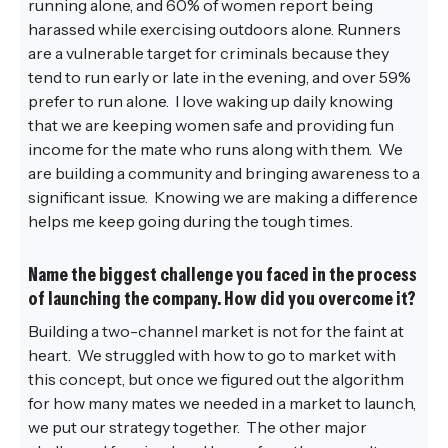
running alone, and 60% of women report being
harassed while exercising outdoors alone. Runners
are a vulnerable target for criminals because they
tend to run early or late in the evening, and over 59%
prefer to run alone. I love waking up daily knowing
that we are keeping women safe and providing fun
income for the mate who runs along with them. We
are building a community and bringing awareness to a
significant issue. Knowing we are making a difference
helps me keep going during the tough times.
Name the biggest challenge you faced in the process
of launching the company. How did you overcome it?
Building a two-channel market is not for the faint at
heart. We struggled with how to go to market with
this concept, but once we figured out the algorithm
for how many mates we needed in a market to launch,
we put our strategy together. The other major