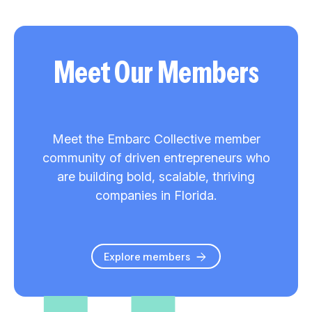
Meet Our Members
Meet the Embarc Collective member
community of driven entrepreneurs who
are building bold, scalable, thriving
companies in Florida.
Explore members