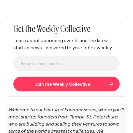
Get the Weekly Collective
Learn about upcoming events and the latest
startup news—delivered to your inbox weekly.
Welcome to our Featured Founder series, where you’ll
meet startup founders from Tampa-St. Petersburg
who are building and scaling their ventures to solve
some of the world’s greatest challenges. We