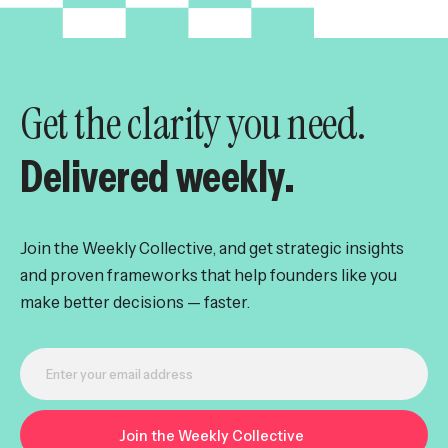
Get the clarity you need.
Delivered weekly.
Join the Weekly Collective, and get strategic insights
and proven frameworks that help founders like you
make better decisions — faster.