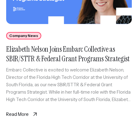
Company News
Elizabeth Nelson Joins Embarc Collective as
SBIR/STTR & Federal Grant Programs Strategist
Embarc Collective is excited to welcome Elizabeth Nelson,
Director of the Florida High Tech Corridor at the University of
South Florida, as our new SBIR/STTR & Federal Grant
Programs Strategist. While in her full-time role with the Florida
High Tech Corridor at the University of South Florida, Elizabeth
will also serve as an expert coach […]
Read More