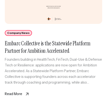
Company News
Embarc Collective is the Statewide Platform
Partner for Ambition Accelerated
Founders building in HealthTech, FinTech, Dual-Use & Defense
Tech or Resilience: applications are now open for Ambition
Accelerated. As a Statewide Platform Partner, Embarc
Collective is supporting founders across each accelerator
track through coaching and programming, while also
anchoring the Tampa Bay HealthTech Accelerator. Selected
founders will gain access to experienced coaches, trusted
Read More
advisors, market […]