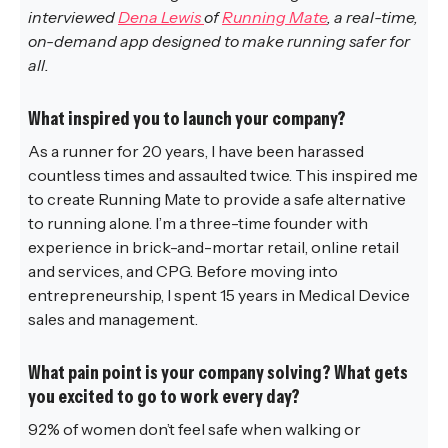
interviewed
Dena Lewis
of
Running Mate
, a real-time,
on-demand app designed to make running safer for
all.
What inspired you to launch your company?
As a runner for 20 years, I have been harassed
countless times and assaulted twice. This inspired me
to create Running Mate to provide a safe alternative
to running alone. I’m a three-time founder with
experience in brick-and-mortar retail, online retail
and services, and CPG. Before moving into
entrepreneurship, I spent 15 years in Medical Device
sales and management.
What pain point is your company solving? What gets
you excited to go to work every day?
92% of women don’t feel safe when walking or