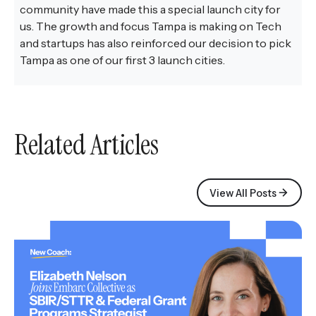
community have made this a special launch city for
us. The growth and focus Tampa is making on Tech
and startups has also reinforced our decision to pick
Tampa as one of our first 3 launch cities.
Related Articles
View All Posts