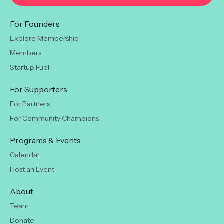
For Founders
Explore Membership
Members
Startup Fuel
For Supporters
For Partners
For Community Champions
Programs & Events
Calendar
Host an Event
About
Team
Donate