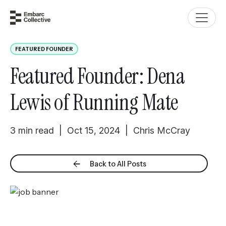
FEATURED FOUNDER
Featured Founder: Dena
Lewis of Running Mate
3 min read | Oct 15, 2024 | Chris McCray
Back to All Posts