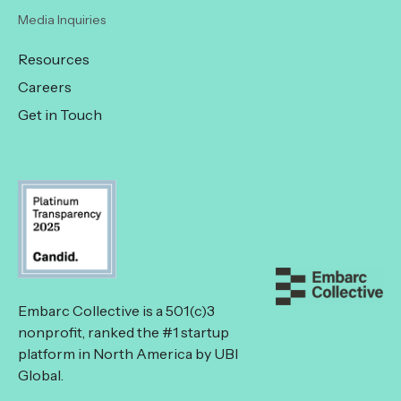
Media Inquiries
Resources
Careers
Get in Touch
Embarc Collective is a 501(c)3
nonprofit, ranked the #1 startup
platform in North America by UBI
Global.