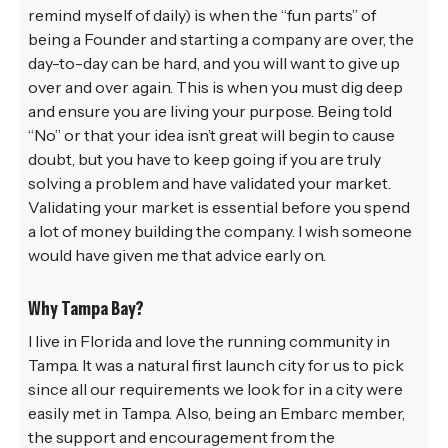
remind myself of daily) is when the “fun parts” of
being a Founder and starting a company are over, the
day-to-day can be hard, and you will want to give up
over and over again. This is when you must dig deep
and ensure you are living your purpose. Being told
“No” or that your idea isn’t great will begin to cause
doubt, but you have to keep going if you are truly
solving a problem and have validated your market.
Validating your market is essential before you spend
a lot of money building the company. I wish someone
would have given me that advice early on.
Why Tampa Bay?
I live in Florida and love the running community in
Tampa. It was a natural first launch city for us to pick
since all our requirements we look for in a city were
easily met in Tampa. Also, being an Embarc member,
the support and encouragement from the