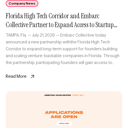
Company News
Florida High Tech Corridor and Embarc
Collective Partner to Expand Access to Startup
Growth Program Across Florida
TAMPA, Fla. — July 21, 2026 — Embarc Collective today
announced a new partnership withthe Florida High Tech
Corridor to expand long-term support for founders building
and scaling venture-backable companies in Florida. Through
the partnership, participating founders will gain access to
Embarc Collective’scomprehensive support platform,
including executive coaching and strategic resources, as
Read More
wellas The Corridor’s […]