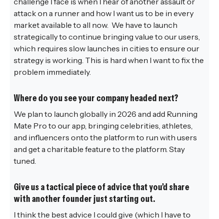
challenge I face is when I hear of another assault or
attack on a runner and how I want us to be in every
market available to all now. We have to launch
strategically to continue bringing value to our users,
which requires slow launches in cities to ensure our
strategy is working. This is hard when I want to fix the
problem immediately.
Where do you see your company headed next?
We plan to launch globally in 2026 and add Running
Mate Pro to our app, bringing celebrities, athletes,
and influencers onto the platform to run with users
and get a charitable feature to the platform. Stay
tuned.
Give us a tactical piece of advice that you’d share
with another founder just starting out.
I think the best advice I could give (which I have to