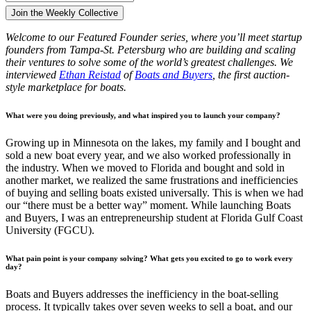
Welcome to our Featured Founder series, where you’ll meet startup
founders from Tampa-St. Petersburg who are building and scaling
their ventures to solve some of the world’s greatest challenges. We
interviewed
Ethan Reistad
of
Boats and Buyers
, the first auction-
style marketplace for boats.
What were you doing previously, and what inspired you to launch your company?
Growing up in Minnesota on the lakes, my family and I bought and
sold a new boat every year, and we also worked professionally in
the industry. When we moved to Florida and bought and sold in
another market, we realized the same frustrations and inefficiencies
of buying and selling boats existed universally. This is when we had
our “there must be a better way” moment. While launching Boats
and Buyers, I was an entrepreneurship student at Florida Gulf Coast
University (FGCU).
What pain point is your company solving? What gets you excited to go to work every
day?
Boats and Buyers addresses the inefficiency in the boat-selling
process. It typically takes over seven weeks to sell a boat, and our