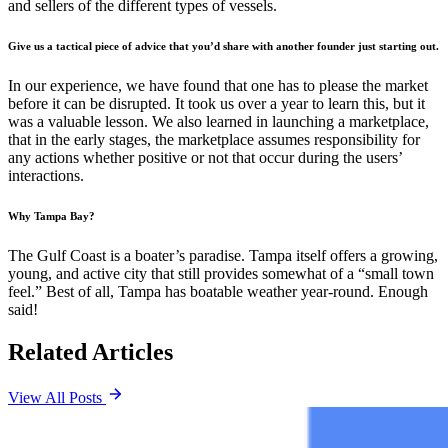
and sellers of the different types of vessels.
Give us a tactical piece of advice that you’d share with another founder just starting out.
In our experience, we have found that one has to please the market
before it can be disrupted. It took us over a year to learn this, but it
was a valuable lesson. We also learned in launching a marketplace,
that in the early stages, the marketplace assumes responsibility for
any actions whether positive or not that occur during the users’
interactions.
Why Tampa Bay?
The Gulf Coast is a boater’s paradise. Tampa itself offers a growing,
young, and active city that still provides somewhat of a “small town
feel.” Best of all, Tampa has boatable weather year-round. Enough
said!
Related Articles
View All Posts