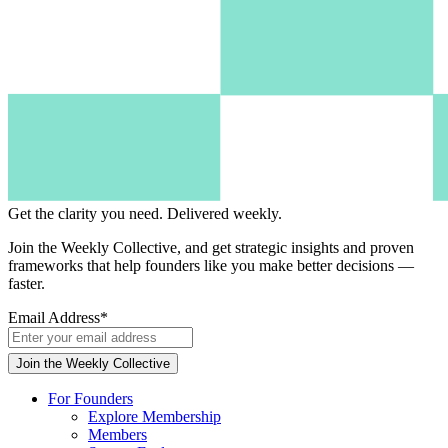
Get the clarity you need.
Delivered weekly.
Join the Weekly Collective, and get strategic insights and proven
frameworks that help founders like you make better decisions —
faster.
Email Address
*
For Founders
Explore Membership
Members