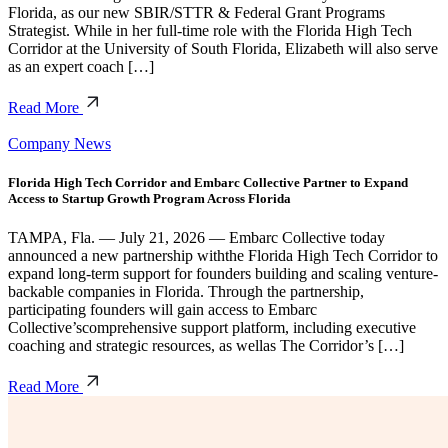
Florida, as our new SBIR/STTR & Federal Grant Programs
Strategist. While in her full-time role with the Florida High Tech
Corridor at the University of South Florida, Elizabeth will also serve
as an expert coach […]
Read More
Company News
Florida High Tech Corridor and Embarc Collective Partner to Expand
Access to Startup Growth Program Across Florida
TAMPA, Fla. — July 21, 2026 — Embarc Collective today
announced a new partnership withthe Florida High Tech Corridor to
expand long-term support for founders building and scaling venture-
backable companies in Florida. Through the partnership,
participating founders will gain access to Embarc
Collective’scomprehensive support platform, including executive
coaching and strategic resources, as wellas The Corridor’s […]
Read More