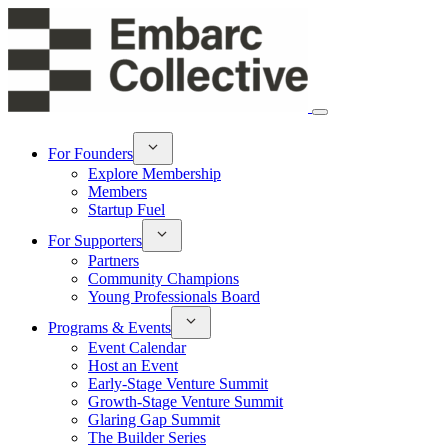
For Founders
Explore Membership
Members
Startup Fuel
For Supporters
Partners
Community Champions
Young Professionals Board
Programs & Events
Event Calendar
Host an Event
Early-Stage Venture Summit
Growth-Stage Venture Summit
Glaring Gap Summit
The Builder Series