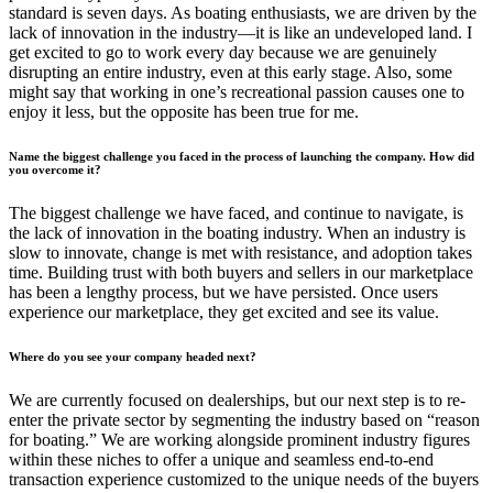
standard is seven days. As boating enthusiasts, we are driven by the
lack of innovation in the industry—it is like an undeveloped land. I
get excited to go to work every day because we are genuinely
disrupting an entire industry, even at this early stage. Also, some
might say that working in one’s recreational passion causes one to
enjoy it less, but the opposite has been true for me.
Name the biggest challenge you faced in the process of launching the company. How did
you overcome it?
The biggest challenge we have faced, and continue to navigate, is
the lack of innovation in the boating industry. When an industry is
slow to innovate, change is met with resistance, and adoption takes
time. Building trust with both buyers and sellers in our marketplace
has been a lengthy process, but we have persisted. Once users
experience our marketplace, they get excited and see its value.
Where do you see your company headed next?
We are currently focused on dealerships, but our next step is to re-
enter the private sector by segmenting the industry based on “reason
for boating.” We are working alongside prominent industry figures
within these niches to offer a unique and seamless end-to-end
transaction experience customized to the unique needs of the buyers