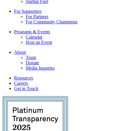
Startup Fuel
For Supporters
For Partners
For Community Champions
Programs & Events
Calendar
Host an Event
About
Team
Donate
Media Inquiries
Resources
Careers
Get in Touch