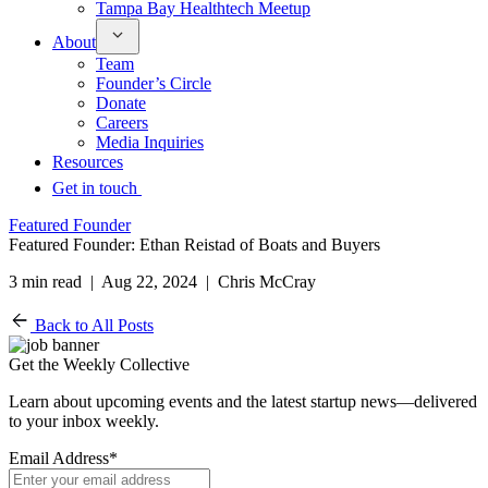
Tampa Bay Healthtech Meetup
About
Team
Founder’s Circle
Donate
Careers
Media Inquiries
Resources
Get in touch
Featured Founder
Featured Founder: Ethan Reistad of Boats and Buyers
3 min read | Aug 22, 2024 | Chris McCray
Back to All Posts
Get the Weekly Collective
Learn about upcoming events and the latest startup news—delivered
to your inbox weekly.
Email Address
*