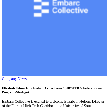
Company News
Elizabeth Nelson Joins Embarc Collective as SBIR/STTR & Federal Grant
Programs Strategist
Embarc Collective is excited to welcome Elizabeth Nelson, Director
of the Florida High Tech Corridor at the University of South