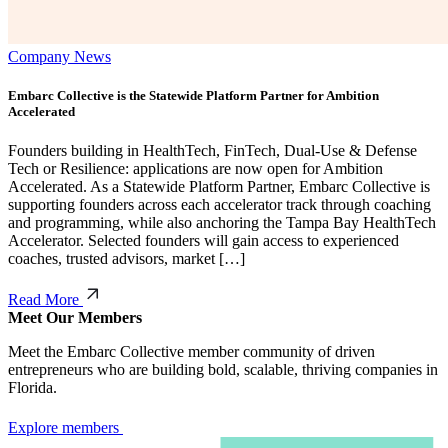
Company News
Embarc Collective is the Statewide Platform Partner for Ambition
Accelerated
Founders building in HealthTech, FinTech, Dual-Use & Defense
Tech or Resilience: applications are now open for Ambition
Accelerated. As a Statewide Platform Partner, Embarc Collective is
supporting founders across each accelerator track through coaching
and programming, while also anchoring the Tampa Bay HealthTech
Accelerator. Selected founders will gain access to experienced
coaches, trusted advisors, market […]
Read More
Meet Our Members
Meet the Embarc Collective member community of driven
entrepreneurs who are building bold, scalable, thriving companies in
Florida.
Explore members