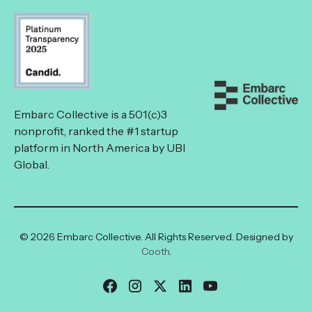
Embarc Collective is a 501(c)3
nonprofit, ranked the #1 startup
platform in North America by UBI
Global.
© 2026 Embarc Collective. All Rights Reserved. Designed by
Cooth
.