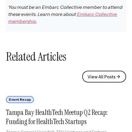
You must be an Embarc Collective member to attend
these events. Learn more about
Embarc Collective
membership
.
Related Articles
View All Posts
Event Recap
Tampa Bay HealthTech Meetup Q2 Recap:
Funding for HealthTech Startups