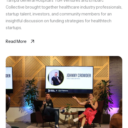
Tampa General Hospital's TGH Ventures and Embarc
Collective brought together healthcare industry professionals,
startup talent, investors, and community members for an
insightful discussion on funding strategies for healthtech
startups.
Read More