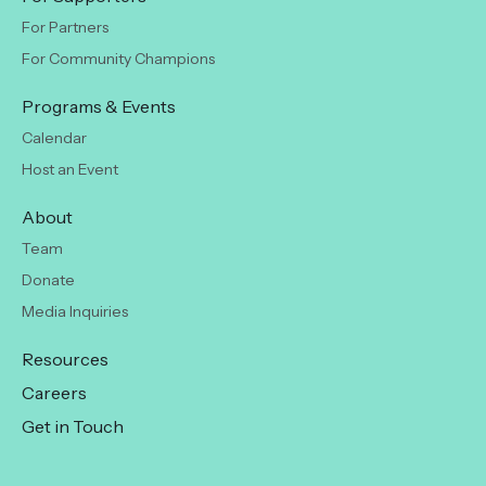
For Partners
For Community Champions
Programs & Events
Calendar
Host an Event
About
Team
Donate
Media Inquiries
Resources
Careers
Get in Touch