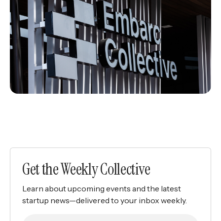
Get the Weekly Collective
Learn about upcoming events and the latest
startup news—delivered to your inbox weekly.