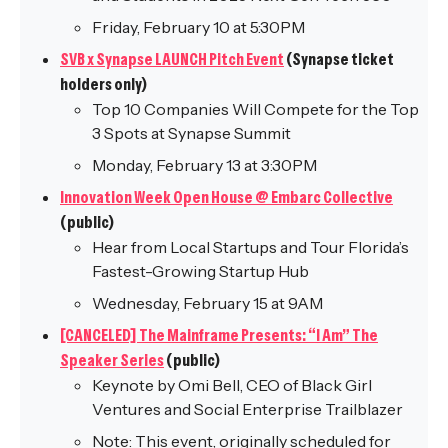
Friday, February 10 at 5:30PM
SVB x Synapse LAUNCH Pitch Event
(Synapse ticket
holders only)
Top 10 Companies Will Compete for the Top
3 Spots at Synapse Summit
Monday, February 13 at 3:30PM
Innovation Week Open House @ Embarc Collective
(public)
Hear from Local Startups and Tour Florida’s
Fastest-Growing Startup Hub
Wednesday, February 15 at 9AM
[CANCELED] The Mainframe Presents: “I Am” The
Speaker Series
(public)
Keynote by Omi Bell, CEO of Black Girl
Ventures and Social Enterprise Trailblazer
Note: This event, originally scheduled for