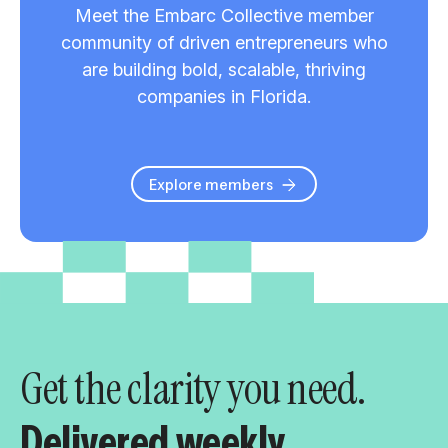
Meet the Embarc Collective member
community of driven entrepreneurs who
are building bold, scalable, thriving
companies in Florida.
Explore members
Get the clarity you need.
Delivered weekly.