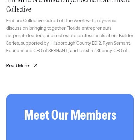
Collective
Embarc Collective kicked off the week with a dynamic
discussion, bringing together Florida entrepreneurs,
corporate leaders, and real estate professionals at our Builder
Series, supported by Hillsborough County EDi2. Ryan Serhant,
Founder and CEO of SERHANT., and Lakshmi Shenoy, CEO of
Embarc Collective, took center stage to talk about the rise of
tech in real […]
Read More
Meet Our Members