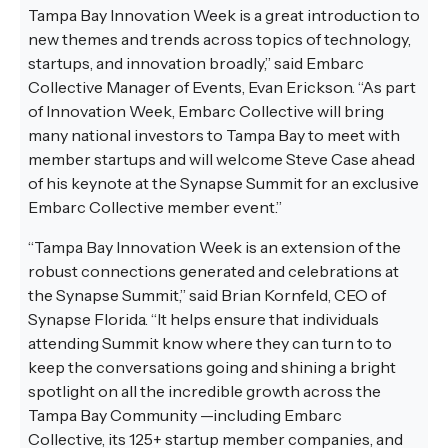
Tampa Bay Innovation Week is a great introduction to
new themes and trends across topics of technology,
startups, and innovation broadly,” said Embarc
Collective Manager of Events, Evan Erickson. “As part
of Innovation Week, Embarc Collective will bring
many national investors to Tampa Bay to meet with
member startups and will welcome Steve Case ahead
of his keynote at the Synapse Summit for an exclusive
Embarc Collective member event.”
“Tampa Bay Innovation Week is an extension of the
robust connections generated and celebrations at
the Synapse Summit,” said Brian Kornfeld, CEO of
Synapse Florida. “It helps ensure that individuals
attending Summit know where they can turn to to
keep the conversations going and shining a bright
spotlight on all the incredible growth across the
Tampa Bay Community —including Embarc
Collective, its 125+ startup member companies, and