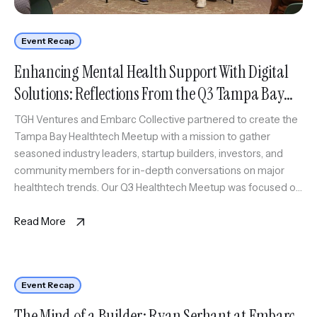
Event Recap
Enhancing Mental Health Support With Digital
Solutions: Reflections From the Q3 Tampa Bay
Healthtech Meetup
TGH Ventures and Embarc Collective partnered to create the
Tampa Bay Healthtech Meetup with a mission to gather
seasoned industry leaders, startup builders, investors, and
community members for in-depth conversations on major
healthtech trends. Our Q3 Healthtech Meetup was focused on
advancements in mental and behavioral healthcare, featuring
Johnny Crowder, Founder & CEO of Cope […]
Read More
Event Recap
The Mind of a Builder: Ryan Serhant at Embarc