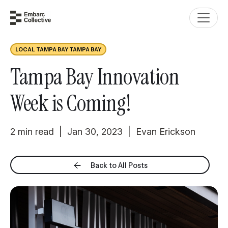
LOCAL TAMPA BAY TAMPA BAY
Tampa Bay Innovation
Week is Coming!
2 min read | Jan 30, 2023 | Evan Erickson
Back to All Posts