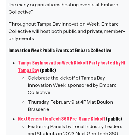
the many organizations hosting events at Embarc
Collective.”
Throughout Tampa Bay Innovation Week, Embarc
Collective will host both public and private, member-
only events.
Innovation Week Public Events at Embarc Collective
Tampa Bay Innovation Week Kickoff Party hosted by Hi
Tampa Bay
(public)
Celebrate the kickoff of Tampa Bay
Innovation Week, sponsored by Embarc
Collective
Thursday, February 9 at 4PM at Boulon
Brasserie
NextGenerationTech 360 Pre-Game Kickoff
(public)
Featuring Panels by Local Industry Leaders
and Students in 2023 Next Gen Tech 360