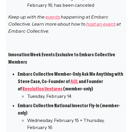
February 16, has been canceled
Keep up with the
events
happening at Embarc
Collective. Learn more about how to
host an event
at
Embarc Collective.
Innovation Week Events Exclusive to Embarc Collective
Members
Embarc Collective Member-Only Ask Me Anything with
Steve Case, Co-Founder of
AOL
and Founder
of
Revolution Ventures
(member-only)
Tuesday, February 14
Embarc Collective National Investor Fly-In (member-
only)
Wednesday, February 15 + Thursday,
February 16