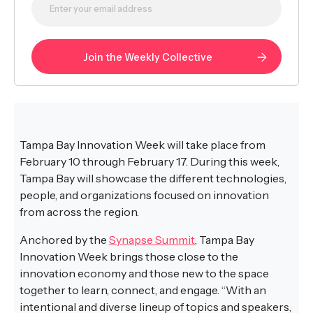
Tampa Bay Innovation Week will take place from
February 10 through February 17. During this week,
Tampa Bay will showcase the different technologies,
people, and organizations focused on innovation
from across the region.
Anchored by the
Synapse Summit
, Tampa Bay
Innovation Week brings those close to the
innovation economy and those new to the space
together to learn, connect, and engage. “With an
intentional and diverse lineup of topics and speakers,