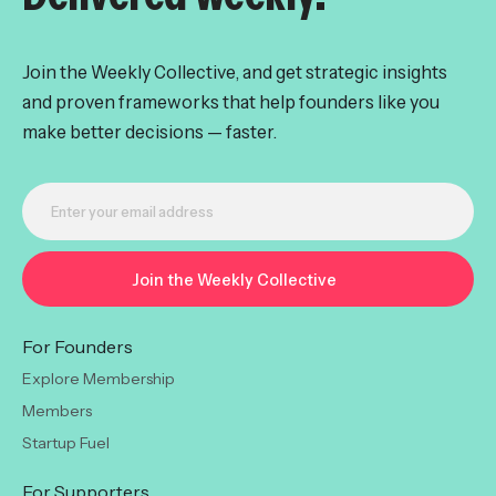
Join the Weekly Collective, and get strategic insights
and proven frameworks that help founders like you
make better decisions — faster.
For Founders
Explore Membership
Members
Startup Fuel
For Supporters