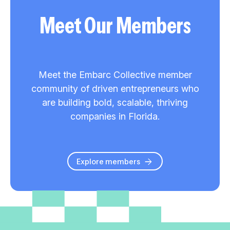
Meet Our Members
Meet the Embarc Collective member
community of driven entrepreneurs who
are building bold, scalable, thriving
companies in Florida.
Explore members