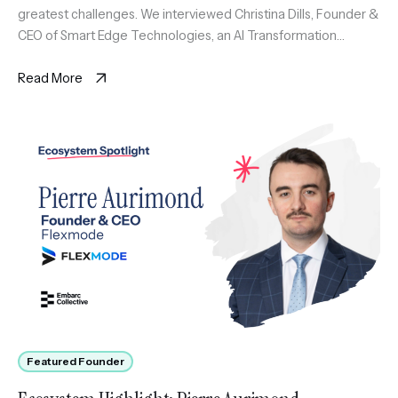
greatest challenges. We interviewed Christina Dills, Founder &
CEO of Smart Edge Technologies, an AI Transformation
platform for SMB featuring SortIQ and SmartPath AI native
solutions […]
Read More
Featured Founder