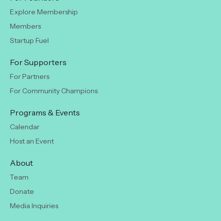
Explore Membership
Members
Startup Fuel
For Supporters
For Partners
For Community Champions
Programs & Events
Calendar
Host an Event
About
Team
Donate
Media Inquiries