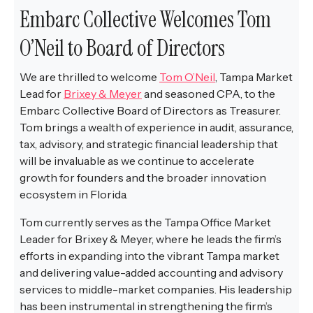
Embarc Collective Welcomes Tom
O’Neil to Board of Directors
We are thrilled to welcome
Tom O’Neil
, Tampa Market
Lead for
Brixey & Meyer
and seasoned CPA, to the
Embarc Collective Board of Directors as Treasurer.
Tom brings a wealth of experience in audit, assurance,
tax, advisory, and strategic financial leadership that
will be invaluable as we continue to accelerate
growth for founders and the broader innovation
ecosystem in Florida.
Tom currently serves as the Tampa Office Market
Leader for Brixey & Meyer, where he leads the firm’s
efforts in expanding into the vibrant Tampa market
and delivering value-added accounting and advisory
services to middle-market companies. His leadership
has been instrumental in strengthening the firm’s