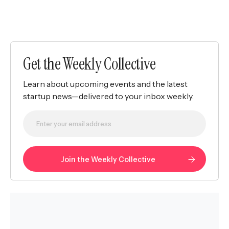
Get the Weekly Collective
Learn about upcoming events and the latest
startup news—delivered to your inbox weekly.