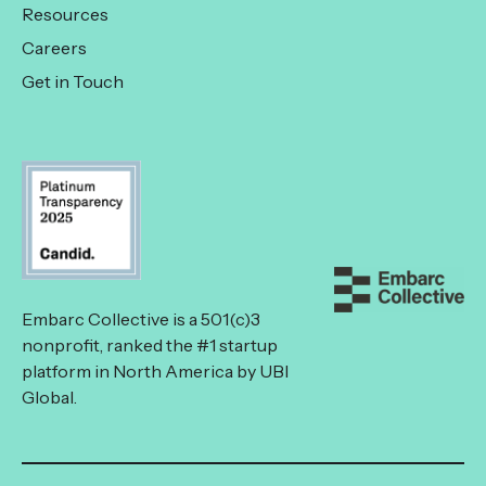
Resources
Careers
Get in Touch
Embarc Collective is a 501(c)3
nonprofit, ranked the #1 startup
platform in North America by UBI
Global.