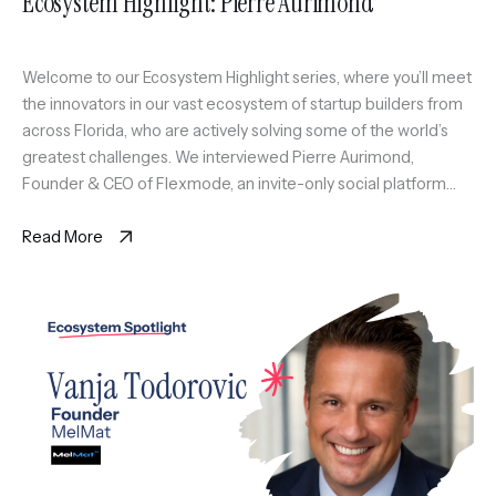
Ecosystem Highlight: Pierre Aurimond
Welcome to our Ecosystem Highlight series, where you’ll meet
the innovators in our vast ecosystem of startup builders from
across Florida, who are actively solving some of the world’s
greatest challenges. We interviewed Pierre Aurimond,
Founder & CEO of Flexmode, an invite-only social platform
curating a scalable circle of active professionals in Miami
through sport […]
Read More