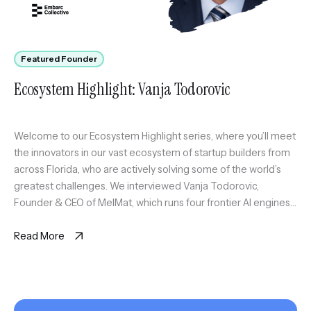
Featured Founder
Ecosystem Highlight: Vanja Todorovic
Welcome to our Ecosystem Highlight series, where you’ll meet
the innovators in our vast ecosystem of startup builders from
across Florida, who are actively solving some of the world’s
greatest challenges. We interviewed Vanja Todorovic,
Founder & CEO of MelMat, which runs four frontier AI engines
on the same question and synthesizes where they agree, […]
Read More