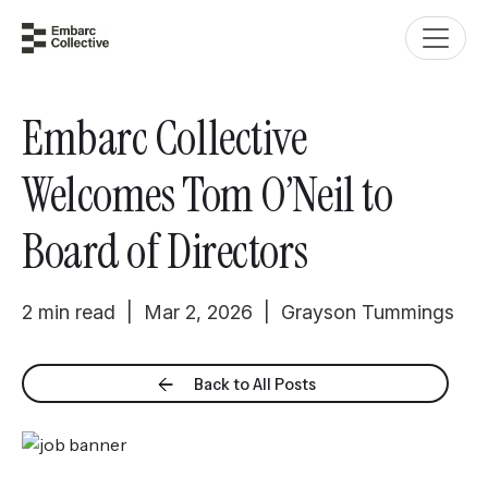
Embarc Collective
Welcomes Tom O’Neil to
Board of Directors
2 min read | Mar 2, 2026 | Grayson Tummings
Back to All Posts