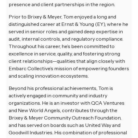
presence and client partnerships in the region.
Prior to Brixey & Meyer, Tom enjoyed a long and
distinguished career at Ernst & Young (EY), where he
served in senior roles and gained deep expertise in
audit, internal controls, and regulatory compliance.
Throughout his career, he’s been committed to
excellence in service, quality, and fostering strong
client relationships—qualities that align closely with
Embarc Collective’s mission of empowering founders
and scaling innovation ecosystems.
Beyond his professional achievements, Tom is
actively engaged in community and industry
organizations. He is an investor with QCA Ventures
and New World Angels, contributes through the
Brixey & Meyer Community Outreach Foundation,
and has served on boards such as United Way and
Goodwill Industries. His combination of professional