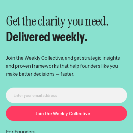
Get the clarity you need.
Delivered weekly.
Join the Weekly Collective, and get strategic insights
and proven frameworks that help founders like you
make better decisions — faster.
For Founders