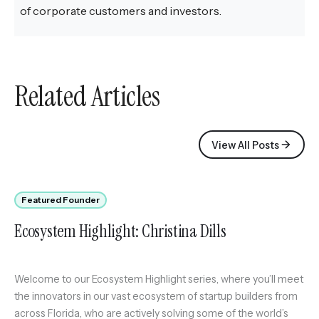
of corporate customers and investors.
Related Articles
View All Posts
Featured Founder
Ecosystem Highlight: Christina Dills
Welcome to our Ecosystem Highlight series, where you’ll meet
the innovators in our vast ecosystem of startup builders from
across Florida, who are actively solving some of the world’s