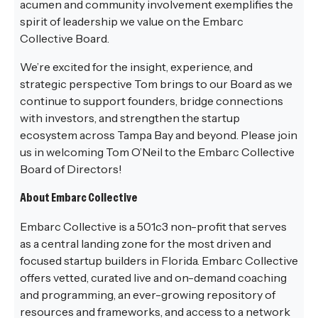
acumen and community involvement exemplifies the
spirit of leadership we value on the Embarc
Collective Board.
We’re excited for the insight, experience, and
strategic perspective Tom brings to our Board as we
continue to support founders, bridge connections
with investors, and strengthen the startup
ecosystem across Tampa Bay and beyond. Please join
us in welcoming Tom O’Neil to the Embarc Collective
Board of Directors!
About Embarc Collective
Embarc Collective is a 501c3 non-profit that serves
as a central landing zone for the most driven and
focused startup builders in Florida. Embarc Collective
offers vetted, curated live and on-demand coaching
and programming, an ever-growing repository of
resources and frameworks, and access to a network