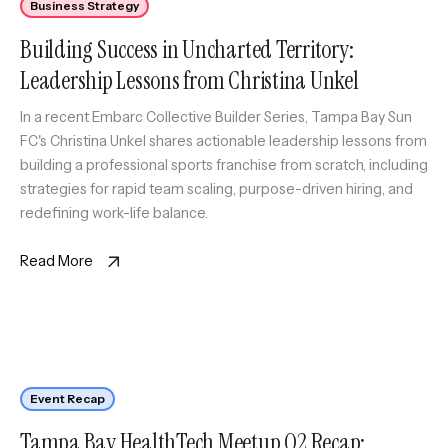
Business Strategy
Building Success in Uncharted Territory:
Leadership Lessons from Christina Unkel
In a recent Embarc Collective Builder Series, Tampa Bay Sun
FC's Christina Unkel shares actionable leadership lessons from
building a professional sports franchise from scratch, including
strategies for rapid team scaling, purpose-driven hiring, and
redefining work-life balance.
Read More
Event Recap
Tampa Bay HealthTech Meetup Q2 Recap: