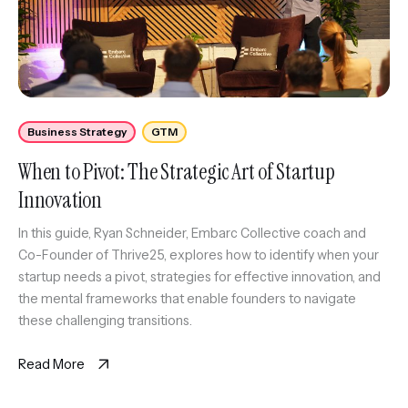
Business Strategy
GTM
When to Pivot: The Strategic Art of Startup
Innovation
In this guide, Ryan Schneider, Embarc Collective coach and
Co-Founder of Thrive25, explores how to identify when your
startup needs a pivot, strategies for effective innovation, and
the mental frameworks that enable founders to navigate
these challenging transitions.
Read More