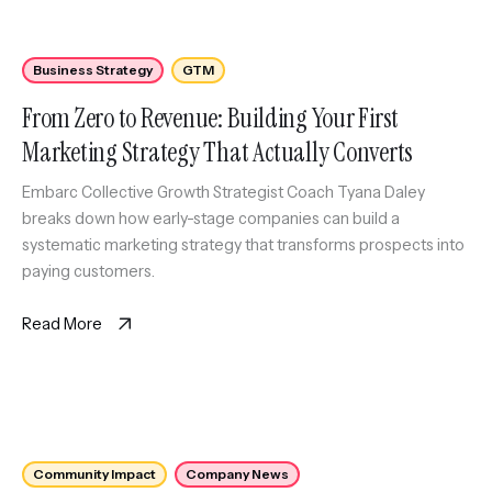
Business Strategy
GTM
From Zero to Revenue: Building Your First
Marketing Strategy That Actually Converts
Embarc Collective Growth Strategist Coach Tyana Daley
breaks down how early-stage companies can build a
systematic marketing strategy that transforms prospects into
paying customers.
Read More
Community Impact
Company News