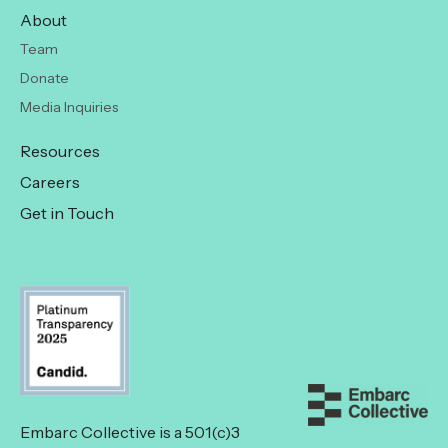
About
Team
Donate
Media Inquiries
Resources
Careers
Get in Touch
Embarc Collective is a 501(c)3