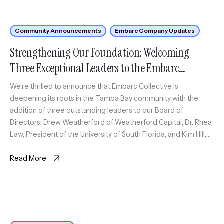
Community Announcements
Embarc Company Updates
Strengthening Our Foundation: Welcoming
Three Exceptional Leaders to the Embarc
Collective Board
We’re thrilled to announce that Embarc Collective is
deepening its roots in the Tampa Bay community with the
addition of three outstanding leaders to our Board of
Directors: Drew Weatherford of Weatherford Capital, Dr. Rhea
Law, President of the University of South Florida, and Kim Hill,
Chief of Staff at ReliaQuest. These strategic additions reflect
[…]
Read More