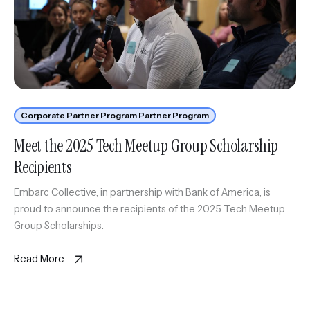
Corporate Partner Program Partner Program
Meet the 2025 Tech Meetup Group Scholarship
Recipients
Embarc Collective, in partnership with Bank of America, is
proud to announce the recipients of the 2025 Tech Meetup
Group Scholarships.
Read More