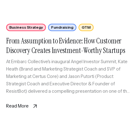
Business Strategy
Fundraising
GTM
From Assumption to Evidence: How Customer
Discovery Creates Investment-Worthy Startups
At Embarc Collective's inaugural Angel Investor Summit, Kate
Heath (Brand and Marketing Strategist Coach and SVP of
Marketing at Certus Core) and Jason Putorti (Product
Strategist Coach and Executive Director & Founder of
ResistBot) delivered a compelling presentation on one of the
most critical yet often overlooked aspects of startup success:
customer discovery.
Read More