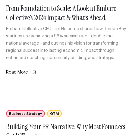
From Foundation to Scale: A Look at Embarc
Collective’s 2024 Impact & What’s Ahead
Embarc Collective CEO Tim Holcomb shares how Tampa Bay
startups are achieving a 96% survival rate—double the
national average—and outlines his vision for transforming
regional success into lasting economic impact through
enhanced coaching, community building, and strategic
connections.
Read More
Business Strategy
GTM
Building Your PR Narrative: Why Most Founders