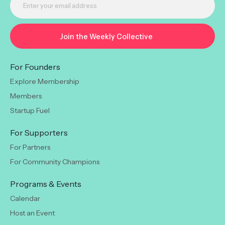
For Founders
Explore Membership
Members
Startup Fuel
For Supporters
For Partners
For Community Champions
Programs & Events
Calendar
Host an Event