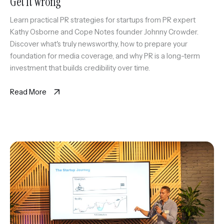
Get It Wrong
Learn practical PR strategies for startups from PR expert
Kathy Osborne and Cope Notes founder Johnny Crowder.
Discover what's truly newsworthy, how to prepare your
foundation for media coverage, and why PR is a long-term
investment that builds credibility over time.
Read More