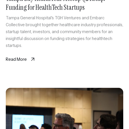
Funding for HealthTech Startups
Tampa General Hospital's TGH Ventures and Embarc
Collective brought together healthcare industry professionals,
startup talent, investors, and community members for an
insightful discussion on funding strategies for healthtech
startups.
Read More