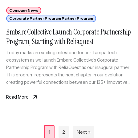
Company News
Corporate Partner Program Partner Program
Embarc Collective Launch Corporate Partnership
Program, Starting with Reliaquest
Today marks an exciting milestone for our Tampa tech
ecosystem as we launch Embarc Collective’s Corporate
Partnership Program with ReliaQuest as our inaugural partner.
This program represents the next chapter in our evolution –
creating powerful connections between our 135+ innovative
startups and established industry leaders. By bringing these
worlds together, we’re building an ecosystem […]
Read More
Posts
1
2
Next »