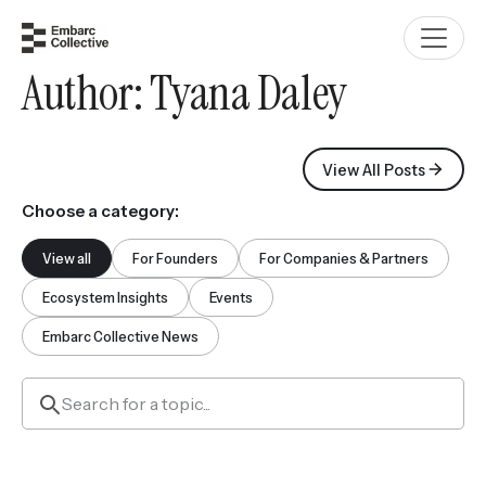
Author:
Tyana Daley
View All Posts
Choose a category:
View all
For Founders
For Companies & Partners
Ecosystem Insights
Events
Embarc Collective News