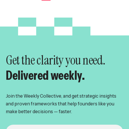
pagination
Get the clarity you need.
Delivered weekly.
Join the Weekly Collective, and get strategic insights
and proven frameworks that help founders like you
make better decisions — faster.