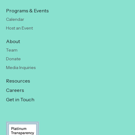
Programs & Events
Calendar
Host an Event
About
Team
Donate
Media Inquiries
Resources
Careers
Get in Touch