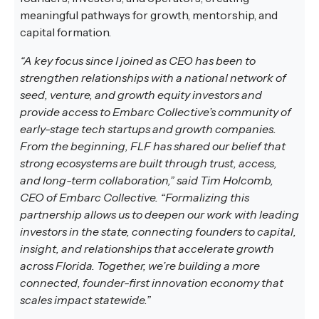
meaningful pathways for growth, mentorship, and
capital formation.
“A key focus since I joined as CEO has been to
strengthen relationships with a national network of
seed, venture, and growth equity investors and
provide access to Embarc Collective’s community of
early-stage tech startups and growth companies.
From the beginning, FLF has shared our belief that
strong ecosystems are built through trust, access,
and long-term collaboration,” said Tim Holcomb,
CEO of Embarc Collective. “Formalizing this
partnership allows us to deepen our work with leading
investors in the state, connecting founders to capital,
insight, and relationships that accelerate growth
across Florida. Together, we’re building a more
connected, founder-first innovation economy that
scales impact statewide.”