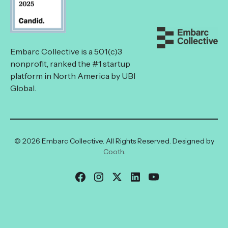
Embarc Collective is a 501(c)3
nonprofit, ranked the #1 startup
platform in North America by UBI
Global.
© 2026 Embarc Collective. All Rights Reserved. Designed by
Cooth
.