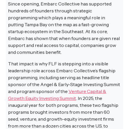
Since opening, Embarc Collective has supported
hundreds of founders through strategic
programming which plays a meaningful role in
putting Tampa Bay on the map as a fast-growing
startup ecosystem in the Southeast. At its core,
Embarc has shown that when founders are given real
support and real access to capital, companies grow
and communities benefit.
That impact is why FLF is stepping into a visible
leadership role across Embarc Collective’s flagship
programming, including serving as headline title
sponsor of the Angel & Early-Stage Investing Summit
and program sponsor of the
Venture Capital &
Growth Equity Investing Summit
. In 2025, the
inaugural year for both programs, these two flagship
programs brought investors from more than 60
seed, venture, and growth-equity investment firms
from more than a dozen cities across the U.S. to