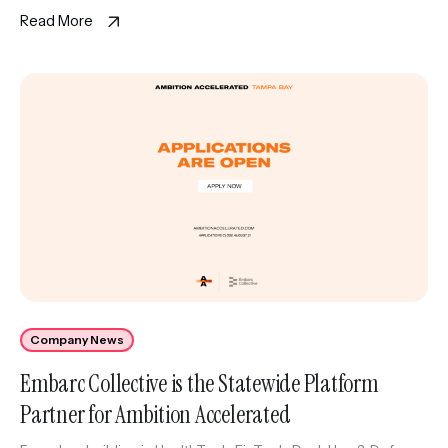
including executive coaching and strategic resources, as
Read More
wellas The Corridor’s […]
Company News
Embarc Collective is the Statewide Platform
Partner for Ambition Accelerated