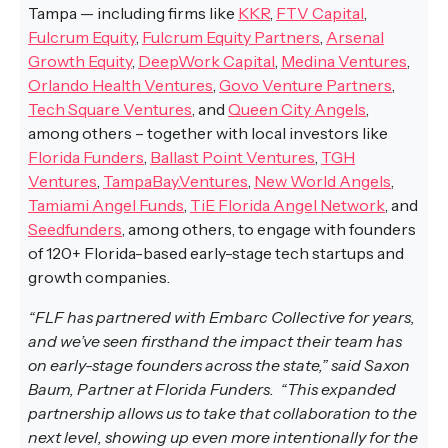
Tampa — including firms like
KKR
,
FTV Capital
,
Fulcrum Equity
,
Fulcrum Equity Partners
,
Arsenal
Growth Equity
,
DeepWork Capital
,
Medina Ventures
,
Orlando Health Ventures
,
Govo Venture Partners
,
Tech Square Ventures
, and
Queen City Angels
,
among others – together with local investors like
Florida Funders
,
Ballast Point Ventures
,
TGH
Ventures
,
TampaBay.Ventures
,
New World Angels
,
Tamiami Angel Funds
,
TiE Florida Angel Network
, and
Seedfunders
, among others, to engage with founders
of 120+ Florida-based early-stage tech startups and
growth companies.
“FLF has partnered with Embarc Collective for years,
and we’ve seen firsthand the impact their team has
on early-stage founders across the state,” said Saxon
Baum, Partner at Florida Funders. “This expanded
partnership allows us to take that collaboration to the
next level, showing up even more intentionally for the