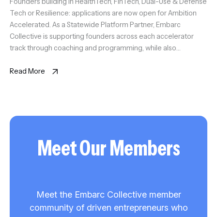
Founders building in HealthTech, FinTech, Dual-Use & Defense
Tech or Resilience: applications are now open for Ambition
Accelerated. As a Statewide Platform Partner, Embarc
Collective is supporting founders across each accelerator
track through coaching and programming, while also
anchoring the Tampa Bay HealthTech Accelerator. Selected
founders will gain access to experienced coaches, trusted
Read More
advisors, market […]
Meet Our Members
Meet the Embarc Collective member
community of driven entrepreneurs who