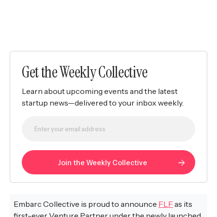
Get the Weekly Collective
Learn about upcoming events and the latest
startup news—delivered to your inbox weekly.
Embarc Collective is proud to announce
FLF
as its
first-ever Venture Partner under the newly launched