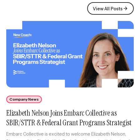
View All Posts
Company News
Elizabeth Nelson Joins Embarc Collective as
SBIR/STTR & Federal Grant Programs Strategist
Embarc Collective is excited to welcome Elizabeth Nelson,