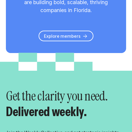
are building bold, scalable, thriving
companies in Florida.
Explore members
Get the clarity you need.
Delivered weekly.