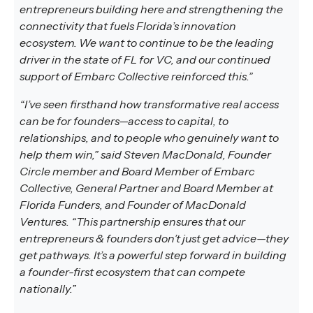
entrepreneurs building here and strengthening the
connectivity that fuels Florida’s innovation
ecosystem. We want to continue to be the leading
driver in the state of FL for VC, and our continued
support of Embarc Collective reinforced this.”
“I’ve seen firsthand how transformative real access
can be for founders—access to capital, to
relationships, and to people who genuinely want to
help them win,” said Steven MacDonald, Founder
Circle member and Board Member of Embarc
Collective, General Partner and Board Member at
Florida Funders, and Founder of MacDonald
Ventures. “This partnership ensures that our
entrepreneurs & founders don’t just get advice—they
get pathways. It’s a powerful step forward in building
a founder-first ecosystem that can compete
nationally.”