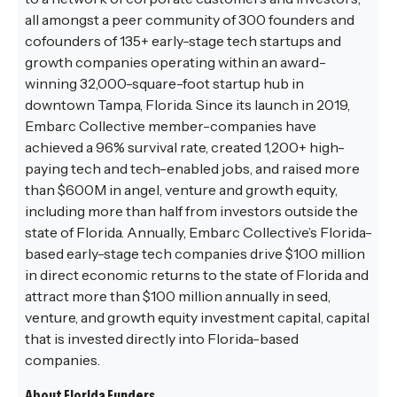
all amongst a peer community of 300 founders and
cofounders of 135+ early-stage tech startups and
growth companies operating within an award-
winning 32,000-square-foot startup hub in
downtown Tampa, Florida. Since its launch in 2019,
Embarc Collective member-companies have
achieved a 96% survival rate, created 1,200+ high-
paying tech and tech-enabled jobs, and raised more
than $600M in angel, venture and growth equity,
including more than half from investors outside the
state of Florida. Annually, Embarc Collective’s Florida-
based early-stage tech companies drive $100 million
in direct economic returns to the state of Florida and
attract more than $100 million annually in seed,
venture, and growth equity investment capital, capital
that is invested directly into Florida-based
companies.
About Florida Funders