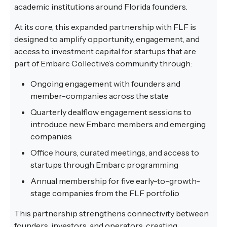
academic institutions around Florida founders.
At its core, this expanded partnership with FLF is
designed to amplify opportunity, engagement, and
access to investment capital for startups that are
part of Embarc Collective’s community through:
Ongoing engagement with founders and
member-companies across the state
Quarterly dealflow engagement sessions to
introduce new Embarc members and emerging
companies
Office hours, curated meetings, and access to
startups through Embarc programming
Annual membership for five early-to-growth-
stage companies from the FLF portfolio
This partnership strengthens connectivity between
founders, investors, and operators, creating