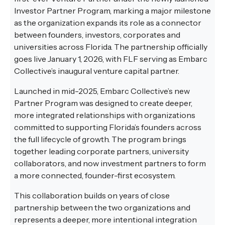
Investor Partner Program, marking a major milestone
as the organization expands its role as a connector
between founders, investors, corporates and
universities across Florida. The partnership officially
goes live January 1, 2026, with FLF serving as Embarc
Collective’s inaugural venture capital partner.
Launched in mid-2025, Embarc Collective’s new
Partner Program was designed to create deeper,
more integrated relationships with organizations
committed to supporting Florida’s founders across
the full lifecycle of growth. The program brings
together leading corporate partners, university
collaborators, and now investment partners to form
a more connected, founder-first ecosystem.
This collaboration builds on years of close
partnership between the two organizations and
represents a deeper, more intentional integration