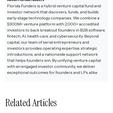
Florida Funders is a hybrid venture capital fund and
investor network that discovers, funds, and builds
early-stage technology companies. We combine a
$300M+ venture platform with 2,000+ accredited
investors to back breakout founders in B2B software,
fintech, AI, health care, and cybersecurity. Beyond
capital, our team of serial entrepreneurs and
investors provides operating expertise, strategic
introductions, and a nationwide support network
that helps founders win. By unifying venture capital
with an engaged investor community, we deliver
exceptional outcomes for founders and LPs alike.
Related Articles