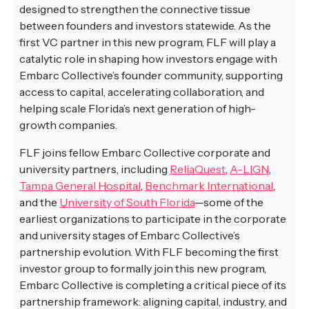
designed to strengthen the connective tissue
between founders and investors statewide. As the
first VC partner in this new program, FLF will play a
catalytic role in shaping how investors engage with
Embarc Collective’s founder community, supporting
access to capital, accelerating collaboration, and
helping scale Florida’s next generation of high-
growth companies.
FLF joins fellow Embarc Collective corporate and
university partners, including
ReliaQuest
,
A-LIGN
,
Tampa General Hospital
,
Benchmark International
,
and the
University of South Florida
—some of the
earliest organizations to participate in the corporate
and university stages of Embarc Collective’s
partnership evolution. With FLF becoming the first
investor group to formally join this new program,
Embarc Collective is completing a critical piece of its
partnership framework: aligning capital, industry, and