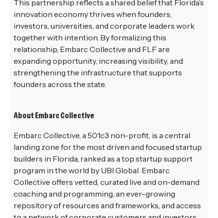
This partnership reflects a shared belief that Florida’s
innovation economy thrives when founders,
investors, universities, and corporate leaders work
together with intention. By formalizing this
relationship, Embarc Collective and FLF are
expanding opportunity, increasing visibility, and
strengthening the infrastructure that supports
founders across the state.
About Embarc Collective
Embarc Collective, a 501c3 non-profit, is a central
landing zone for the most driven and focused startup
builders in Florida, ranked as a top startup support
program in the world by UBI Global. Embarc
Collective offers vetted, curated live and on-demand
coaching and programming, an ever-growing
repository of resources and frameworks, and access
to a network of corporate customers and investors,