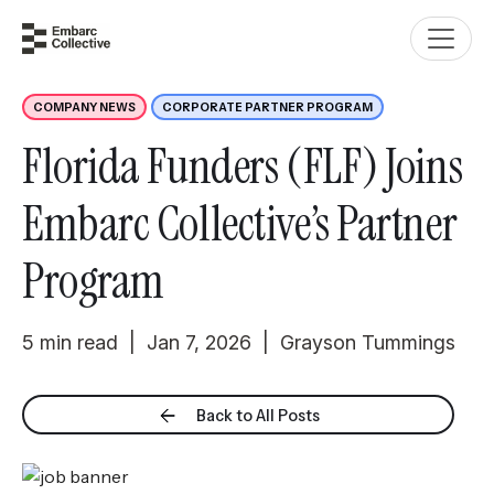
COMPANY NEWS
CORPORATE PARTNER PROGRAM
Florida Funders (FLF) Joins
Embarc Collective’s Partner
Program
5 min read | Jan 7, 2026 | Grayson Tummings
Back to All Posts