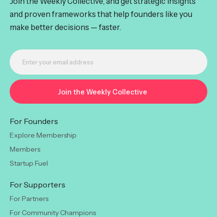
Join the Weekly Collective, and get strategic insights
and proven frameworks that help founders like you
make better decisions — faster.
For Founders
Explore Membership
Members
Startup Fuel
For Supporters
For Partners
For Community Champions