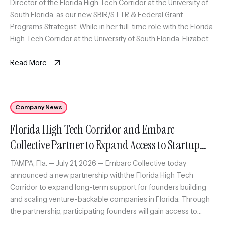
Director of the Florida High Tech Corridor at the University of
South Florida, as our new SBIR/STTR & Federal Grant
Programs Strategist. While in her full-time role with the Florida
High Tech Corridor at the University of South Florida, Elizabeth
will also serve as an expert coach […]
Read More
Company News
Florida High Tech Corridor and Embarc
Collective Partner to Expand Access to Startup
Growth Program Across Florida
TAMPA, Fla. — July 21, 2026 — Embarc Collective today
announced a new partnership withthe Florida High Tech
Corridor to expand long-term support for founders building
and scaling venture-backable companies in Florida. Through
the partnership, participating founders will gain access to
Embarc Collective’scomprehensive support platform,