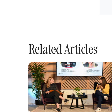
Related Articles