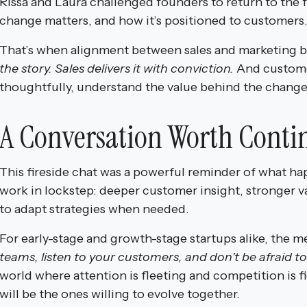
Rissa and Laura challenged founders to return to th
change matters, and how it’s positioned to customers
That’s when alignment between sales and marketing 
the story. Sales delivers it with conviction.
And custome
thoughtfully, understand the value behind the change
A Conversation Worth Conti
This fireside chat was a powerful reminder of what h
work in lockstep: deeper customer insight, stronger va
to adapt strategies when needed.
For early-stage and growth-stage startups alike, the 
teams, listen to your customers, and don’t be afraid t
world where attention is fleeting and competition is f
will be the ones willing to evolve together.