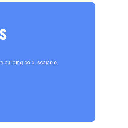
s
building bold, scalable,