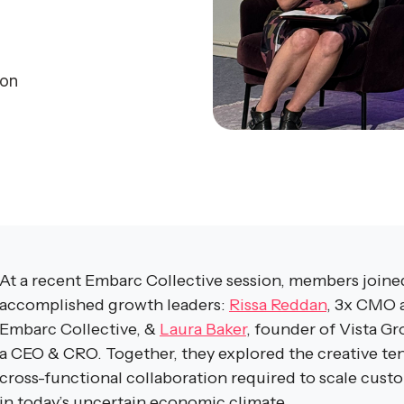
son
At a recent Embarc Collective session, members joined
accomplished growth leaders:
Rissa Reddan
, 3x CMO a
Embarc Collective, &
Laura Baker
, founder of Vista G
a CEO & CRO. Together, they explored the creative ten
cross-functional collaboration required to scale cust
in today’s uncertain economic climate.