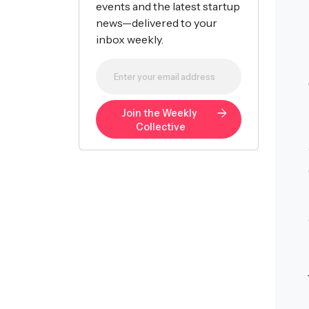
events and the latest startup
news—delivered to your
inbox weekly.