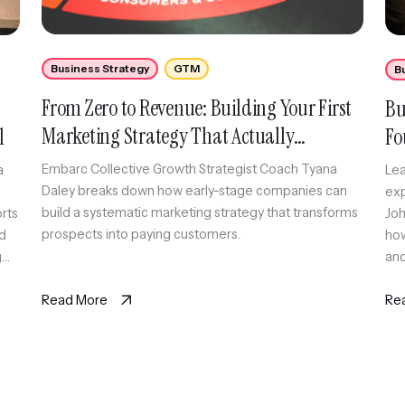
Business Strategy
GTM
B
From Zero to Revenue: Building Your First
Bu
Marketing Strategy That Actually
l
Fo
Converts
Embarc Collective Growth Strategist Coach Tyana
a
Lea
Daley breaks down how early-stage companies can
exp
build a systematic marketing strategy that transforms
orts
Joh
prospects into paying customers.
id
how
g
and
cre
Read More
Re