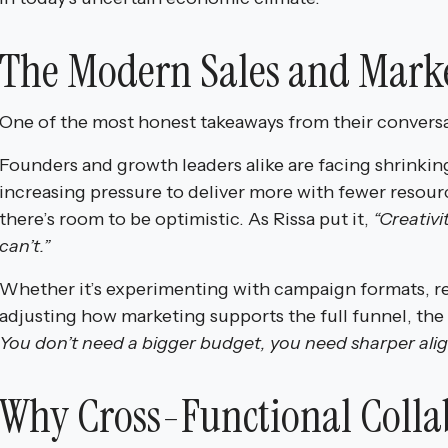
The Modern Sales and Marke
One of the most honest takeaways from their convers
Founders and growth leaders alike are facing shrinkin
increasing pressure to deliver more with fewer resour
there’s room to be optimistic. As Rissa put it,
“Creativi
can’t.”
Whether it’s experimenting with campaign formats, re
adjusting how marketing supports the full funnel, the
You don’t need a bigger budget, you need sharper alig
Why Cross-Functional Colla