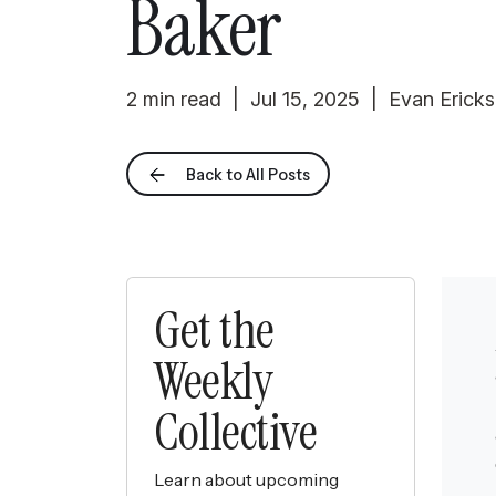
Baker
2 min read | Jul 15, 2025 | Evan Erick
Back to All Posts
Get the
Weekly
Collective
Learn about upcoming