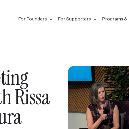
For Founders
For Supporters
Programs & 
ting
h Rissa
ura