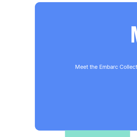
Meet the Embarc Collect