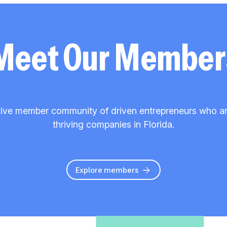
Meet Our Member
ive member community of driven entrepreneurs who are 
thriving companies in Florida.
Explore members