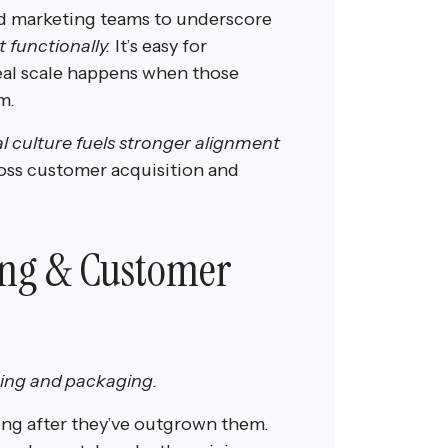
nd marketing teams to underscore
 functionally.
It’s easy for
real scale happens when those
m.
al culture fuels stronger alignment
ross customer acquisition and
ing & Customer
cing and
packaging.
long after they’ve outgrown them.