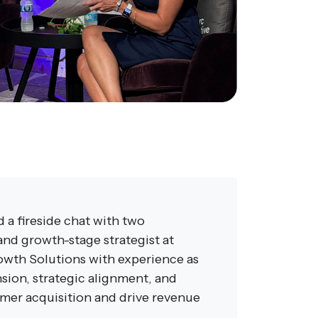
 a fireside chat with two
nd growth-stage strategist at
rowth Solutions with experience as
sion, strategic alignment, and
omer acquisition and drive revenue