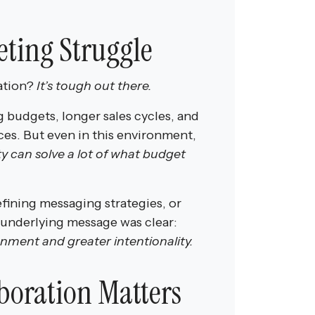
ting Struggle
ation?
It’s tough out there.
g budgets, longer sales cycles, and
ces. But even in this environment,
ty can solve a lot of what budget
fining messaging strategies, or
 underlying message was clear:
nment and greater intentionality.
boration Matters