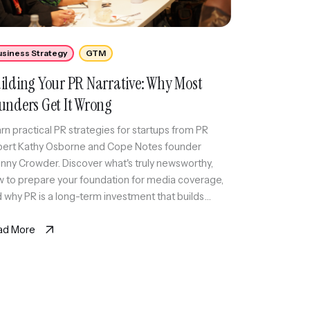
usiness Strategy
GTM
ilding Your PR Narrative: Why Most
unders Get It Wrong
rn practical PR strategies for startups from PR
ert Kathy Osborne and Cope Notes founder
nny Crowder. Discover what's truly newsworthy,
 to prepare your foundation for media coverage,
 why PR is a long-term investment that builds
dibility over time.
ad More