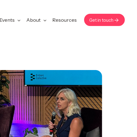
Events
About
Resources
Get in touch