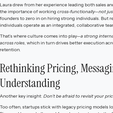
Laura drew from her experience leading both sales a
the importance of working
cross-functionally—not just
founders to zero in on hiring strong individuals. But 
individuals operate as an integrated, collaborative tea
That’s where culture comes into play—
a strong intern
across roles
, which in turn drives better execution ac
retention.
Rethinking Pricing, Messag
Understanding
Another key insight:
Don’t be afraid to revisit your pri
Too often, startups stick with legacy pricing models 