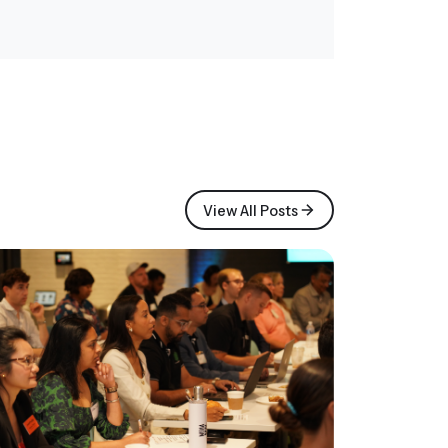
View All Posts