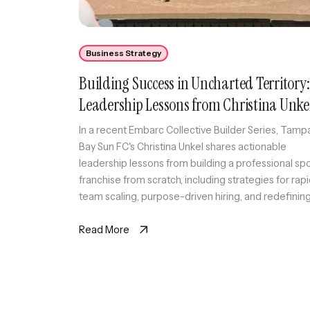
Business Strategy
Building Success in Uncharted Territory:
Leadership Lessons from Christina Unke
In a recent Embarc Collective Builder Series, Tamp
Bay Sun FC's Christina Unkel shares actionable
leadership lessons from building a professional sp
franchise from scratch, including strategies for rap
team scaling, purpose-driven hiring, and redefinin
work-life balance.
Read More