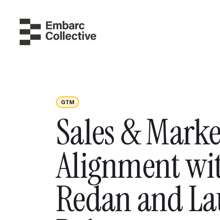
GTM
Sales & Marke
Alignment wit
Redan and La