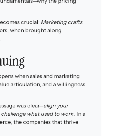
e fundamentals—why the pricing
.
becomes crucial:
Marketing crafts
rs, when brought along
.
nuing
appens when sales and marketing
lue articulation, and a willingness
message was clear—
align your
o challenge what used to work.
In a
ierce, the companies that thrive