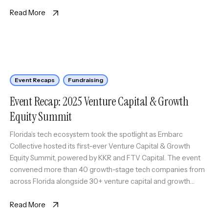
is Embarc Collective’s quarterly program designed to […]
Read More
Event Recaps
Fundraising
Event Recap: 2025 Venture Capital & Growth
Equity Summit
Florida’s tech ecosystem took the spotlight as Embarc
Collective hosted its first-ever Venture Capital & Growth
Equity Summit, powered by KKR and FTV Capital. The event
convened more than 40 growth-stage tech companies from
across Florida alongside 30+ venture capital and growth
equity firms representing hubs from California to New York,
Tennessee, Georgia, and beyond. […]
Read More