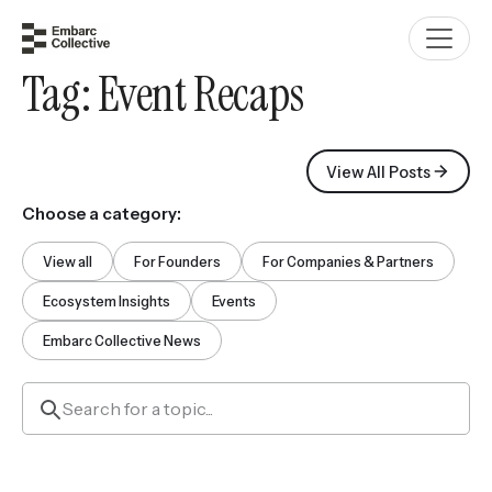
Tag:
Event Recaps
View All Posts
Choose a category:
View all
For Founders
For Companies & Partners
Ecosystem Insights
Events
Embarc Collective News