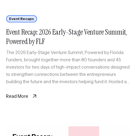
Event Recaps
Event Recap: 2026 Early-Stage Venture Summit,
Powered by FLF
The 2026 Early-Stage Venture Summit, Powered by Florida
Funders, brought together more than 80 founders and 45
investors for two days of high-impact conversations designed
to strengthen connections between the entrepreneurs
building the future and the investors helping fund it. Hosted at
Embarc Collective in Tampa, the summit created a space for
early-stage founders to […]
Read More