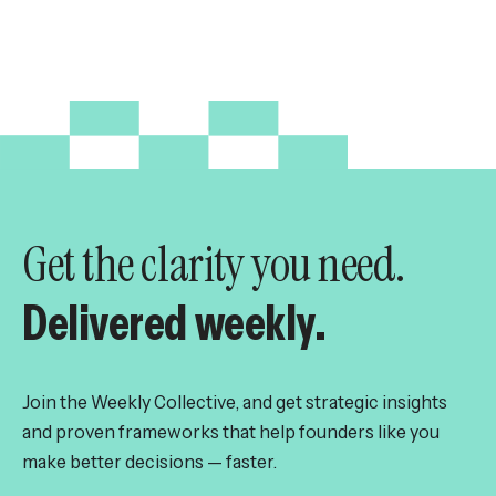
Get the clarity you need.
Delivered weekly.
Join the Weekly Collective, and get strategic insights
and proven frameworks that help founders like you
make better decisions — faster.