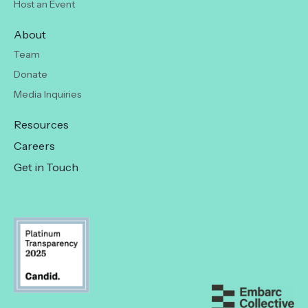
Host an Event
About
Team
Donate
Media Inquiries
Resources
Careers
Get in Touch