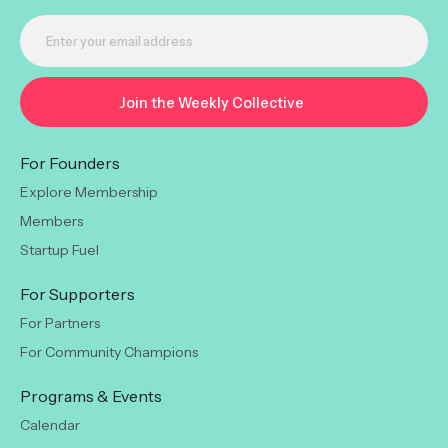
For Founders
Explore Membership
Members
Startup Fuel
For Supporters
For Partners
For Community Champions
Programs & Events
Calendar