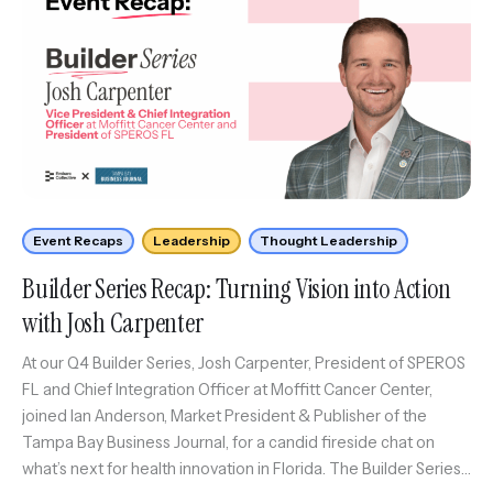
Event Recaps
Leadership
Thought Leadership
Builder Series Recap: Turning Vision into Action
with Josh Carpenter
At our Q4 Builder Series, Josh Carpenter, President of SPEROS
FL and Chief Integration Officer at Moffitt Cancer Center,
joined Ian Anderson, Market President & Publisher of the
Tampa Bay Business Journal, for a candid fireside chat on
what’s next for health innovation in Florida. The Builder Series