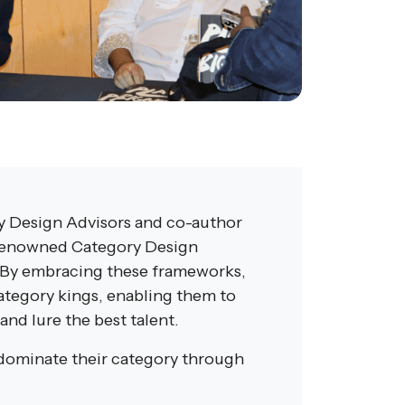
y Design Advisors and co-author
s renowned Category Design
 By embracing these frameworks,
ategory kings, enabling them to
and lure the best talent.
 dominate their category through