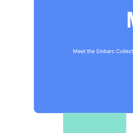
Meet the Embarc Collect