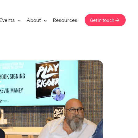
Events
About
Resources
Get in touch