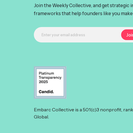
Join the Weekly Collective, and get strategic 
frameworks that help founders like you make 
Embarc Collective is a 501(c)3 nonprofit, ran
Global.