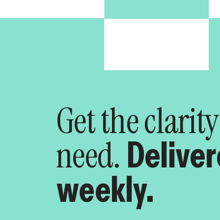
Get the clarit
need.
Delive
weekly.