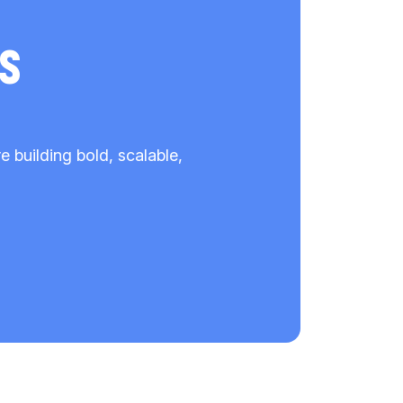
s
building bold, scalable,