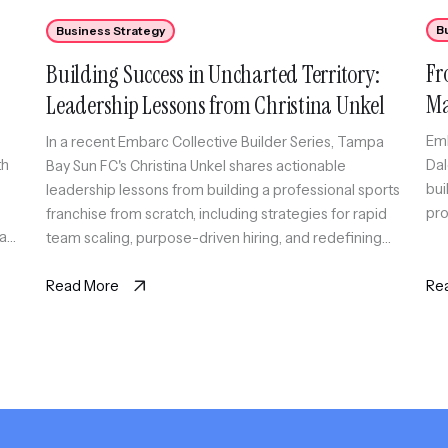
B
Business Strategy
Fr
Building Success in Uncharted Territory:
Ma
Leadership Lessons from Christina Unkel
Co
Emb
In a recent Embarc Collective Builder Series, Tampa
th
Dal
Bay Sun FC's Christina Unkel shares actionable
bui
leadership lessons from building a professional sports
pro
franchise from scratch, including strategies for rapid
 as
team scaling, purpose-driven hiring, and redefining
work-life balance.
Read More
Re