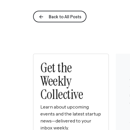
Back to All Posts
Get the
Weekly
Collective
Learn about upcoming
events and the latest startup
news—delivered to your
inbox weekly.