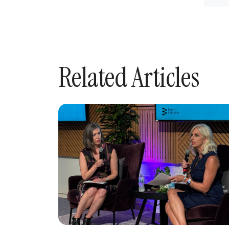
Related Articles