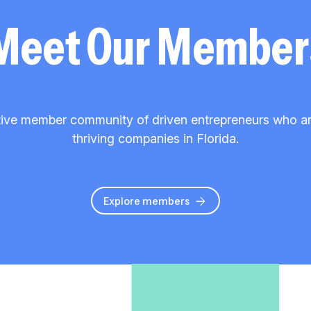
Meet Our Member
ive member community of driven entrepreneurs who are 
thriving companies in Florida.
Explore members