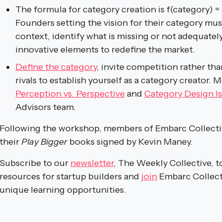
The formula for category creation is f(category) =
Founders setting the vision for their category mu
context, identify what is missing or not adequate
innovative elements to redefine the market.
Define the category
, invite competition rather tha
rivals to establish yourself as a category creator. 
Perception vs. Perspective
and
Category Design Is
Advisors team.
Following the workshop, members of Embarc Collectiv
their
Play Bigger
books signed by Kevin Maney.
Subscribe to our
newsletter
, The Weekly Collective, t
resources for startup builders and
join
Embarc Collect
unique learning opportunities.