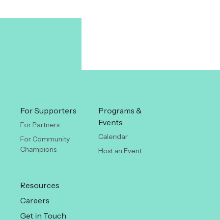
For Supporters
Programs &
Events
For Partners
Calendar
For Community
Champions
Host an Event
Resources
Careers
Get in Touch