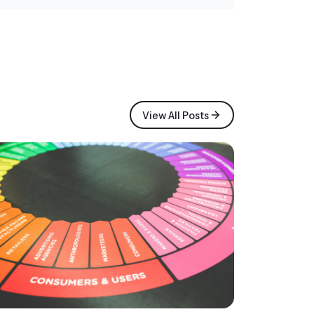
View All Posts