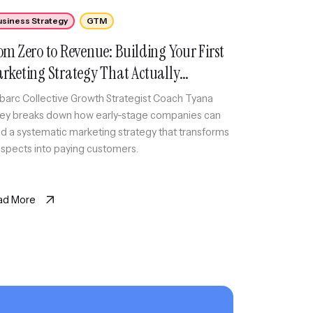
usiness Strategy
GTM
om Zero to Revenue: Building Your First
rketing Strategy That Actually
nverts
arc Collective Growth Strategist Coach Tyana
ey breaks down how early-stage companies can
ld a systematic marketing strategy that transforms
spects into paying customers.
ad More