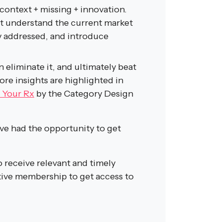
 context + missing + innovation.
st understand the current market
ly addressed, and introduce
n eliminate it, and ultimately beat
More insights are highlighted in
 Your Rx
by the Category Design
e had the opportunity to get
o receive relevant and timely
ive membership to get access to