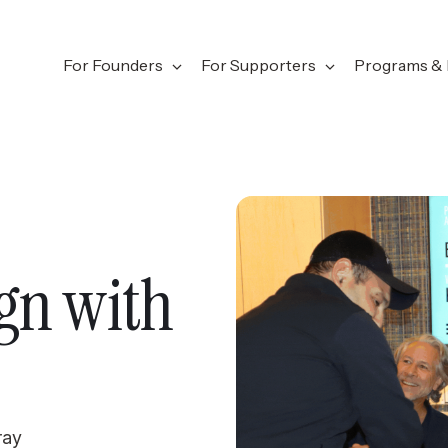
For Founders
For Supporters
Programs & 
gn with
ray