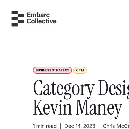
BUSINESS STRATEGY
GTM
Category Desi
Kevin Maney
1 min read | Dec 14, 2023 | Chris McC