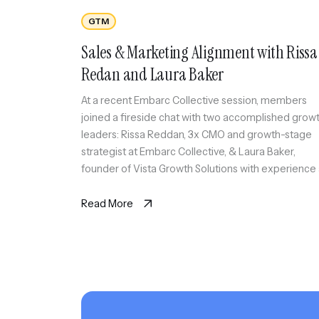
GTM
Sales & Marketing Alignment with Rissa
Redan and Laura Baker
At a recent Embarc Collective session, members
joined a fireside chat with two accomplished grow
leaders: Rissa Reddan, 3x CMO and growth-stage
strategist at Embarc Collective, & Laura Baker,
founder of Vista Growth Solutions with experience
a CEO & CRO. Together, they explored the creative
tension, strategic alignment, and cross-functional
Read More
collaboration required to scale customer […]