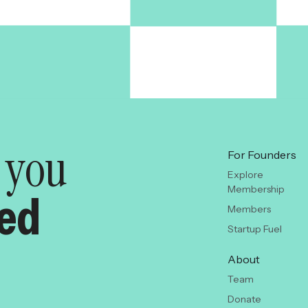
y you
For Founders
Explore
Membership
red
Members
Startup Fuel
About
Team
Donate