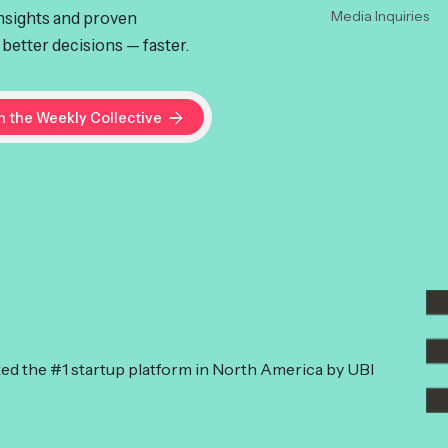
insights and proven
Media Inquiries
better decisions — faster.
ked the #1 startup platform in North America by UBI