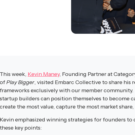
This week,
Kevin Maney
, Founding Partner at Categor
of
Play Bigger
, visited Embarc Collective to share hi
frameworks exclusively with our member community.
startup builders can position themselves to become c
create the most value, capture the most market share, 
Kevin emphasized winning strategies for founders to
these key points: