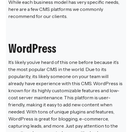
While each business model has very specific needs,
here are a few CMS platforms we commonly
recommend for our clients.
WordPress
It’s likely you’ve heard of this one before because it’s
the most popular CMS in the world. Due to its
popularity, its likely someone on your team will
already have experience with this CMS. WordPress is
known for its highly customizable features and low-
cost server maintenance. This platform is user-
friendly, making it easy to add new content when
needed. With tons of unique plugins and features,
WordPress is great for blogging, e-commerce,
capturing leads, and more. Just pay attention to the