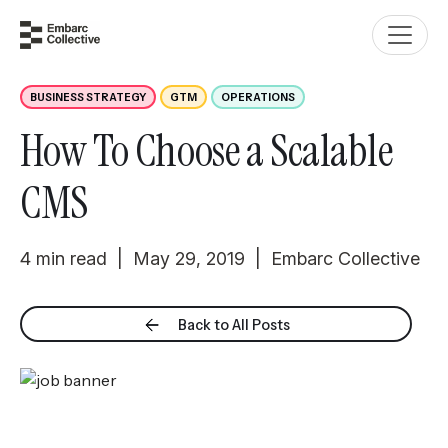
BUSINESS STRATEGY
GTM
OPERATIONS
How To Choose a Scalable
CMS
4 min read | May 29, 2019 | Embarc Collective
Back to All Posts