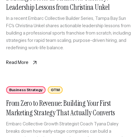
Leadership Lessons from Christina Unkel
In a recent Embarc Collective Builder Series, Tampa Bay Sun
FC's Christina Unkel shares actionable leadership lessons from
building a professional sports franchise from scratch, including
strategies for rapid team scaling, purpose-driven hiring, and
redefining work-life balance.
Read More
Business Strategy
GTM
From Zero to Revenue: Building Your First
Marketing Strategy That Actually Converts
Embarc Collective Growth Strategist Coach Tyana Daley
breaks down how early-stage companies can build a