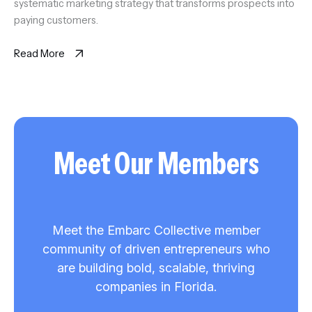
systematic marketing strategy that transforms prospects into
paying customers.
Read More
Meet Our Members
Meet the Embarc Collective member
community of driven entrepreneurs who
are building bold, scalable, thriving
companies in Florida.