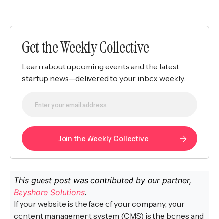
Get the Weekly Collective
Learn about upcoming events and the latest
startup news—delivered to your inbox weekly.
This guest post was contributed by our partner,
Bayshore Solutions
.
If your website is the face of your company, your
content management system (CMS) is the bones and