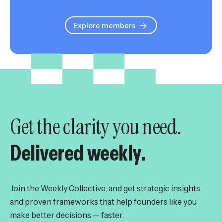
Explore members
Get the clarity you need.
Delivered weekly.
Join the Weekly Collective, and get strategic insights
and proven frameworks that help founders like you
make better decisions — faster.