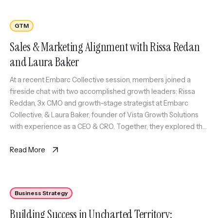
GTM
Sales & Marketing Alignment with Rissa Redan
and Laura Baker
At a recent Embarc Collective session, members joined a
fireside chat with two accomplished growth leaders: Rissa
Reddan, 3x CMO and growth-stage strategist at Embarc
Collective, & Laura Baker, founder of Vista Growth Solutions
with experience as a CEO & CRO. Together, they explored the
creative tension, strategic alignment, and cross-functional
collaboration required to scale customer […]
Read More
Business Strategy
Building Success in Uncharted Territory: