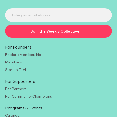
For Founders
Explore Membership
Members
Startup Fuel
For Supporters
For Partners
For Community Champions
Programs & Events
Calendar