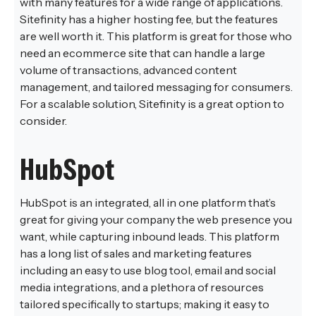
with many features for a wide range of applications.
Sitefinity has a higher hosting fee, but the features
are well worth it. This platform is great for those who
need an ecommerce site that can handle a large
volume of transactions, advanced content
management, and tailored messaging for consumers.
For a scalable solution, Sitefinity is a great option to
consider.
HubSpot
HubSpot is an integrated, all in one platform that’s
great for giving your company the web presence you
want, while capturing inbound leads. This platform
has a long list of sales and marketing features
including an easy to use blog tool, email and social
media integrations, and a plethora of resources
tailored specifically to startups; making it easy to