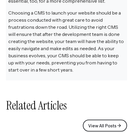
essential, too, for a more comprehensive list.
Choosing a CMS to launch your website should be a
process conducted with great care to avoid
frustrations down the road. Utilizing the right CMS
will ensure that after the development team is done
creating the website, your team will have the ability to
easily navigate and make edits as needed. As your
business evolves, your CMS should be able to keep
up with your needs, preventing you from having to
start over in a few short years.
Related Articles
View All Posts