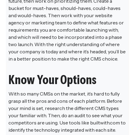
future, then work on prioritizing them. Create a
bucket for must-haves, should-haves, could-haves
and would-haves. Then work with your website
agency or marketing team to define what features or
requirements you are comfortable launching with,
and which will need to be incorporated into a phase
two launch. With the right understanding of where
your company is today and where it’s headed, you’ll be
in a better position to make the right CMS choice.
Know Your Options
With so many CMSs on the market, it’s hard to fully
grasp all the pros and cons of each platform. Before
your mind is set, research the different CMS types
your familiar with. Then, do an audit to see what your
competitors are using. Use tools like builtwith.com to
identify the technology integrated with each site.