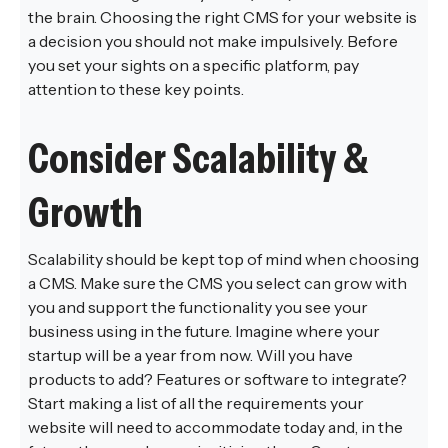
the brain. Choosing the right CMS for your website is
a decision you should not make impulsively. Before
you set your sights on a specific platform, pay
attention to these key points.
Consider Scalability &
Growth
Scalability should be kept top of mind when choosing
a CMS. Make sure the CMS you select can grow with
you and support the functionality you see your
business using in the future. Imagine where your
startup will be a year from now. Will you have
products to add? Features or software to integrate?
Start making a list of all the requirements your
website will need to accommodate today and, in the