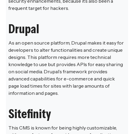
security enhancements, because it’s also been a
frequent target for hackers.
Drupal
As an open source platform, Drupal makes it easy for
developers to alter functionalities and create unique
designs. This platform requires more technical
knowledge to use but provides APIs for easy sharing
on social media. Drupal’s framework provides
advanced capabilities for e-commerce and quick
page load times for sites with large amounts of
information and pages.
Sitefinity
This CMS is known for being highly customizable,