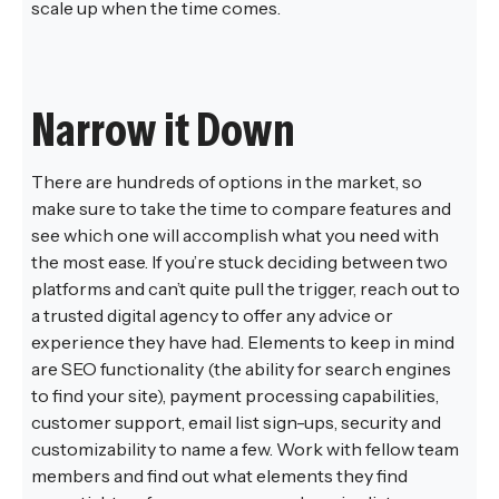
scale up when the time comes.
Narrow it Down
There are hundreds of options in the market, so
make sure to take the time to compare features and
see which one will accomplish what you need with
the most ease. If you’re stuck deciding between two
platforms and can’t quite pull the trigger, reach out to
a trusted digital agency to offer any advice or
experience they have had. Elements to keep in mind
are SEO functionality (the ability for search engines
to find your site), payment processing capabilities,
customer support, email list sign-ups, security and
customizability to name a few. Work with fellow team
members and find out what elements they find