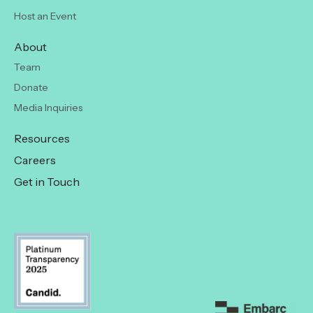
Host an Event
About
Team
Donate
Media Inquiries
Resources
Careers
Get in Touch